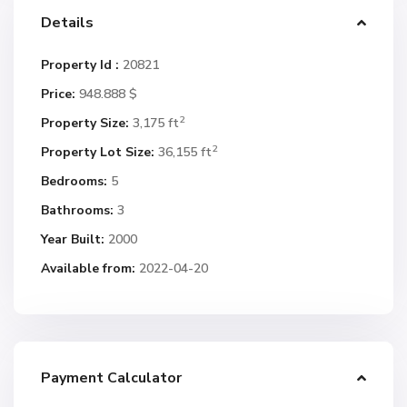
Details
Property Id :
20821
Price:
948.888 $
2
Property Size:
3,175 ft
2
Property Lot Size:
36,155 ft
Bedrooms:
5
Bathrooms:
3
Year Built:
2000
Available from:
2022-04-20
Payment Calculator