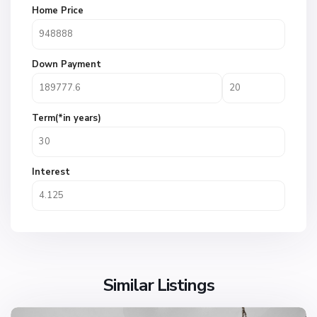
Home Price
Down Payment
Term(*in years)
Interest
Similar Listings