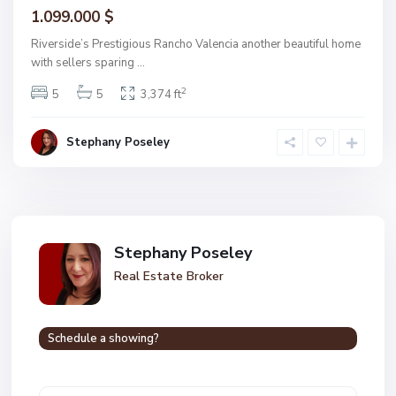
1.099.000 $
Riverside’s Prestigious Rancho Valencia another beautiful home
with sellers sparing
...
2
5
5
3,374 ft
Stephany Poseley
Stephany Poseley
Real Estate Broker
Schedule a showing?