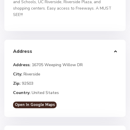
and Schools, UC Riverside, Riverside Plaza, and
shopping centers. Easy access to Freeways. A MUST
SEE!!!
Address
Address:
16705 Weeping Willow DR
City:
Riverside
Zip:
92503
Country:
United States
Open In Google Maps