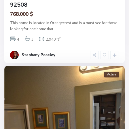
92508
768.000 $
This home is located in Orangecrest and is a must see for those
looking for one home that
...
2
4
3
2,940 ft
Stephany Poseley
Active