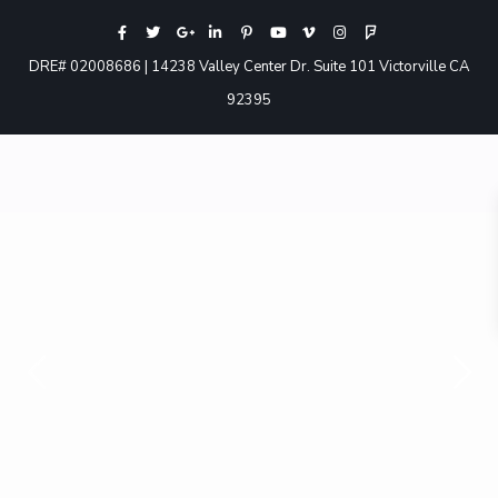
DRE# 02008686 | 14238 Valley Center Dr. Suite 101 Victorville CA
92395