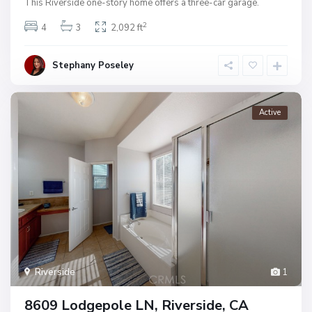
This Riverside one-story home offers a three-car garage.
2
4
3
2,092 ft
Stephany Poseley
Active
Riverside
1
8609 Lodgepole LN, Riverside, CA