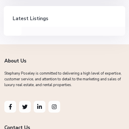
Latest Listings
About Us
Stephany Poseley is committed to delivering a high level of expertise,
customer service, and attention to detail to the marketing and sales of
luxury real estate, and rental properties.
Contact Us