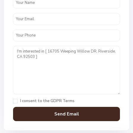
I consent to the
GDPR Terms