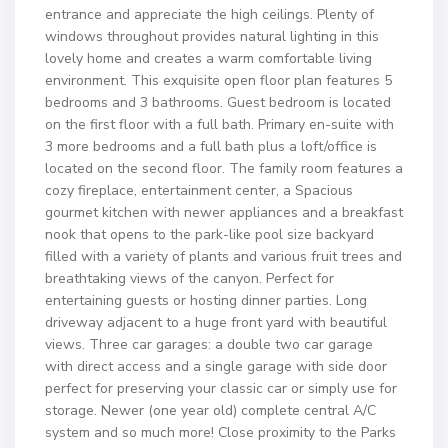
entrance and appreciate the high ceilings. Plenty of
windows throughout provides natural lighting in this
lovely home and creates a warm comfortable living
environment. This exquisite open floor plan features 5
bedrooms and 3 bathrooms. Guest bedroom is located
on the first floor with a full bath. Primary en-suite with
3 more bedrooms and a full bath plus a loft/office is
located on the second floor. The family room features a
cozy fireplace, entertainment center, a Spacious
gourmet kitchen with newer appliances and a breakfast
nook that opens to the park-like pool size backyard
filled with a variety of plants and various fruit trees and
breathtaking views of the canyon. Perfect for
entertaining guests or hosting dinner parties. Long
driveway adjacent to a huge front yard with beautiful
views. Three car garages: a double two car garage
with direct access and a single garage with side door
perfect for preserving your classic car or simply use for
storage. Newer (one year old) complete central A/C
system and so much more! Close proximity to the Parks