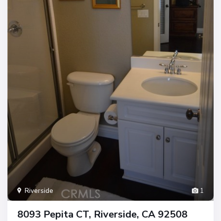
Riverside
1
8093 Pepita CT, Riverside, CA 92508