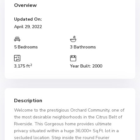
Overview
Updated On:
April 29, 2022
5 Bedrooms
3 Bathrooms
2
3,175 ft
Year Built: 2000
Description
Welcome to the prestigious Orchard Community, one of
the most desirable neighborhoods in the Citrus Belt of
Riverside. This Gorgeous home provides ultimate
privacy situated within a huge 36,000+ Sq.Ft. lot in a
secluded location. Step inside the round Fourier