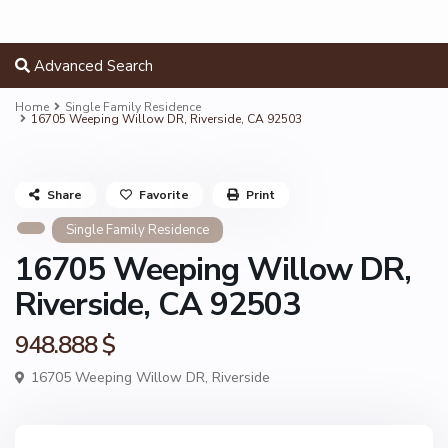
Advanced Search
Home
Single Family Residence
16705 Weeping Willow DR, Riverside, CA 92503
Share
Favorite
Print
Single Family Residence
16705 Weeping Willow DR,
Riverside, CA 92503
948.888 $
16705 Weeping Willow DR,
Riverside