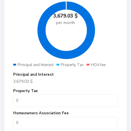
3,679.03
$
per month
Principal and Interest
Property Tax
HOA fee
Principal and Interest
3,679.03
$
Property Tax
Homeowners Association Fee