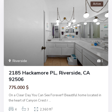
Active
Riverside
1
2185 Hackamore PL, Riverside, CA
92506
775.000 $
On a Clear Day You Can See Forever!! Beautiful home located in
the heart of Canyon Crest r
...
2
4
3
2,360 ft