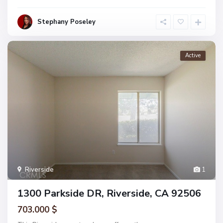
Stephany Poseley
Active
Riverside
1
1300 Parkside DR, Riverside, CA 92506
703.000 $