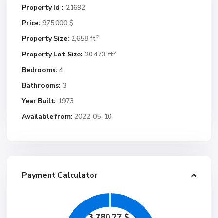
Property Id :
21692
Price:
975.000 $
2
Property Size:
2,658 ft
2
Property Lot Size:
20,473 ft
Bedrooms:
4
Bathrooms:
3
Year Built:
1973
Available from:
2022-05-10
Payment Calculator
3,780.27
$