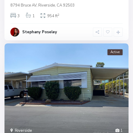
8794 Bruce AV, Riverside, CA 92503
2
3
1
954 ft
Stephany Poseley
Active
Riverside
1