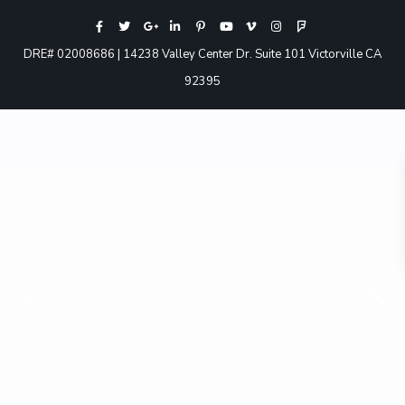
DRE# 02008686 | 14238 Valley Center Dr. Suite 101 Victorville CA
92395