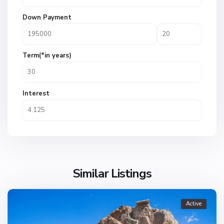
Down Payment
Term(*in years)
Interest
Similar Listings
Active