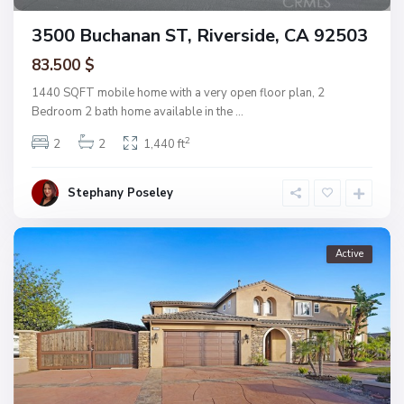
3500 Buchanan ST, Riverside, CA 92503
83.500 $
1440 SQFT mobile home with a very open floor plan, 2
Bedroom 2 bath home available in the
...
2
2
2
1,440 ft
Stephany Poseley
Active