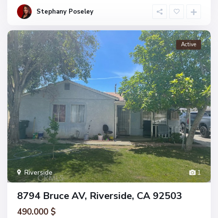
Stephany Poseley
Active
Riverside
1
8794 Bruce AV, Riverside, CA 92503
490.000 $