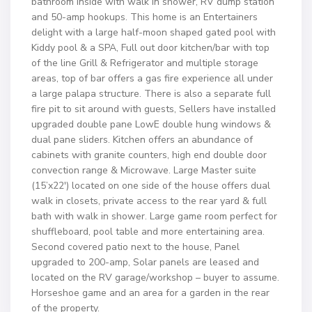
bathroom inside with walk in shower, RV dump station
and 50-amp hookups. This home is an Entertainers
delight with a large half-moon shaped gated pool with
Kiddy pool & a SPA, Full out door kitchen/bar with top
of the line Grill & Refrigerator and multiple storage
areas, top of bar offers a gas fire experience all under
a large palapa structure. There is also a separate full
fire pit to sit around with guests, Sellers have installed
upgraded double pane LowE double hung windows &
dual pane sliders. Kitchen offers an abundance of
cabinets with granite counters, high end double door
convection range & Microwave. Large Master suite
(15’x22′) located on one side of the house offers dual
walk in closets, private access to the rear yard & full
bath with walk in shower. Large game room perfect for
shuffleboard, pool table and more entertaining area.
Second covered patio next to the house, Panel
upgraded to 200-amp, Solar panels are leased and
located on the RV garage/workshop – buyer to assume.
Horseshoe game and an area for a garden in the rear
of the property.