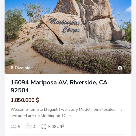
Riverside
1
16094 Mariposa AV, Riverside, CA
92504
1.850.000 $
Welcome home to Elegant Two-story Model home located in a
secluded area in Mockingbird Can
...
2
5
4
5,084 ft