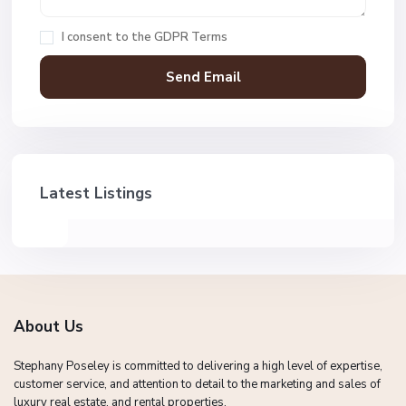
I consent to the
GDPR Terms
Latest Listings
About Us
Stephany Poseley is committed to delivering a high level of expertise,
customer service, and attention to detail to the marketing and sales of
luxury real estate, and rental properties.