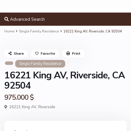
Advanced Search
Home
Single Family Residence
16221 King AV, Riverside, CA 92504
Share
Favorite
Print
Single Family Residence
16221 King AV, Riverside, CA
92504
975.000 $
16221 King AV,
Riverside