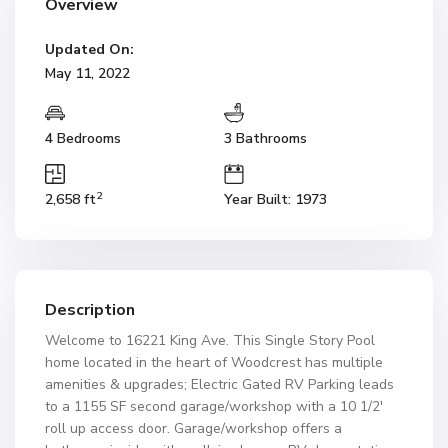
Overview
Updated On:
May 11, 2022
4 Bedrooms
3 Bathrooms
2
2,658 ft
Year Built: 1973
Description
Welcome to 16221 King Ave. This Single Story Pool
home located in the heart of Woodcrest has multiple
amenities & upgrades; Electric Gated RV Parking leads
to a 1155 SF second garage/workshop with a 10 1/2′
roll up access door. Garage/workshop offers a