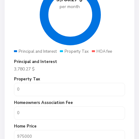
per month
Principal and Interest
Property Tax
HOA fee
Principal and Interest
3,780.27
$
Property Tax
Homeowners Association Fee
Home Price