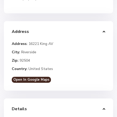
Address
Address:
16221 King AV
City:
Riverside
Zip:
92504
Country:
United States
Open In Google Maps
Details