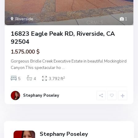
Riverside
1
16823 Eagle Peak RD, Riverside, CA
92504
1.575.000 $
Gorgeous Bridle Creek Executive Estate in beautiful Mockingbird
Canyon.This spectacular ho
...
2
5
4
3,792 ft
Stephany Poseley
Stephany Poseley