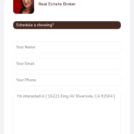
Real Estate Broker
Schedule a showing?