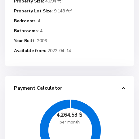
Property Size:
4,094 ft
2
Property Lot Size:
9,148 ft
Bedrooms:
4
Bathrooms:
4
Year Built:
2006
Available from:
2022-04-14
Payment Calculator
4,264.53
$
per month