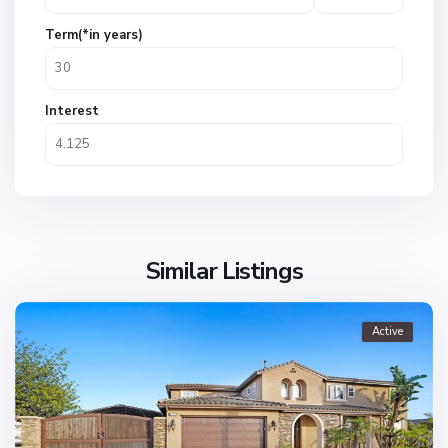
Term(*in years)
Interest
Similar Listings
Active