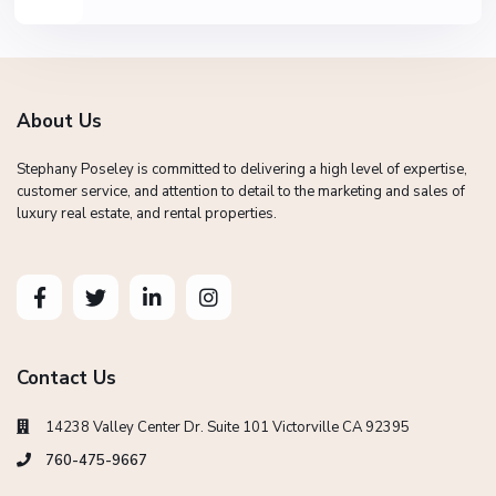
About Us
Stephany Poseley is committed to delivering a high level of expertise,
customer service, and attention to detail to the marketing and sales of
luxury real estate, and rental properties.
Contact Us
14238 Valley Center Dr. Suite 101 Victorville CA 92395
760-475-9667