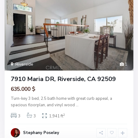
Riverside
1
7910 Maria DR, Riverside, CA 92509
635.000 $
Turn-key 3 bed, 2.5 bath home with great curb appeal, a
spacious floorplan, and vinyl wood
...
2
3
3
1,941 ft
Stephany Poseley