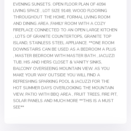
EVENING SUNSETS. OPEN FLOOR PLAN OF 4094
LIVING SPACE , LOT SIZE 9148, WOOD FLOORING
THROUGHOUT THE HOME, FORMAL LIVING ROOM
AND DINING AREA ,FAMILY ROOM WITH A COZY
FIREPLACE CONNECTED TO AN OPEN LARGE KITCHEN
, LOTS OF GRANITE COUNTERTOPS, GRANITE TOP
ISLAND, STAINLESS STEEL APPLIANCE. **ONE ROOM
DOWNSTAIRS CAN BE USED AS A BEDROOM A PLUS
, MASTER BEDROOM WITH MASTER BATH , JACUZZI
TUB, HIS AND HERS CLOSET & VANITY SINKS,
BALCONY OVERSEEING MOUNTAIN VIEW. AS YOU
MAKE YOUR WAY OUTSIDE YOU WILL FIND A
REFRESHING SPARKING POOL & JACUZZI FOR THE
HOT SUMMER DAYS OVERLOOKING THE MOUNTAIN
VIEW, PATIO WITH BBQ AREA , FRUIT TREES, FIRE PIT,
SOLAR PANELS AND MUCH MORE **THIS IS A MUST
SEE**