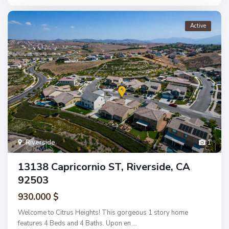
Active
Riverside
1
13138 Capricornio ST, Riverside, CA
92503
930.000 $
Welcome to Citrus Heights! This gorgeous 1 story home
features 4 Beds and 4 Baths. Upon en
...