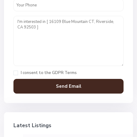
I consent to the
GDPR Terms
Latest Listings