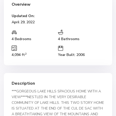
Overview
Updated On:
April 29, 2022
4 Bedrooms
4 Bathrooms
2
4,094 ft
Year Built: 2006
Description
***GORGEOUS LAKE HILLS SPACIOUS HOME WITH A
VIEW****NESTLED IN THE VERY DESIRABLE
COMMUNITY OF LAKE HILLS. THIS TWO STORY HOME
IS SITUATED AT THE END OF THE CUL DE SAC WITH
A BREATHTAKING VIEW OF THE MOUNTAINS AND