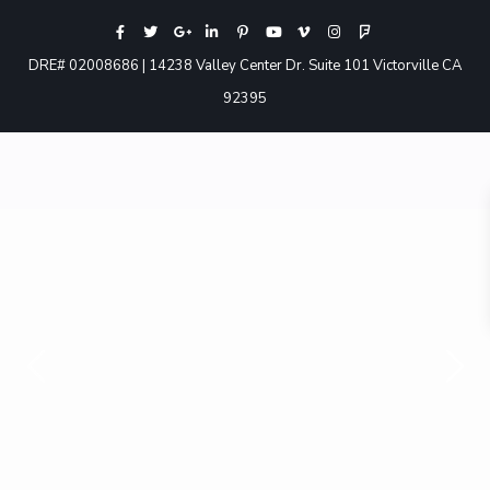
DRE# 02008686 | 14238 Valley Center Dr. Suite 101 Victorville CA
92395