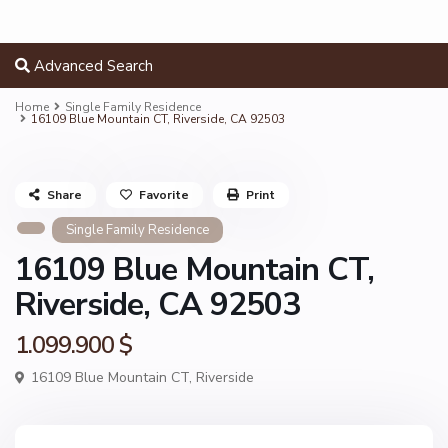
Advanced Search
Home
Single Family Residence
16109 Blue Mountain CT, Riverside, CA 92503
Share
Favorite
Print
Single Family Residence
16109 Blue Mountain CT,
Riverside, CA 92503
1.099.900 $
16109 Blue Mountain CT,
Riverside