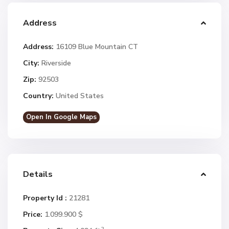
Address
Address:
16109 Blue Mountain CT
City:
Riverside
Zip:
92503
Country:
United States
Open In Google Maps
Details
Property Id :
21281
Price:
1.099.900 $
2