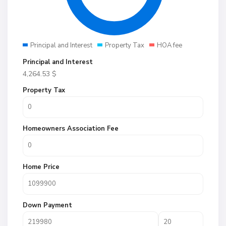
Principal and Interest
Property Tax
HOA fee
Principal and Interest
4,264.53
$
Property Tax
Homeowners Association Fee
Home Price
Down Payment