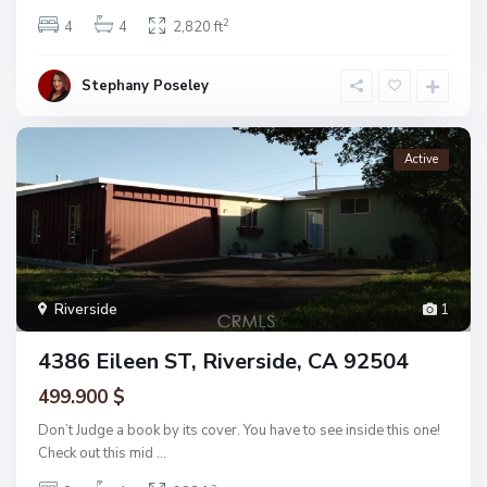
2
4
4
2,820 ft
Stephany Poseley
Active
Riverside
1
4386 Eileen ST, Riverside, CA 92504
499.900 $
Don’t Judge a book by its cover. You have to see inside this one!
Check out this mid
...