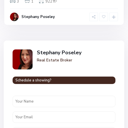
2
3
1
922 ft
Stephany Poseley
Stephany Poseley
Real Estate Broker
Schedule a showing?