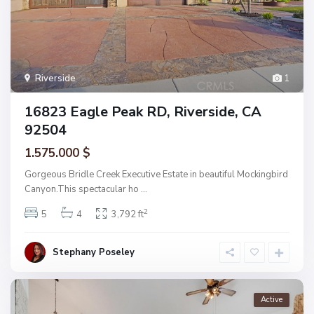
Riverside
1
16823 Eagle Peak RD, Riverside, CA
92504
1.575.000 $
Gorgeous Bridle Creek Executive Estate in beautiful Mockingbird
Canyon.This spectacular ho
...
2
5
4
3,792 ft
Stephany Poseley
Active