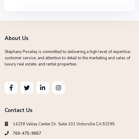
About Us
Stephany Poseley is committed to delivering a high level of expertise,
customer service, and attention to detail to the marketing and sales of
luxury real estate, and rental properties.
Contact Us
14238 Valley Center Dr. Suite 101 Victorville CA 92395
760-475-9667