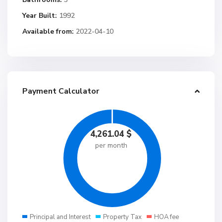
Year Built:
1992
Available from:
2022-04-10
Payment Calculator
4,261.04
$
per month
Principal and Interest
Property Tax
HOA fee