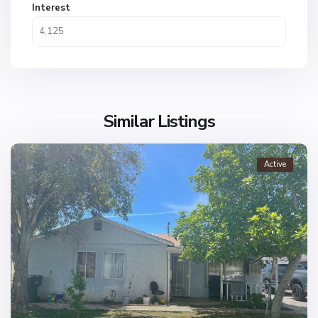
Interest
Similar Listings
Active