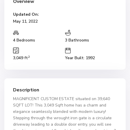
Overview
Updated On:
May 11, 2022
4 Bedrooms
3 Bathrooms
2
3,049 ft
Year Built: 1992
Description
MAGNIFICENT CUSTOM ESTATE situated on 39,640
SQFT LOT! This 3,049 Sqft home has a charm and
elegance seamlessly blended with modern luxury!
Stepping through the wrought iron gate is a circulate
driveway leading to a double door entry, you will see