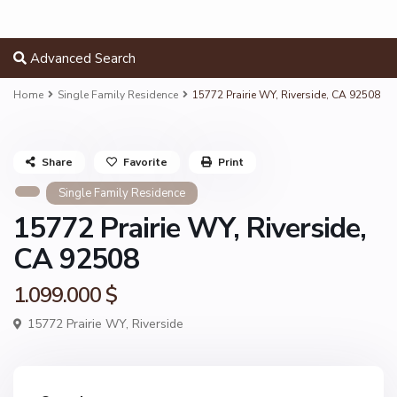
Advanced Search
Home
Single Family Residence
15772 Prairie WY, Riverside, CA 92508
Share
Favorite
Print
Single Family Residence
15772 Prairie WY, Riverside,
CA 92508
1.099.000 $
15772 Prairie WY,
Riverside