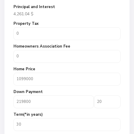
Principal and Interest
4,261.04
$
Property Tax
Homeowners Association Fee
Home Price
Down Payment
Term(*in years)