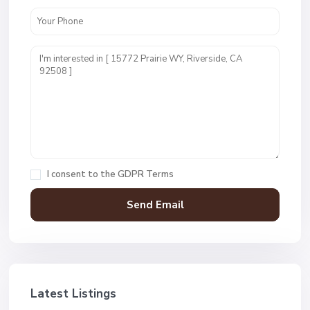
I consent to the
GDPR Terms
Latest Listings