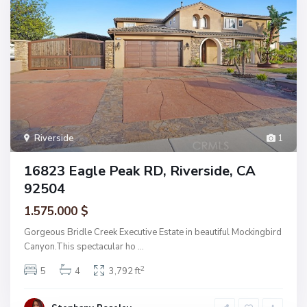
Riverside
1
16823 Eagle Peak RD, Riverside, CA
92504
1.575.000 $
Gorgeous Bridle Creek Executive Estate in beautiful Mockingbird
Canyon.This spectacular ho
...
2
5
4
3,792 ft