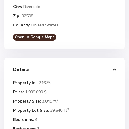
City:
Riverside
Zip:
92508
Country:
United States
Open In Google Maps
Details
Property Id :
21675
Price:
1.099.000 $
2
Property Size:
3,049 ft
2
Property Lot Size:
39,640 ft
Bedrooms:
4
Bathrooms:
3