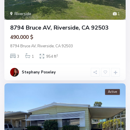
Riverside
1
8794 Bruce AV, Riverside, CA 92503
490.000 $
8794 Bruce AV, Riverside, CA 92503
2
3
1
954 ft
Stephany Poseley
Active