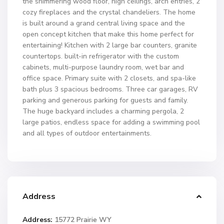
the shimmering wood floor, high ceilings, arch entries, 2
cozy fireplaces and the crystal chandeliers. The home
is built around a grand central living space and the
open concept kitchen that make this home perfect for
entertaining! Kitchen with 2 large bar counters, granite
countertops. built-in refrigerator with the custom
cabinets, multi-purpose laundry room, wet bar and
office space. Primary suite with 2 closets, and spa-like
bath plus 3 spacious bedrooms. Three car garages, RV
parking and generous parking for guests and family.
The huge backyard includes a charming pergola, 2
large patios, endless space for adding a swimming pool
and all types of outdoor entertainments.
Address
Address:
15772 Prairie WY