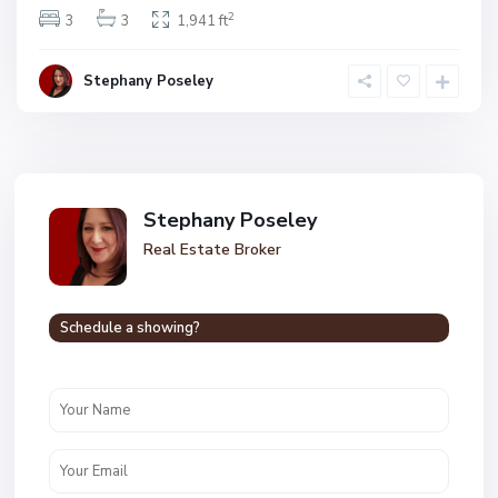
2
3
3
1,941 ft
Stephany Poseley
Stephany Poseley
Real Estate Broker
Schedule a showing?