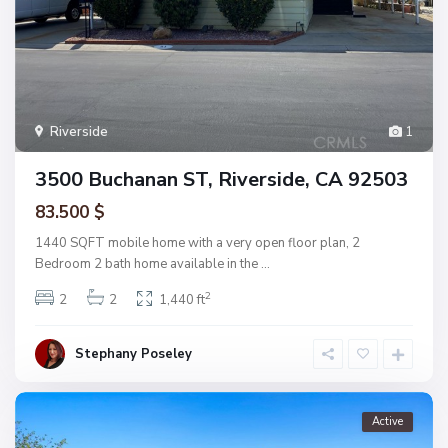
Riverside
1
3500 Buchanan ST, Riverside, CA 92503
83.500 $
1440 SQFT mobile home with a very open floor plan, 2
Bedroom 2 bath home available in the
...
2
2
2
1,440 ft
Stephany Poseley
Active