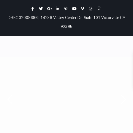
DRE# 02008686 | 14238 Valley Center Dr. Suite 101 Victorville CA
92395