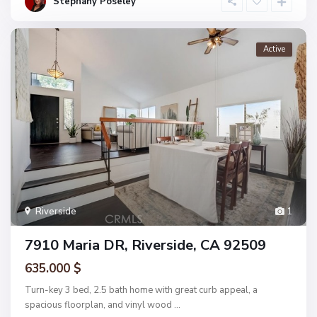
Stephany Poseley
Active
Riverside
1
7910 Maria DR, Riverside, CA 92509
635.000 $
Turn-key 3 bed, 2.5 bath home with great curb appeal, a
spacious floorplan, and vinyl wood
...