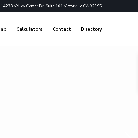
4238 Valley Center Dr. Suite 101 Victorville CA 92395
nap
Calculators
Contact
Directory