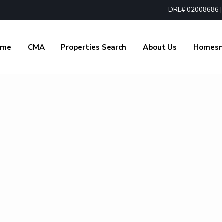
DRE# 02008686 | 1
ome
CMA
Properties Search
About Us
Homes