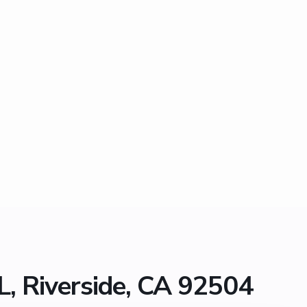
, Riverside, CA 92504