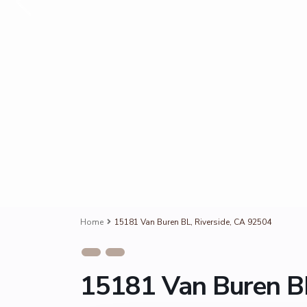
Home
15181 Van Buren BL, Riverside, CA 92504
15181 Van Buren BL