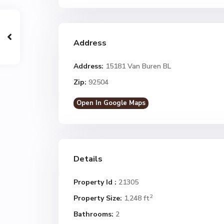
Address
Address:
15181 Van Buren BL
Zip:
92504
Open In Google Maps
Details
Property Id :
21305
2
Property Size:
1,248 ft
Bathrooms:
2