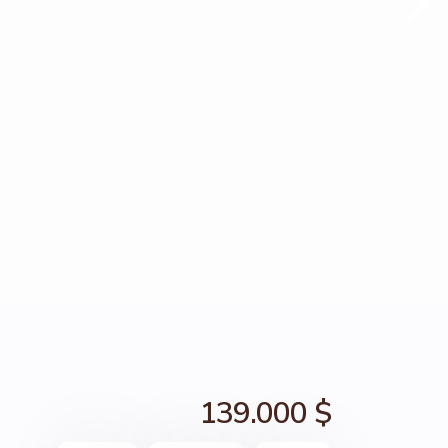
139.000 $