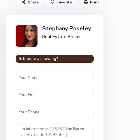
Share
Favorite
Print
Stephany Poseley
Real Estate Broker
Schedule a showing?