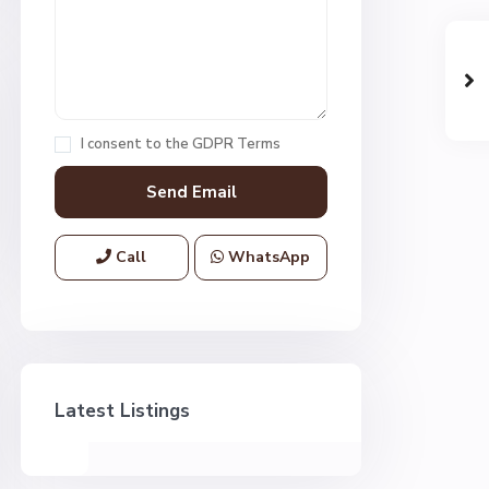
I consent to the
GDPR Terms
Call
WhatsApp
Latest Listings