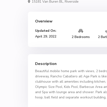
15181 Van Buren BL,
Riverside
Overview
Updated On:
April 29, 2022
2 Bedrooms
2 Bat
Description
Beautiful mobile home park with views, 2 bed
driveway, Rancho Caballero all Age Park is like 
clubhouse with all amenities including kitchen
Olympic Size Pool, Kids Pool, Barbecue Area a
and Spa with lounge area and shower. Park also
hoop, ball field and separate workout building