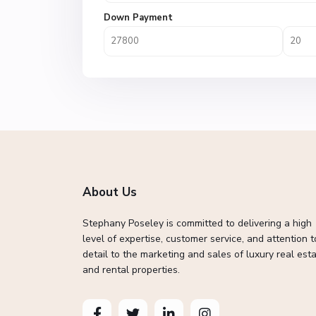
Down Payment
About Us
Stephany Poseley is committed to delivering a high
level of expertise, customer service, and attention t
detail to the marketing and sales of luxury real esta
and rental properties.