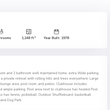
2
hrooms
1,248 ft
Year Built: 1978
room and 2 bathroom well maintained home, extra Wide parking
a private retreat with rolling hills and trees everywhere. Large
, lounge area, pool room, and patios. Clubhouse includes
nd ample parking. Pool area next to clubhouse has heated Pool
 has tennis, pickleball, Outdoor Shuffleboard, basketball
, and Dog Park.