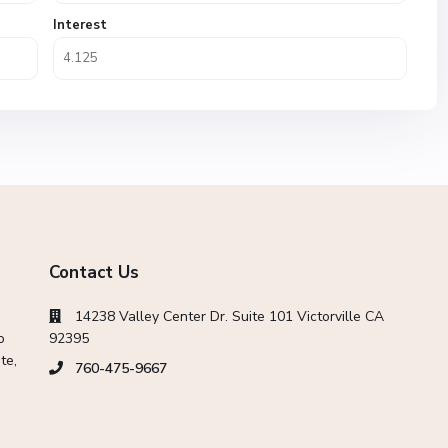
Interest
Contact Us
14238 Valley Center Dr. Suite 101 Victorville CA
o
92395
te,
760-475-9667