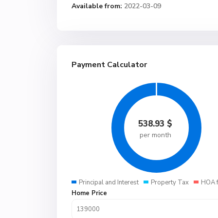
Available from:
2022-03-09
Payment Calculator
538.93
$
per month
Principal and Interest
Property Tax
HOA 
Home Price