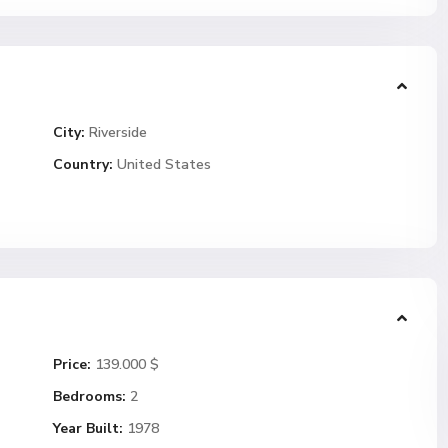
City:
Riverside
Country:
United States
Price:
139.000 $
Bedrooms:
2
Year Built:
1978