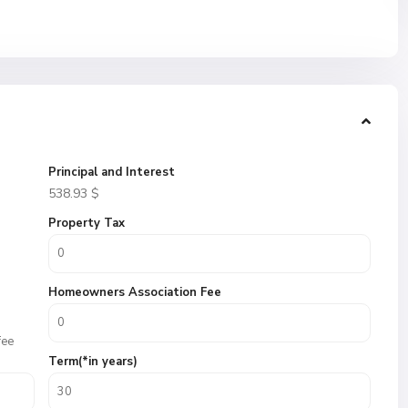
Principal and Interest
538.93
$
Property Tax
Homeowners Association Fee
fee
Term(*in years)