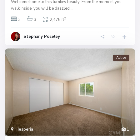
Welcome home to this turnkey beauty! From the moment you
walk inside, you will be dazzled
...
2
3
3
2,475 ft
Stephany Poseley
Active
Hesperia
1