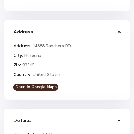
Address
Address:
14888 Ranchero RD
City:
Hesperia
Zip:
92345
Country:
United States
Open In Google Maps
Details