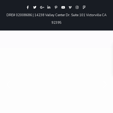
DRE# 02008686 | 14238 Valley Center Dr. Suite 101 Victorville CA
92395