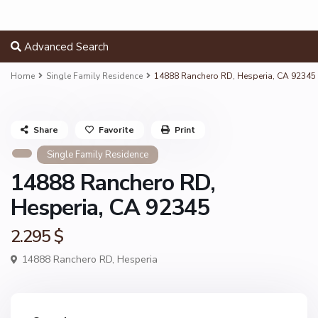
Advanced Search
Home
Single Family Residence
14888 Ranchero RD, Hesperia, CA 92345
Share
Favorite
Print
Single Family Residence
14888 Ranchero RD,
Hesperia, CA 92345
2.295 $
14888 Ranchero RD,
Hesperia