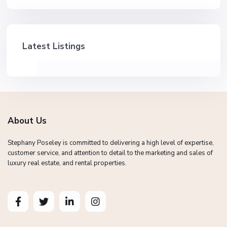
Latest Listings
About Us
Stephany Poseley is committed to delivering a high level of expertise,
customer service, and attention to detail to the marketing and sales of
luxury real estate, and rental properties.