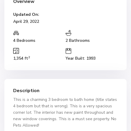
Overview
Updated On:
April 29, 2022
4 Bedrooms
2 Bathrooms
2
1,354 ft
Year Built: 1993
Description
This is a charming 3 bedroom to bath home (title states
4 bedroom but that is wrong). This is a very spacious
corner lot. The interior has new paint throughout and
new window coverings. This is a must see property. No
Pets Allowed!