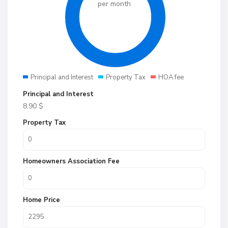
per month
Principal and Interest
Property Tax
HOA fee
Principal and Interest
8.90
$
Property Tax
Homeowners Association Fee
Home Price