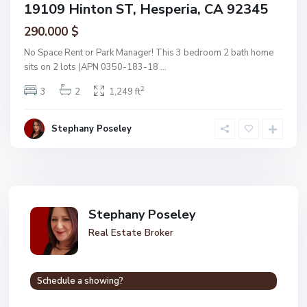
19109 Hinton ST, Hesperia, CA 92345
290.000 $
No Space Rent or Park Manager! This 3 bedroom 2 bath home
sits on 2 lots (APN 0350-183-18
...
2
3
2
1,249 ft
Stephany Poseley
Stephany Poseley
Real Estate Broker
Schedule a showing?