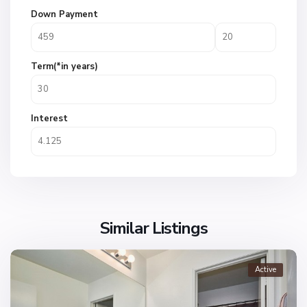
Down Payment
Term(*in years)
Interest
Similar Listings
Active