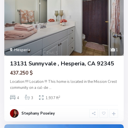
Hesperia
1
13131 Sunnyvale , Hesperia, CA 92345
437.250 $
Location:!!!! Location !!! This home is located in the Mission Crest
community on a cul-de
...
2
4
3
1,937 ft
Stephany Poseley