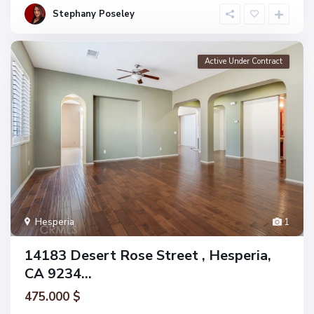
Stephany Poseley
Active Under Contract
Hesperia
1
14183 Desert Rose Street , Hesperia,
CA 9234...
475.000 $