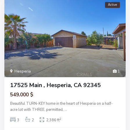
Active
Hesperia
1
17525 Main , Hesperia, CA 92345
549.000 $
Beautiful TURN-KEY home in the heart of Hesperia on a half-
acre lot with THREE, permitted,
...
2
3
2
2,386 ft