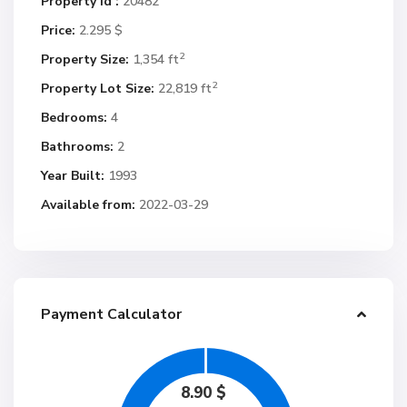
Property Id :
20482
Price:
2.295 $
2
Property Size:
1,354 ft
2
Property Lot Size:
22,819 ft
Bedrooms:
4
Bathrooms:
2
Year Built:
1993
Available from:
2022-03-29
Payment Calculator
8.90
$