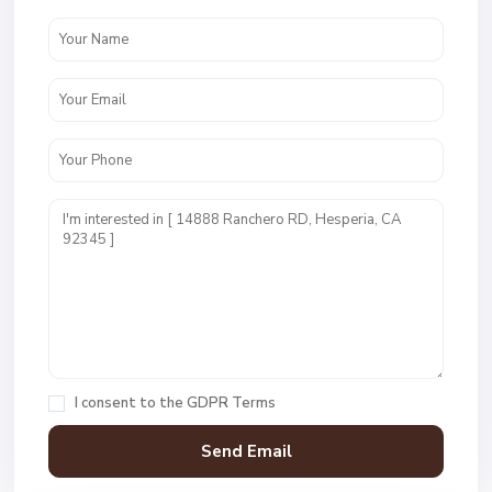
I consent to the
GDPR Terms