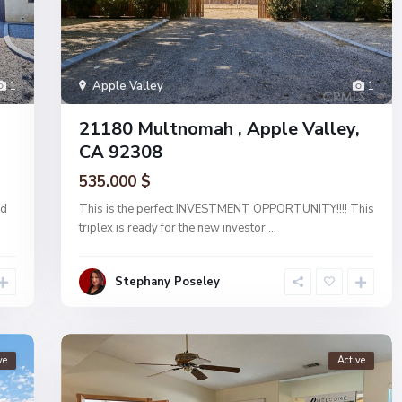
1
Apple Valley
1
21180 Multnomah , Apple Valley,
CA 92308
535.000 $
ed
This is the perfect INVESTMENT OPPORTUNITY!!!! This
triplex is ready for the new investor
...
Stephany Poseley
ve
Active