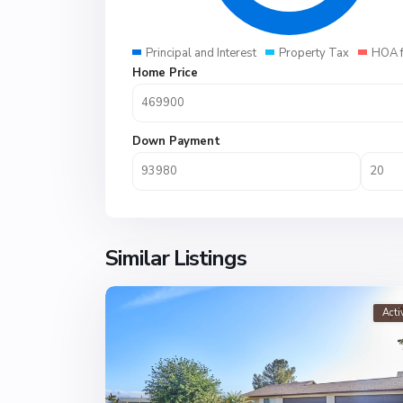
Principal and Interest
Property Tax
HOA 
Home Price
Down Payment
Similar Listings
Acti