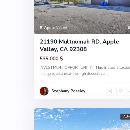
Apple Valley
21190 Multnomah RD, Apple
Valley, CA 92308
535.000 $
INVESTMENT OPPORTUNITY!!! This triplex is locat
in a quiet area near the high dessert co
...
Stephany Poseley
Acti