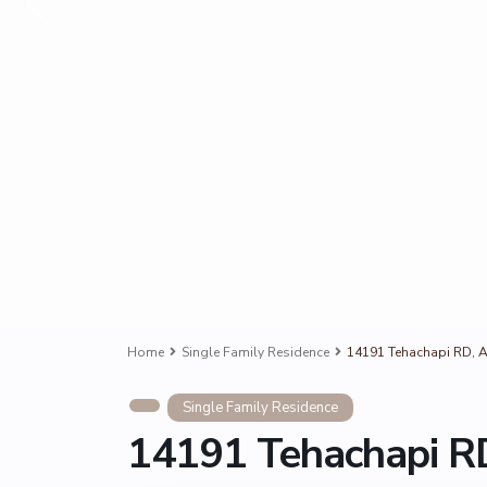
Home
Single Family Residence
14191 Tehachapi RD, A
Single Family Residence
14191 Tehachapi RD