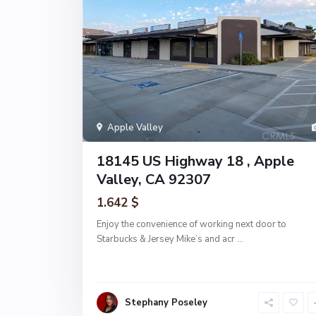
Apple Valley
18145 US Highway 18 , Apple
Valley, CA 92307
1.642 $
Enjoy the convenience of working next door to
Starbucks & Jersey Mike’s and acr
...
Stephany Poseley