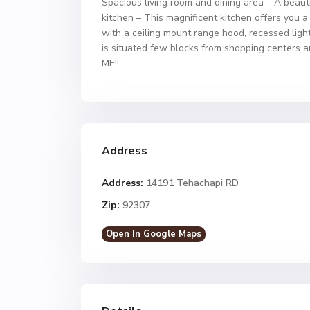
Spacious living room and dining area – A beauti
kitchen – This magnificent kitchen offers you a
with a ceiling mount range hood, recessed light
is situated few blocks from shopping centers 
ME!!
Address
Address:
14191 Tehachapi RD
Zip:
92307
Open In Google Maps