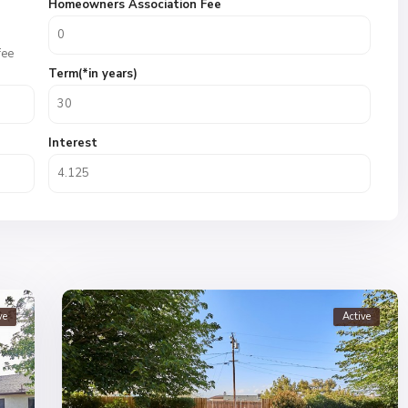
Homeowners Association Fee
fee
Term(*in years)
Interest
ve
Active