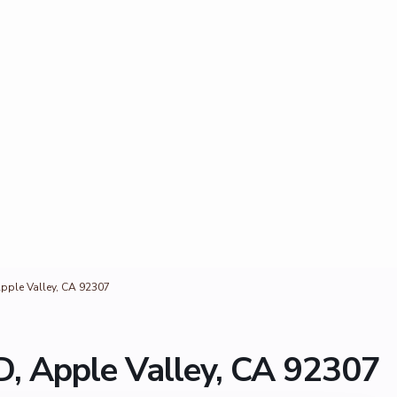
pple Valley, CA 92307
, Apple Valley, CA 92307