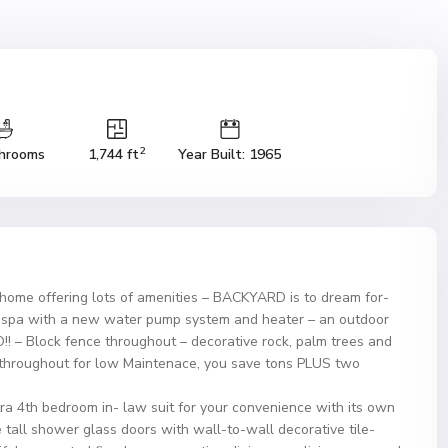
2
hrooms
1,744 ft
Year Built: 1965
 home offering lots of amenities – BACKYARD is to dream for-
nd spa with a new water pump system and heater – an outdoor
O!! – Block fence throughout – decorative rock, palm trees and
 throughout for low Maintenace, you save tons PLUS two
tra 4th bedroom in- law suit for your convenience with its own
tall shower glass doors with wall-to-wall decorative tile-