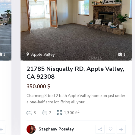
1
Apple Valley
1
21785 Nisqually RD, Apple Valley,
CA 92308
350.000 $
Charming 3 bed 2 bath Apple Valley home on just under
a one-half acre lot. Bring all your
...
2
3
2
1,300 ft
Stephany Poseley