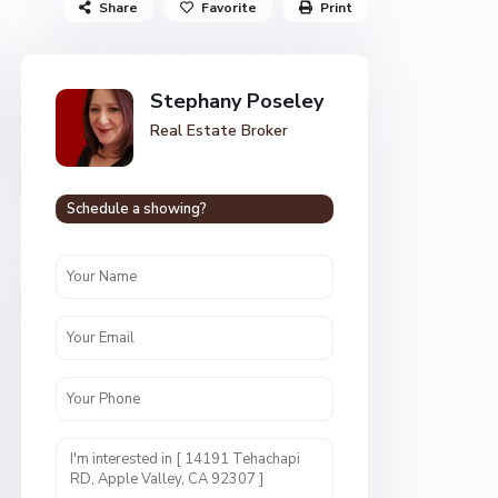
Share
Favorite
Print
Stephany Poseley
Real Estate Broker
Schedule a showing?