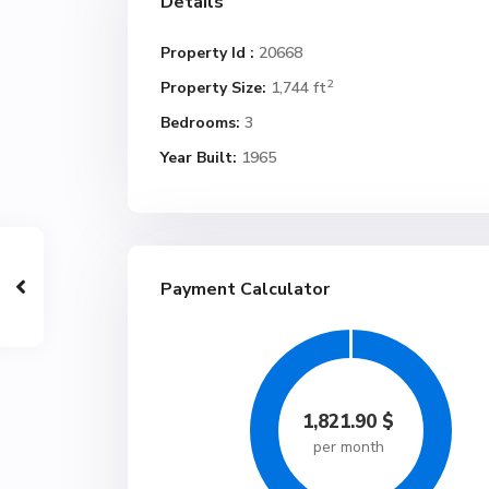
Details
Property Id :
20668
2
Property Size:
1,744 ft
Bedrooms:
3
Year Built:
1965
Payment Calculator
1,821.90
$
per month