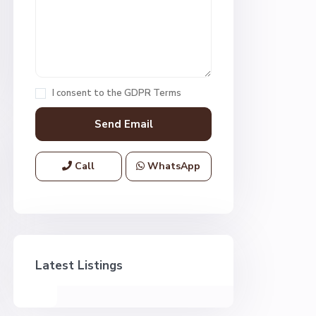
I consent to the
GDPR Terms
Call
WhatsApp
Latest Listings