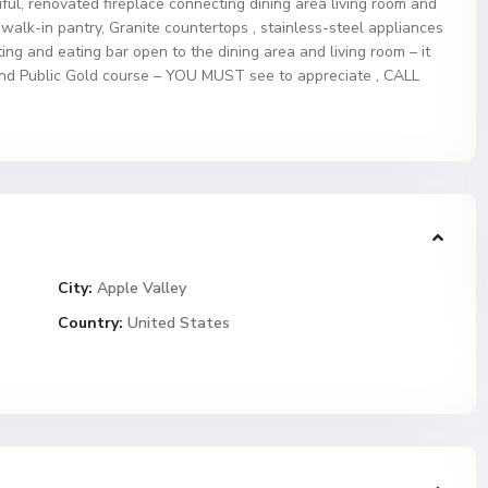
ful, renovated fireplace connecting dining area living room and
 walk-in pantry, Granite countertops , stainless-steel appliances
ing and eating bar open to the dining area and living room – it
and Public Gold course – YOU MUST see to appreciate , CALL
City:
Apple Valley
Country:
United States