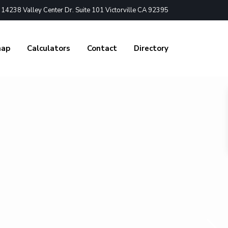
4238 Valley Center Dr. Suite 101 Victorville CA 92395
nap
Calculators
Contact
Directory