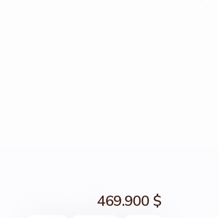
469.900 $