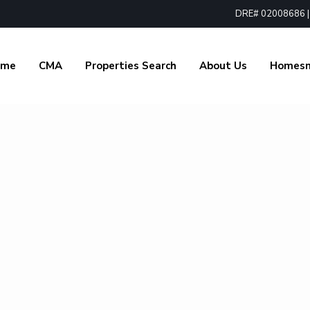
DRE# 02008686 | 1
ome
CMA
Properties Search
About Us
Homes