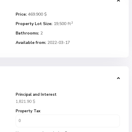
Price:
469.900 $
2
Property Lot Size:
19,500 ft
Bathrooms:
2
Available from:
2022-03-17
Principal and Interest
1,821.90
$
Property Tax