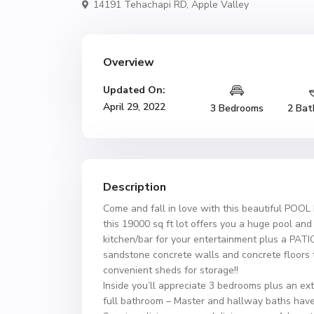
14191 Tehachapi RD,
Apple Valley
Overview
Updated On:
April 29, 2022
3 Bedrooms
2 Bat
Description
Come and fall in love with this beautiful POOL
this 19000 sq ft lot offers you a huge pool a
kitchen/bar for your entertainment plus a PATI
sandstone concrete walls and concrete floors
convenient sheds for storage!!
Inside you’ll appreciate 3 bedrooms plus an ex
full bathroom – Master and hallway baths have 