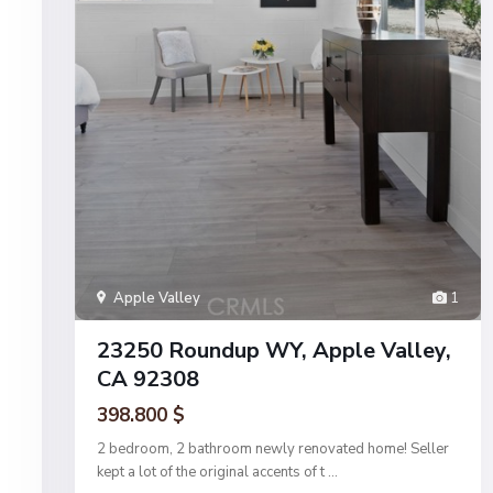
Apple Valley
1
23250 Roundup WY, Apple Valley,
CA 92308
398.800 $
2 bedroom, 2 bathroom newly renovated home! Seller
kept a lot of the original accents of t
...