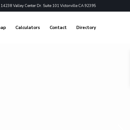
4238 Valley Center Dr. Suite 101 Victorville CA 92395
nap
Calculators
Contact
Directory