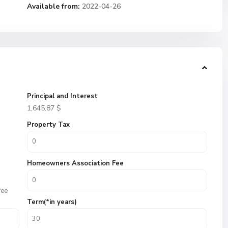
Available from:
2022-04-26
Principal and Interest
1,645.87
$
Property Tax
Homeowners Association Fee
fee
Term(*in years)