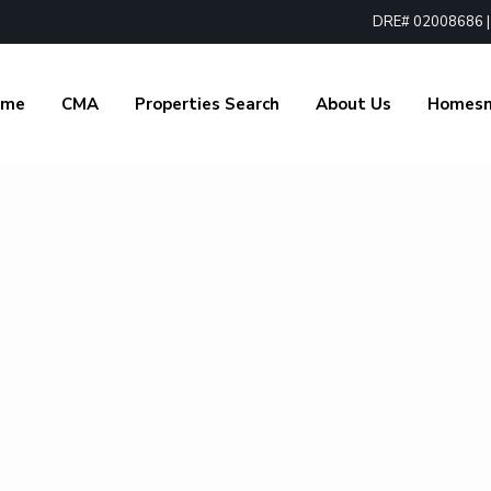
DRE# 02008686 | 1
ome
CMA
Properties Search
About Us
Homes