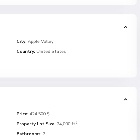
City:
Apple Valley
Country:
United States
Price:
424.500 $
2
Property Lot Size:
24,000 ft
Bathrooms:
2