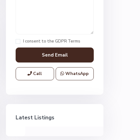
I consent to the
GDPR Terms
Call
WhatsApp
Latest Listings