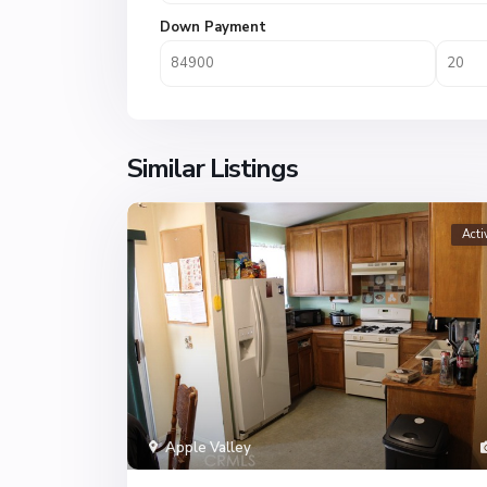
Down Payment
Similar Listings
Acti
Apple Valley