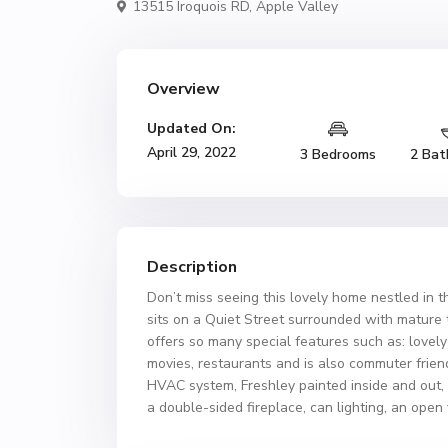
13515 Iroquois RD,
Apple Valley
Overview
Updated On:
April 29, 2022
3 Bedrooms
2 Bat
Description
Don’t miss seeing this lovely home nestled in t
sits on a Quiet Street surrounded with mature tr
offers so many special features such as: lovel
movies, restaurants and is also commuter frie
HVAC system, Freshley painted inside and out,
a double-sided fireplace, can lighting, an open