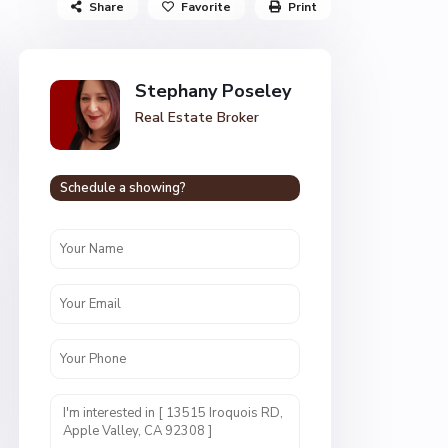
Share
Favorite
Print
Stephany Poseley
Real Estate Broker
Schedule a showing?