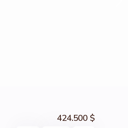
424.500 $