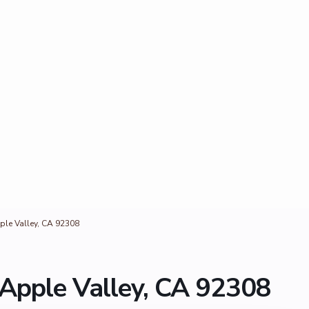
ple Valley, CA 92308
 Apple Valley, CA 92308