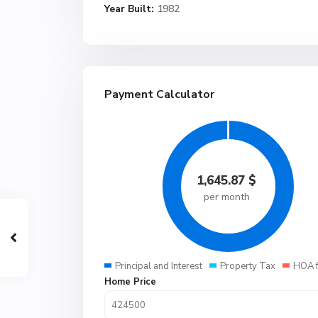
Year Built:
1982
Payment Calculator
1,645.87
$
per month
Principal and Interest
Property Tax
HOA 
Home Price