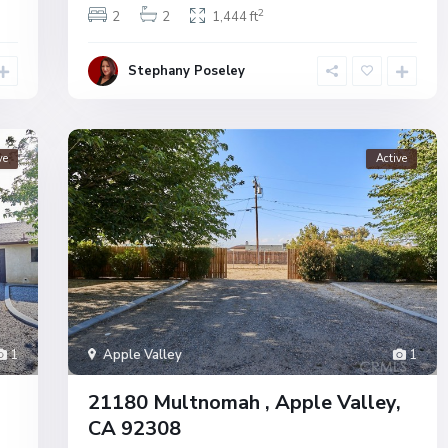
2
2
2
1,444 ft
Stephany Poseley
ve
Active
1
Apple Valley
1
21180 Multnomah , Apple Valley,
CA 92308