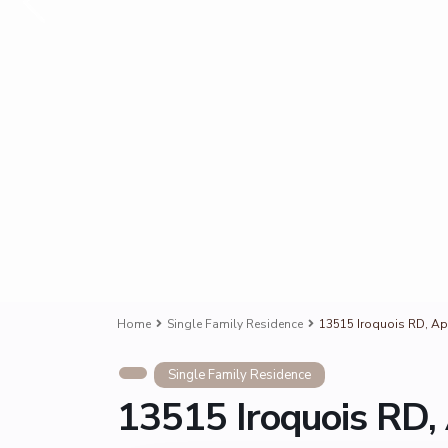
Home
Single Family Residence
13515 Iroquois RD, Ap
Single Family Residence
13515 Iroquois RD,