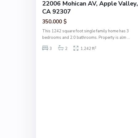
22006 Mohican AV, Apple Valley,
CA 92307
350.000 $
This 1242 square foot single family home has 3
bedrooms and 2.0 bathrooms. Property is alm
...
2
3
2
1,242 ft