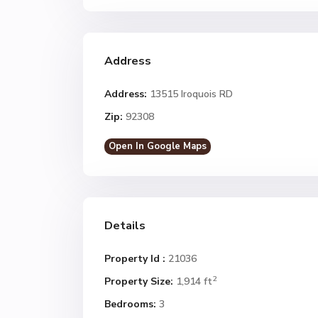
Address
Address:
13515 Iroquois RD
Zip:
92308
Open In Google Maps
Details
Property Id :
21036
2
Property Size:
1,914 ft
Bedrooms:
3