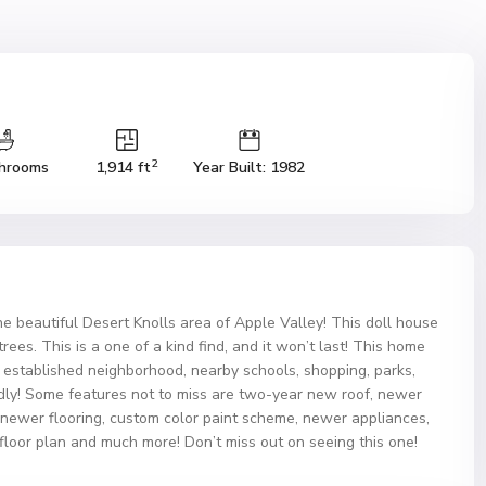
2
hrooms
1,914 ft
Year Built: 1982
he beautiful Desert Knolls area of Apple Valley! This doll house
ees. This is a one of a kind find, and it won’t last! This home
y established neighborhood, nearby schools, shopping, parks,
ndly! Some features not to miss are two-year new roof, newer
 newer flooring, custom color paint scheme, newer appliances,
 floor plan and much more! Don’t miss out on seeing this one!