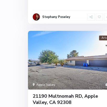
Stephany Poseley
Acti
Apple Valley
21190 Multnomah RD, Apple
Valley, CA 92308