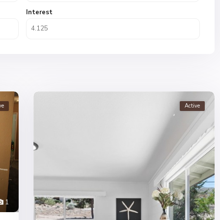
Interest
ve
Active
1