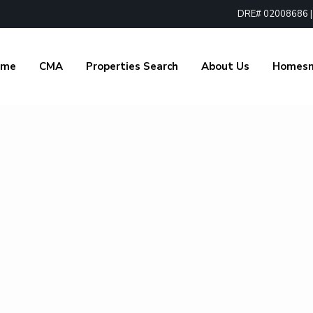
DRE# 02008686 | 1
ome
CMA
Properties Search
About Us
Homes