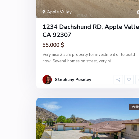
Apple Valley
1234 Dachshund RD, Apple Valle
CA 92307
55.000 $
Very nice 2 acre property for investment or to build
now! Several homes on street, very ni
...
Stephany Poseley
Acti