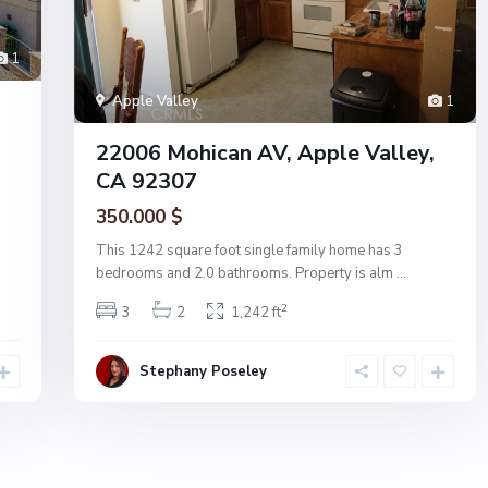
1
Apple Valley
1
22006 Mohican AV, Apple Valley,
CA 92307
350.000 $
This 1242 square foot single family home has 3
bedrooms and 2.0 bathrooms. Property is alm
...
2
3
2
1,242 ft
Stephany Poseley