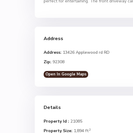
perfect for entertaining. The front driveway ca
Address
Address:
13426 Applewood rd RD
Zip:
92308
Open In Google Maps
Details
Property Id :
21085
2
Property Size:
1,894 ft