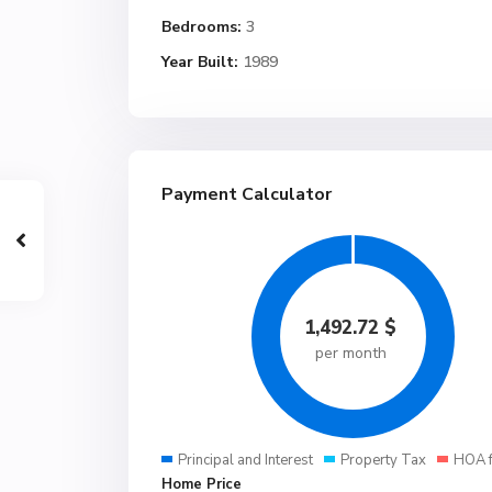
Bedrooms:
3
Year Built:
1989
Payment Calculator
1,492.72
$
per month
Principal and Interest
Property Tax
HOA 
Home Price