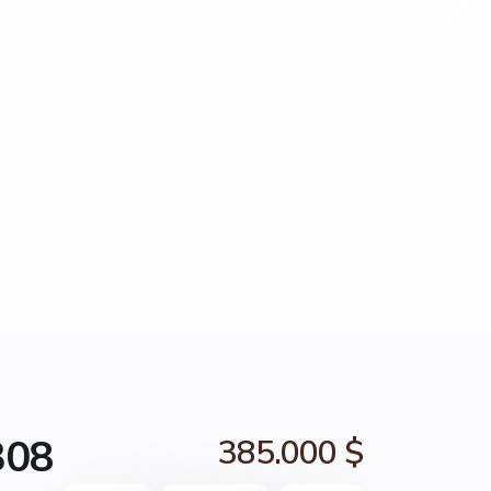
308
385.000 $