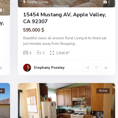
Apple Valley
1
1
15454 Mustang AV, Apple Valley,
CA 92307
y,
595.000 $
Beautiful views all around, Rural Living at its finest yet
just minutes away from Shopping
...
2
5
3
2,846 ft
Stephany Poseley
ve
Active