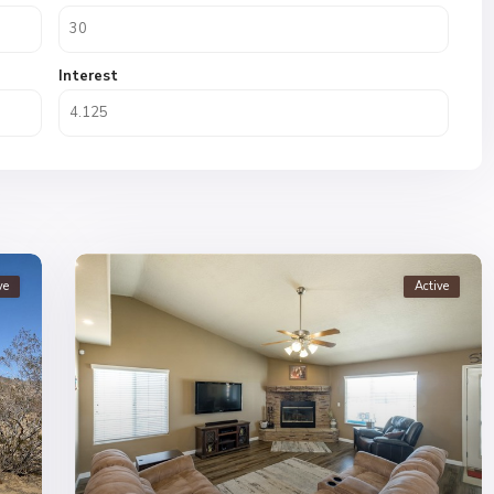
Interest
ve
Active