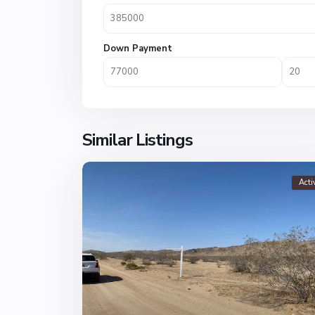
Down Payment
Similar Listings
Acti