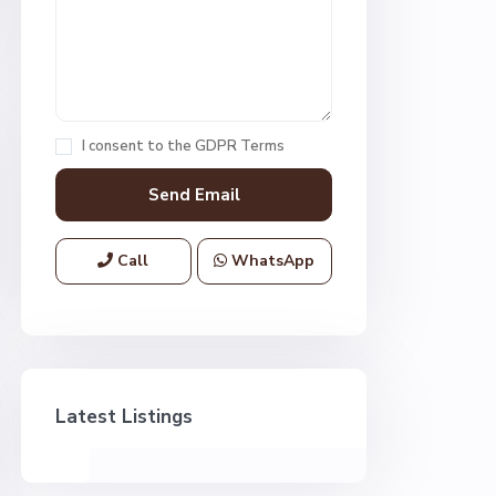
I consent to the
GDPR Terms
Call
WhatsApp
Latest Listings