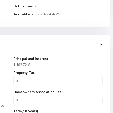
Bathrooms:
2
Available from:
2022-04-21
Principal and Interest
1,492.72
$
Property Tax
Homeowners Association Fee
fee
Term(*in years)