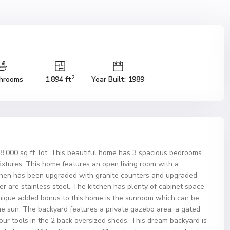
2
hrooms
1,894 ft
Year Built: 1989
8,000 sq ft. lot. This beautiful home has 3 spacious bedrooms
 fixtures. This home features an open living room with a
tchen has been upgraded with granite counters and upgraded
r are stainless steel. The kitchen has plenty of cabinet space
 unique added bonus to this home is the sunroom which can be
the sun. The backyard features a private gazebo area, a gated
 your tools in the 2 back oversized sheds. This dream backyard is