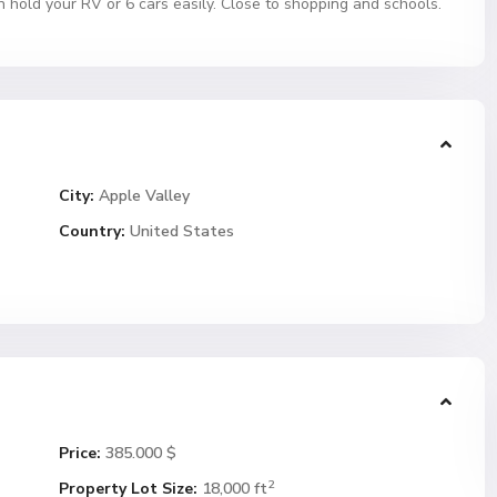
n hold your RV or 6 cars easily. Close to shopping and schools.
City:
Apple Valley
Country:
United States
Price:
385.000 $
2
Property Lot Size:
18,000 ft