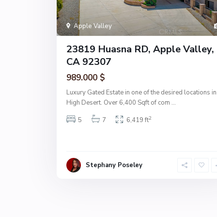
Apple Valley
23819 Huasna RD, Apple Valley,
CA 92307
989.000 $
Luxury Gated Estate in one of the desired locations in
High Desert. Over 6,400 Sqft of com
...
2
5
7
6,419 ft
Stephany Poseley