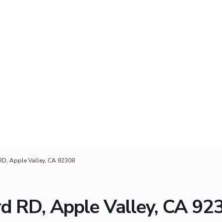
D, Apple Valley, CA 92308
d RD, Apple Valley, CA 92