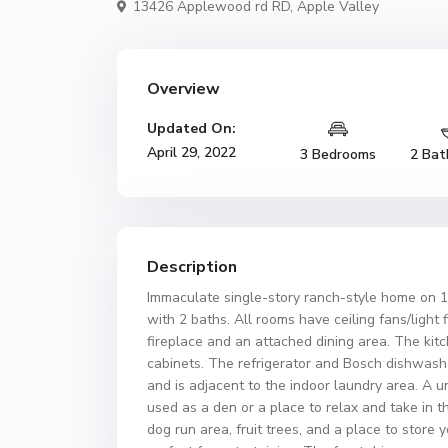
13426 Applewood rd RD,
Apple Valley
Overview
Updated On:
April 29, 2022
3 Bedrooms
2 Bat
Description
Immaculate single-story ranch-style home on 1
with 2 baths. All rooms have ceiling fans/light
fireplace and an attached dining area. The ki
cabinets. The refrigerator and Bosch dishwashe
and is adjacent to the indoor laundry area. A
used as a den or a place to relax and take in 
dog run area, fruit trees, and a place to store