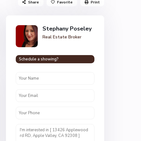
Share
Favorite
Print
Stephany Poseley
Real Estate Broker
Schedule a showing?