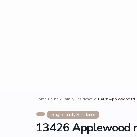
Home
Single Family Residence
13426 Applewood rd R
Single Family Residence
13426 Applewood r