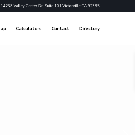
4238 Valley Center Dr. Suite 101 Victorville CA 92395
nap
Calculators
Contact
Directory