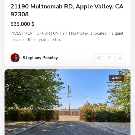
21190 Multnomah RD, Apple Valley, CA
92308
535.000 $
INVESTMENT OPPORTUNITY!!! This triplex is located in a quiet
area near the high dessert co
...
Stephany Poseley
Active