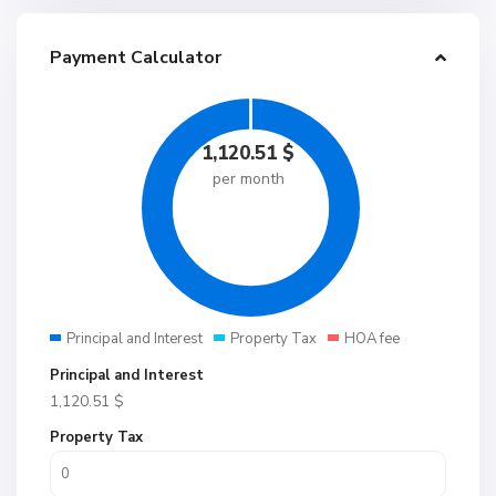
Payment Calculator
1,120.51
$
per month
Principal and Interest
Property Tax
HOA fee
Principal and Interest
1,120.51
$
Property Tax