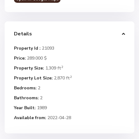
Details
Property Id :
21093
Price:
289.000 $
2
Property Size:
1,309 ft
2
Property Lot Size:
2,870 ft
Bedrooms:
2
Bathrooms:
2
Year Built:
1989
Available from:
2022-04-28