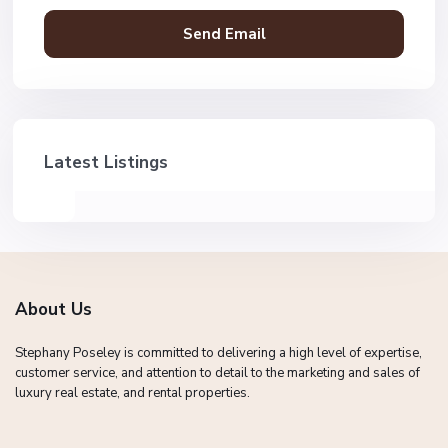
Latest Listings
About Us
Stephany Poseley is committed to delivering a high level of expertise,
customer service, and attention to detail to the marketing and sales of
luxury real estate, and rental properties.