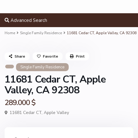
Advanced Search
Home
Single Family Residence
11681 Cedar CT, Apple Valley, CA 92308
Share
Favorite
Print
Single Family Residence
11681 Cedar CT, Apple
Valley, CA 92308
289.000 $
11681 Cedar CT,
Apple Valley