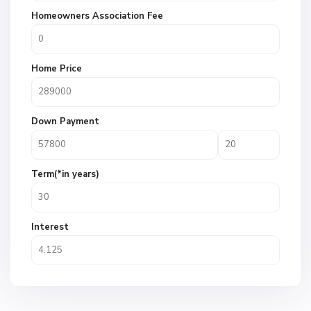
Homeowners Association Fee
Home Price
Down Payment
Term(*in years)
Interest