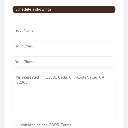
Schedule a showing?
I consent to the
GDPR Terms