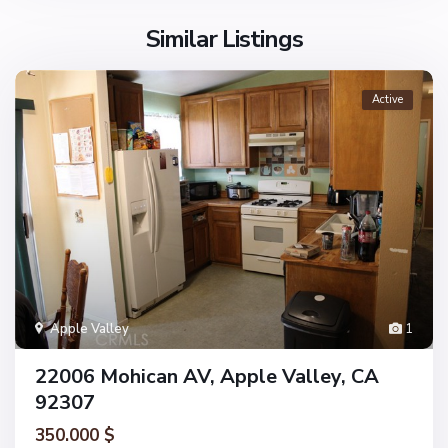
Similar Listings
Active
Apple Valley
1
22006 Mohican AV, Apple Valley, CA
92307
350.000 $