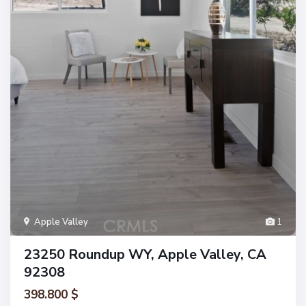
Apple Valley
1
23250 Roundup WY, Apple Valley, CA
92308
398.800 $