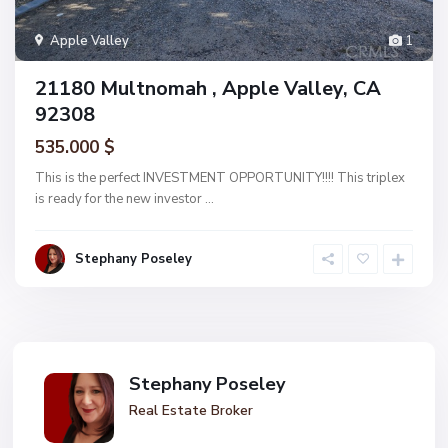
Apple Valley
1
21180 Multnomah , Apple Valley, CA
92308
535.000 $
This is the perfect INVESTMENT OPPORTUNITY!!!! This triplex
is ready for the new investor
...
Stephany Poseley
Stephany Poseley
Real Estate Broker