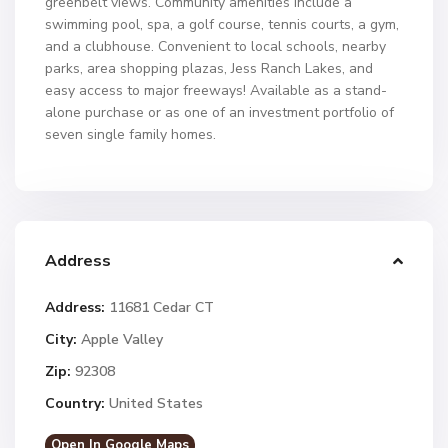
greenbelt views. Community amenities include a
swimming pool, spa, a golf course, tennis courts, a gym,
and a clubhouse. Convenient to local schools, nearby
parks, area shopping plazas, Jess Ranch Lakes, and
easy access to major freeways! Available as a stand-
alone purchase or as one of an investment portfolio of
seven single family homes.
Address
Address:
11681 Cedar CT
City:
Apple Valley
Zip:
92308
Country:
United States
Open In Google Maps