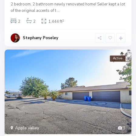
2 bedroom, 2 bathroom newly renovated home! Seller kept a lot
of the original accents of t
...
2
2
2
1,444 ft
Stephany Poseley
Active
Apple Valley
1