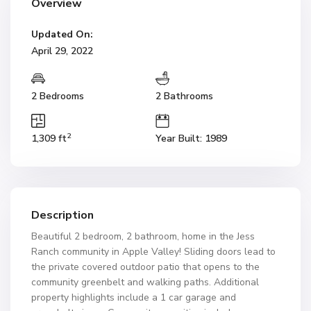
Overview
Updated On:
April 29, 2022
2 Bedrooms
2 Bathrooms
2
1,309 ft
Year Built: 1989
Description
Beautiful 2 bedroom, 2 bathroom, home in the Jess
Ranch community in Apple Valley! Sliding doors lead to
the private covered outdoor patio that opens to the
community greenbelt and walking paths. Additional
property highlights include a 1 car garage and