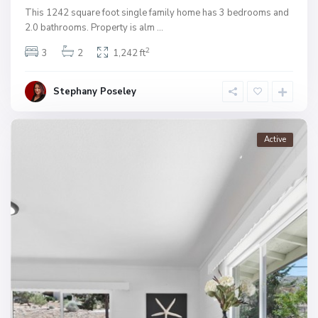
This 1242 square foot single family home has 3 bedrooms and
2.0 bathrooms. Property is alm
...
2
3
2
1,242 ft
Stephany Poseley
Active