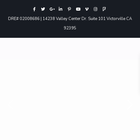
DRE# 02008686 | 14238 Valley Center Dr. Suite 101 Victorville CA
92395