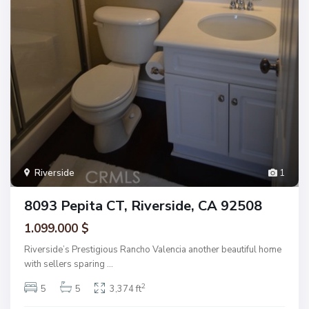
Riverside
1
8093 Pepita CT, Riverside, CA 92508
1.099.000 $
Riverside’s Prestigious Rancho Valencia another beautiful home
with sellers sparing
...
2
5
5
3,374 ft