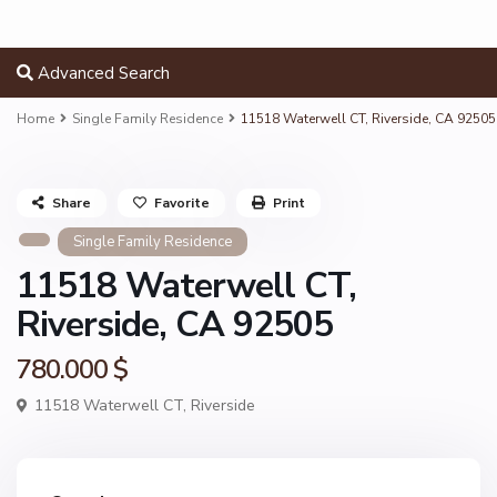
Advanced Search
Home
Single Family Residence
11518 Waterwell CT, Riverside, CA 92505
Share
Favorite
Print
Single Family Residence
11518 Waterwell CT,
Riverside, CA 92505
780.000 $
11518 Waterwell CT,
Riverside