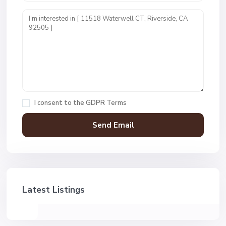
I consent to the
GDPR Terms
Latest Listings