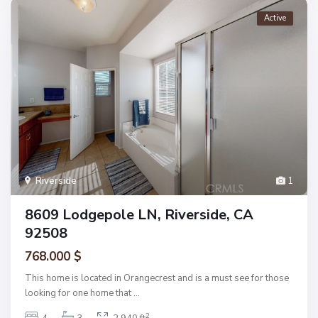
Active
Riverside
1
8609 Lodgepole LN, Riverside, CA
92508
768.000 $
This home is located in Orangecrest and is a must see for those
looking for one home that
...
2