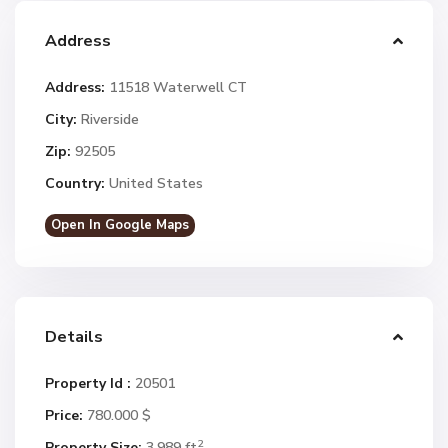
Address
Address:
11518 Waterwell CT
City:
Riverside
Zip:
92505
Country:
United States
Open In Google Maps
Details
Property Id :
20501
Price:
780.000 $
2
Property Size:
3,989 ft