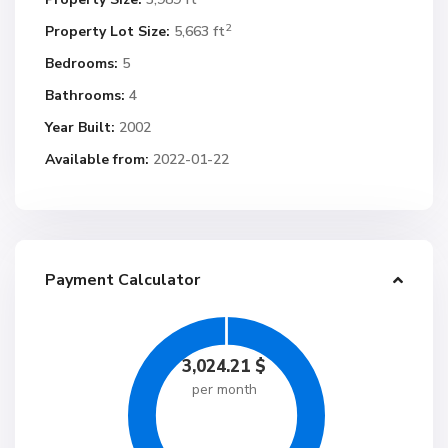
2
Property Lot Size:
5,663 ft
Bedrooms:
5
Bathrooms:
4
Year Built:
2002
Available from:
2022-01-22
Payment Calculator
3,024.21
$
per month