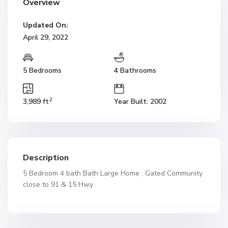
Overview
Updated On:
April 29, 2022
5 Bedrooms
4 Bathrooms
2
3,989 ft
Year Built: 2002
Description
5 Bedroom 4 bath Bath Large Home , Gated Community
close to 91 & 15 Hwy