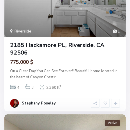
Riverside
1
2185 Hackamore PL, Riverside, CA
92506
775.000 $
On a Clear Day You Can See Forever!! Beautiful home located in
the heart of Canyon Crest r
...
2
4
3
2,360 ft
Stephany Poseley
Active