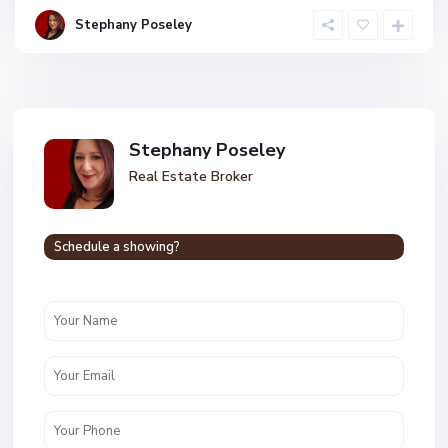
Stephany Poseley
Stephany Poseley
Real Estate Broker
Schedule a showing?