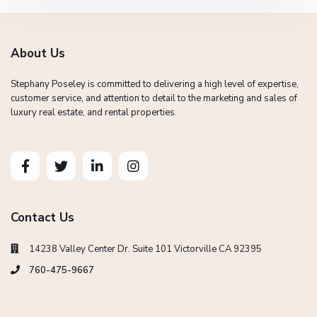
About Us
Stephany Poseley is committed to delivering a high level of expertise,
customer service, and attention to detail to the marketing and sales of
luxury real estate, and rental properties.
Contact Us
14238 Valley Center Dr. Suite 101 Victorville CA 92395
760-475-9667