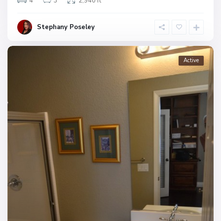
4
3
2,940 ft
Stephany Poseley
Active