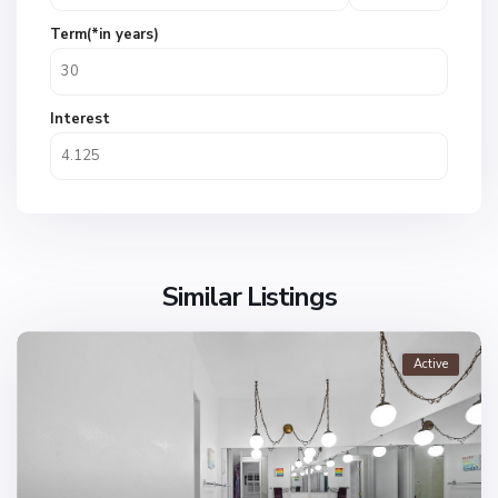
Term(*in years)
Interest
Similar Listings
Active