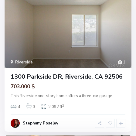
Riverside
1
1300 Parkside DR, Riverside, CA 92506
703.000 $
This Riverside one-story home offers a three-car garage.
2
4
3
2,092 ft
Stephany Poseley