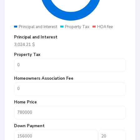
Principal and Interest
Property Tax
HOA fee
Principal and Interest
3,024.21
$
Property Tax
Homeowners Association Fee
Home Price
Down Payment