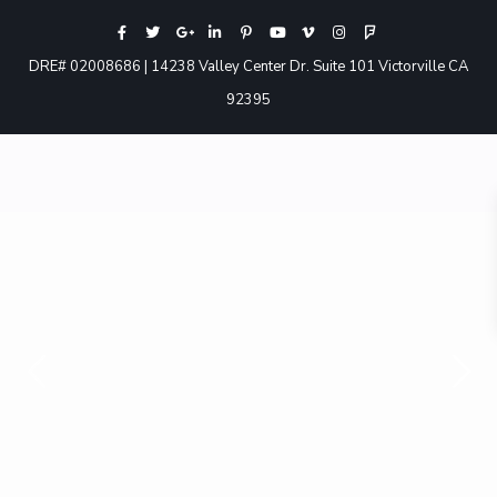
DRE# 02008686 | 14238 Valley Center Dr. Suite 101 Victorville CA
92395