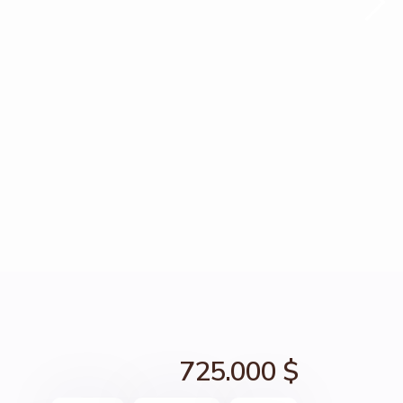
725.000 $