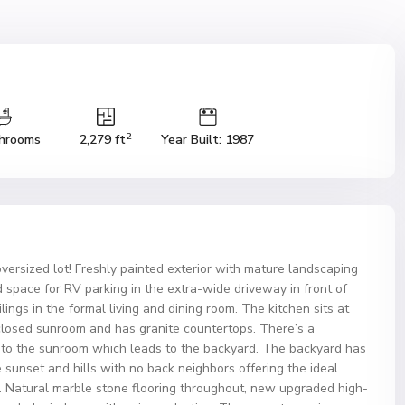
2
hrooms
2,279 ft
Year Built: 1987
rsized lot! Freshly painted exterior with mature landscaping
d space for RV parking in the extra-wide driveway in front of
lings in the formal living and dining room. The kitchen sits at
nclosed sunroom and has granite countertops. There’s a
 to the sunroom which leads to the backyard. The backyard has
 sunset and hills with no back neighbors offering the ideal
g. Natural marble stone flooring throughout, new upgraded high-