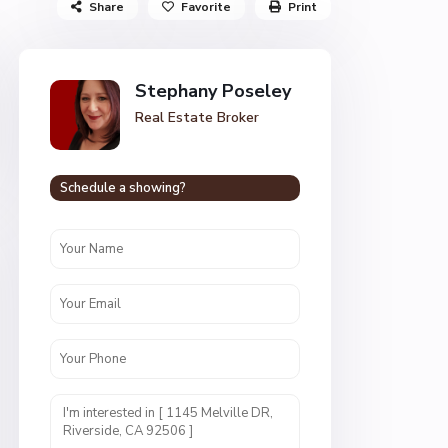
Share
Favorite
Print
Stephany Poseley
Real Estate Broker
Schedule a showing?