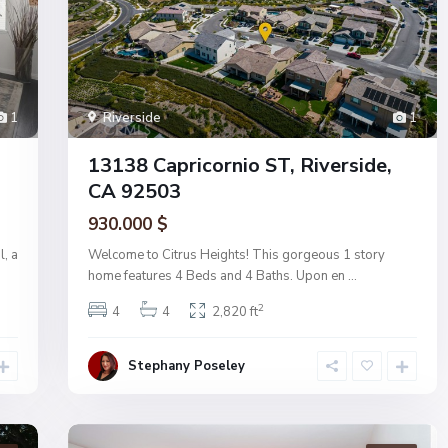
Riverside
1
1
13138 Capricornio ST, Riverside,
CA 92503
930.000 $
Welcome to Citrus Heights! This gorgeous 1 story
l, a
home features 4 Beds and 4 Baths. Upon en
...
2
4
4
2,820 ft
Stephany Poseley