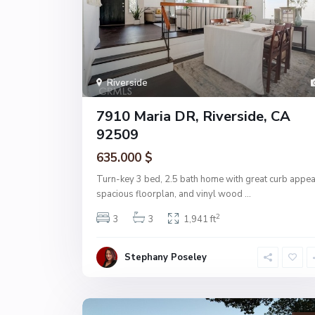
Riverside
7910 Maria DR, Riverside, CA
92509
635.000 $
Turn-key 3 bed, 2.5 bath home with great curb appea
spacious floorplan, and vinyl wood
...
2
3
3
1,941 ft
Stephany Poseley