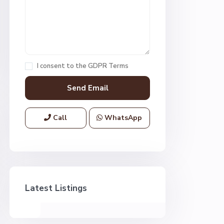
I consent to the
GDPR Terms
Call
WhatsApp
Latest Listings