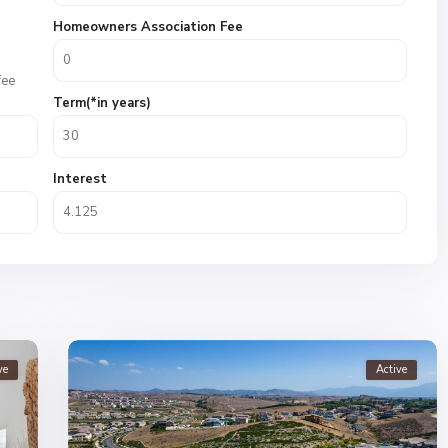
Homeowners Association Fee
fee
Term(*in years)
Interest
ve
Active