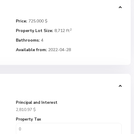
Price:
725.000 $
2
Property Lot Size:
8,712 ft
Bathrooms:
4
Available from:
2022-04-28
Principal and Interest
2,810.97
$
Property Tax