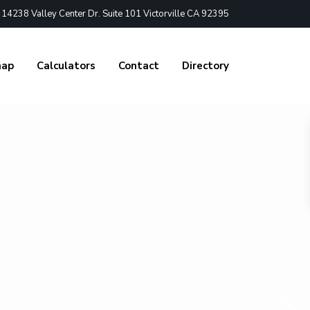
4238 Valley Center Dr. Suite 101 Victorville CA 92395
nap
Calculators
Contact
Directory