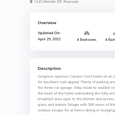
1145 Melville DR,
Riverside
Overview
Updated On:
April 29, 2022
4 Bedrooms
4 Bat
Description
Gorgeous spacious Canyon Crest home on an ove
for excellent curb appeal. Plenty of parking an
the three-car garage. Step inside to vaulted cei
the heart of the home overlooking the fully e
breakfast area open to the kitchen and access
grass and mature foilage with 360 views of the
outdoor escape for al fresco dining or loungin