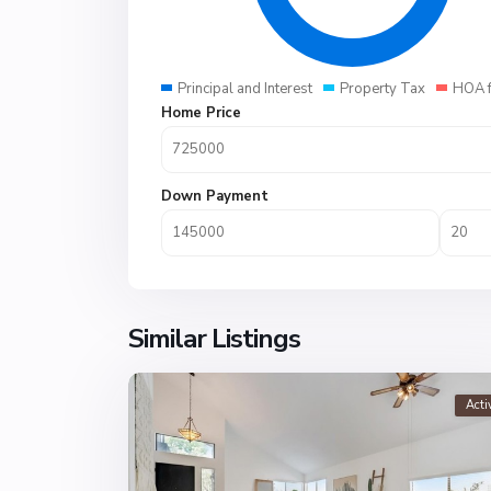
Principal and Interest
Property Tax
HOA 
Home Price
Down Payment
Similar Listings
Acti