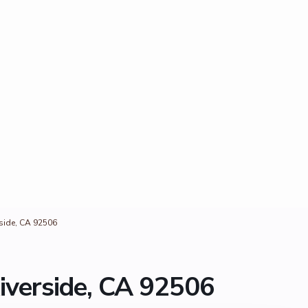
rside, CA 92506
iverside, CA 92506