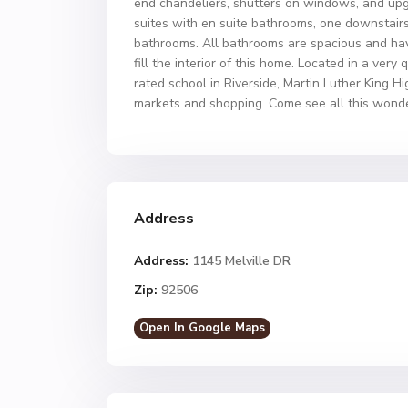
end chandeliers, shutters on windows, and up
suites with en suite bathrooms, one downstairs
bathrooms. All bathrooms are spacious and hav
fill the interior of this home. Located in a very
rated school in Riverside, Martin Luther King H
markets and shopping. Come see all this wonde
Address
Address:
1145 Melville DR
Zip:
92506
Open In Google Maps