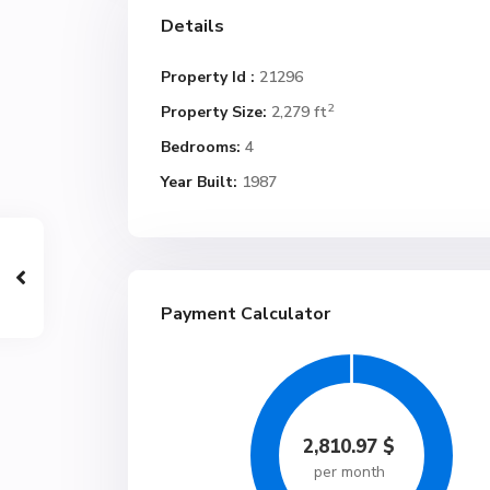
Details
Property Id :
21296
2
Property Size:
2,279 ft
Bedrooms:
4
Year Built:
1987
Payment Calculator
2,810.97
$
per month