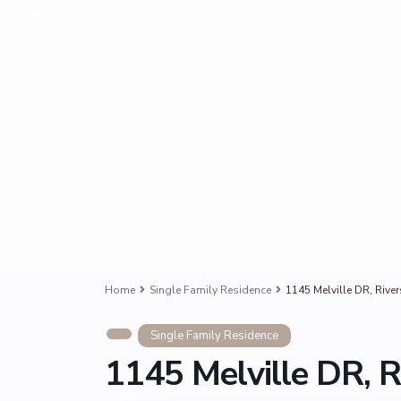
Home
Single Family Residence
1145 Melville DR, Rive
Single Family Residence
1145 Melville DR, R