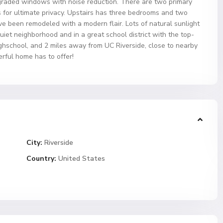
graded windows with noise reduction. There are two primary
 for ultimate privacy. Upstairs has three bedrooms and two
e been remodeled with a modern flair. Lots of natural sunlight
 quiet neighborhood and in a great school district with the top-
ighschool, and 2 miles away from UC Riverside, close to nearby
rful home has to offer!
City:
Riverside
Country:
United States