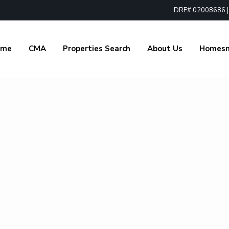
DRE# 02008686 | 1
ome
CMA
Properties Search
About Us
Homes