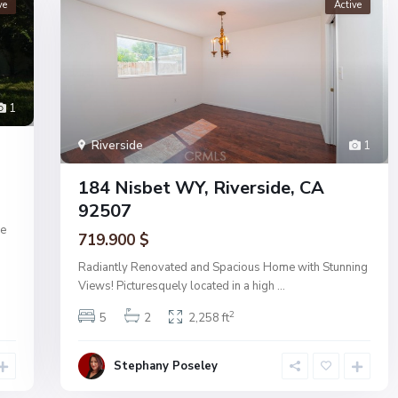
ve
Active
1
Riverside
1
184 Nisbet WY, Riverside, CA
92507
de
719.900 $
Radiantly Renovated and Spacious Home with Stunning
Views! Picturesquely located in a high
...
2
5
2
2,258 ft
Stephany Poseley