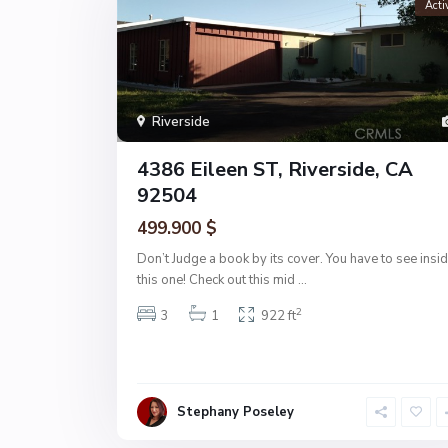
Acti
Riverside
4386 Eileen ST, Riverside, CA
92504
499.900 $
Don’t Judge a book by its cover. You have to see insi
this one! Check out this mid
...
2
3
1
922 ft
Stephany Poseley