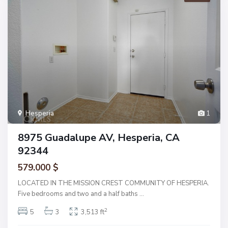
Hesperia
1
8975 Guadalupe AV, Hesperia, CA
92344
579.000 $
LOCATED IN THE MISSION CREST COMMUNITY OF HESPERIA.
Five bedrooms and two and a half baths
...
2
5
3
3,513 ft