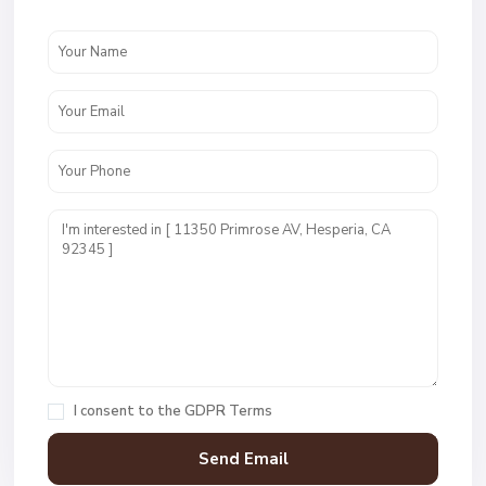
I consent to the
GDPR Terms