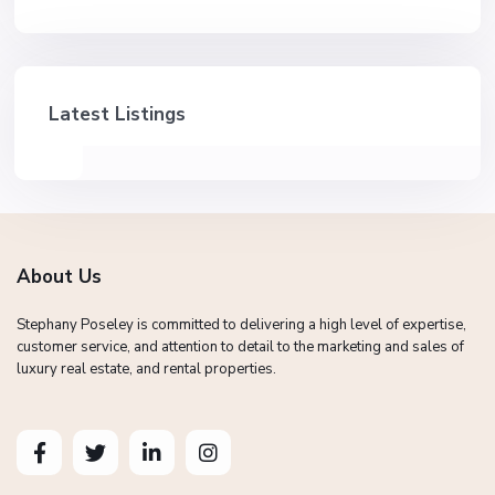
Latest Listings
About Us
Stephany Poseley is committed to delivering a high level of expertise,
customer service, and attention to detail to the marketing and sales of
luxury real estate, and rental properties.