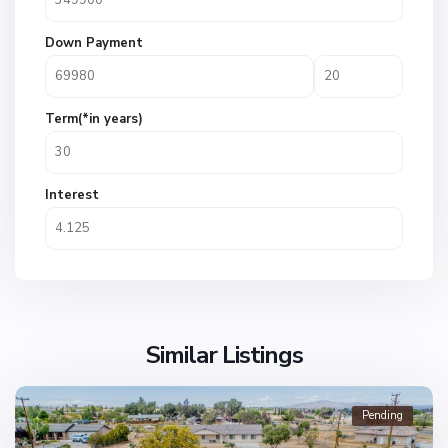
Down Payment
Term(*in years)
Interest
Similar Listings
Pending