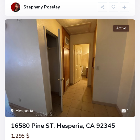
Stephany Poseley
Active
Hesperia
1
16580 Pine ST, Hesperia, CA 92345
1.295 $