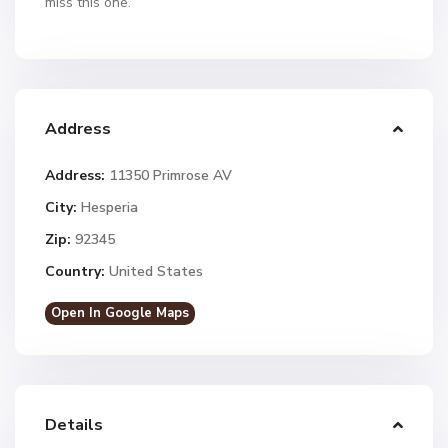
miss this one.
Address
Address:
11350 Primrose AV
City:
Hesperia
Zip:
92345
Country:
United States
Open In Google Maps
Details