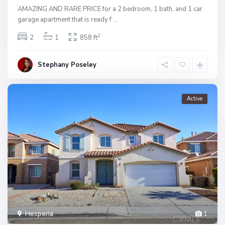
AMAZING AND RARE PRICE for a 2 bedroom, 1 bath, and 1 car
garage apartment that is ready f
...
2
2
1
858 ft
Stephany Poseley
Active
Hesperia
1