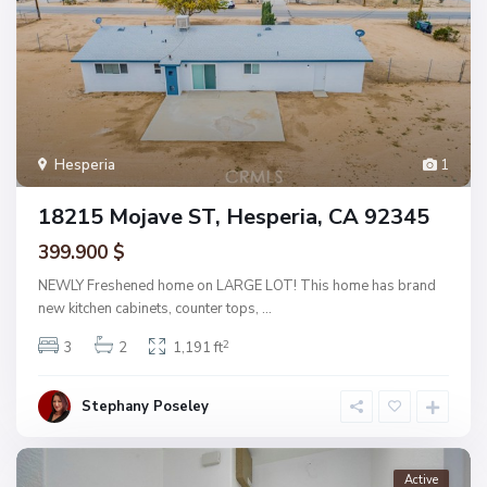
Hesperia
1
18215 Mojave ST, Hesperia, CA 92345
399.900 $
NEWLY Freshened home on LARGE LOT! This home has brand
new kitchen cabinets, counter tops,
...
2
3
2
1,191 ft
Stephany Poseley
Active