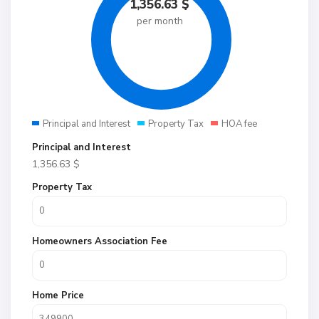
1,356.63
$
per month
Principal and Interest
Property Tax
HOA fee
Principal and Interest
1,356.63
$
Property Tax
Homeowners Association Fee
Home Price