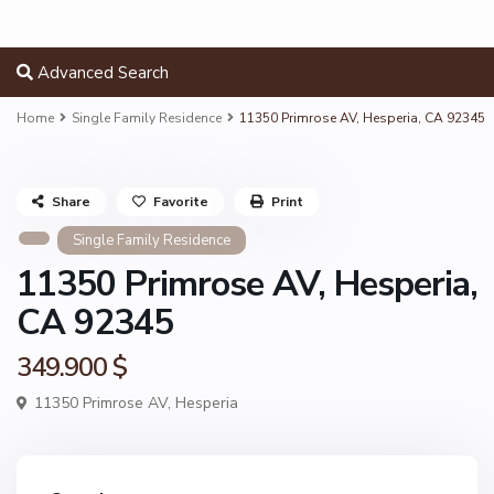
Advanced Search
Home
Single Family Residence
11350 Primrose AV, Hesperia, CA 92345
Share
Favorite
Print
Single Family Residence
11350 Primrose AV, Hesperia,
CA 92345
349.900 $
11350 Primrose AV,
Hesperia