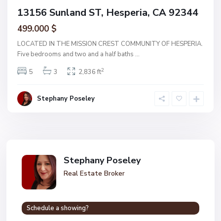
13156 Sunland ST, Hesperia, CA 92344
499.000 $
LOCATED IN THE MISSION CREST COMMUNITY OF HESPERIA.
Five bedrooms and two and a half baths
...
2
5
3
2,836 ft
Stephany Poseley
Stephany Poseley
Real Estate Broker
Schedule a showing?