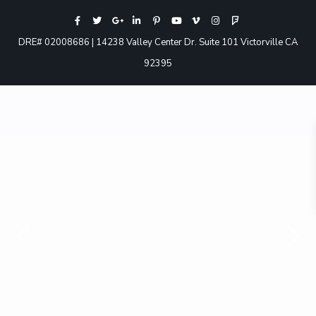
DRE# 02008686 | 14238 Valley Center Dr. Suite 101 Victorville CA
92395