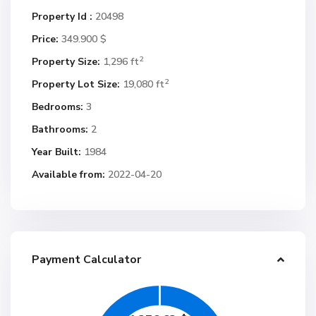
Property Id :
20498
Price:
349.900 $
2
Property Size:
1,296 ft
2
Property Lot Size:
19,080 ft
Bedrooms:
3
Bathrooms:
2
Year Built:
1984
Available from:
2022-04-20
Payment Calculator