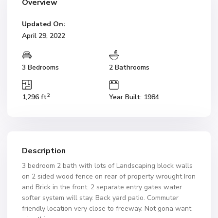
Overview
Updated On:
April 29, 2022
3 Bedrooms
2 Bathrooms
2
1,296 ft
Year Built: 1984
Description
3 bedroom 2 bath with lots of Landscaping block walls
on 2 sided wood fence on rear of property wrought Iron
and Brick in the front. 2 separate entry gates water
softer system will stay. Back yard patio. Commuter
friendly location very close to freeway. Not gona want