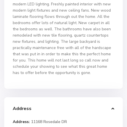
modern LED lighting. Freshly painted interior with new
modern light fixtures and new ceiling fans. New wood
laminate flooring flows through out the home. All the
bedrooms offer lots of natural light. New carpet in all
the bedrooms as well. The bathrooms have also been
remodeled with new tile flooring, quartz countertops
new fixtures, and lighting. The large backyard is
practically maintenance free with all of the hardscape
that was put in in order to make this the perfect home
for you. This home will not last long so call now and
schedule your showing to see what this great home
has to offer before the opportunity is gone.
Address
Address:
11168 Rosedale DR