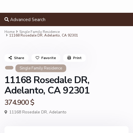
Advanced Search
Home
Single Family Residence
11168 Rosedale DR, Adelanto, CA 92301
Share
Favorite
Print
Single Family Residence
11168 Rosedale DR,
Adelanto, CA 92301
374.900 $
11168 Rosedale DR,
Adelanto