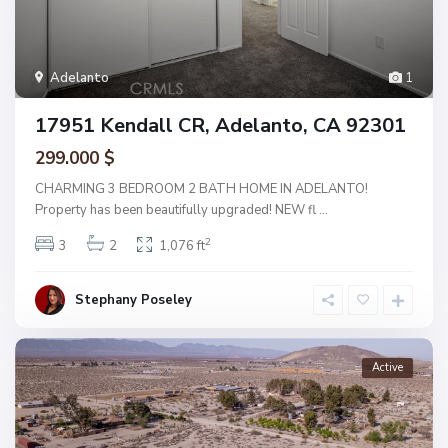
Adelanto
1
17951 Kendall CR, Adelanto, CA 92301
299.000 $
CHARMING 3 BEDROOM 2 BATH HOME IN ADELANTO!
Property has been beautifully upgraded! NEW fl
...
2
3
2
1,076 ft
Stephany Poseley
Active