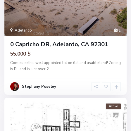
Adelanto
1
0 Capricho DR, Adelanto, CA 92301
55.000 $
Come see this well appointed lot on flat and usable land! Zoning
is RL and is just over 2
...
Stephany Poseley
Active