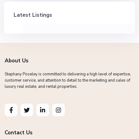
Latest Listings
About Us
Stephany Poseley is committed to delivering a high level of expertise,
customer service, and attention to detail to the marketing and sales of
luxury real estate, and rental properties.
Contact Us