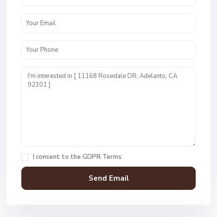
I consent to the
GDPR Terms