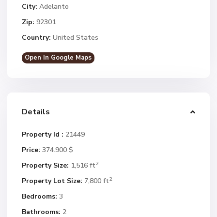
City:
Adelanto
Zip:
92301
Country:
United States
Open In Google Maps
Details
Property Id :
21449
Price:
374.900 $
2
Property Size:
1,516 ft
2
Property Lot Size:
7,800 ft
Bedrooms:
3
Bathrooms:
2