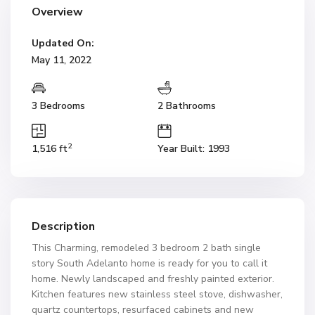
Overview
Updated On:
May 11, 2022
3 Bedrooms
2 Bathrooms
2
1,516 ft
Year Built: 1993
Description
This Charming, remodeled 3 bedroom 2 bath single
story South Adelanto home is ready for you to call it
home. Newly landscaped and freshly painted exterior.
Kitchen features new stainless steel stove, dishwasher,
quartz countertops, resurfaced cabinets and new