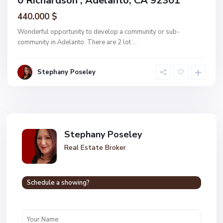
0 Richardson , Adelanto, CA 92301
440.000 $
Wonderful opportunity to develop a community or sub-
community in Adelanto. There are 2 lot
...
Stephany Poseley
Stephany Poseley
Real Estate Broker
Schedule a showing?