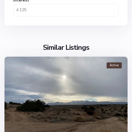
Interest
Similar Listings
Active