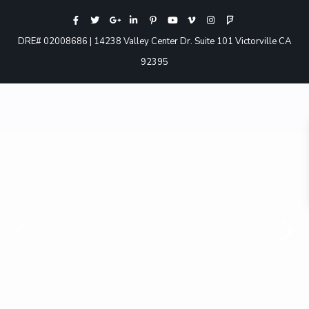
DRE# 02008686 | 14238 Valley Center Dr. Suite 101 Victorville CA
92395