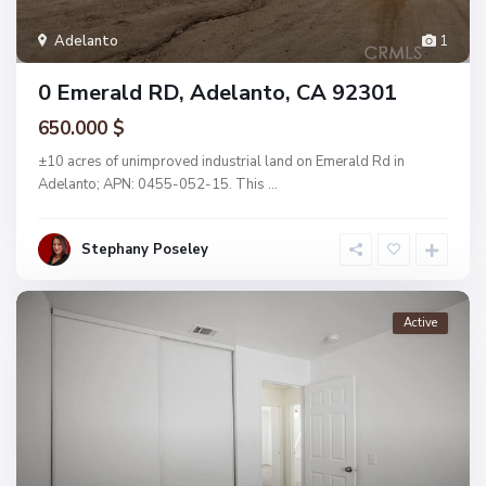
Adelanto
1
0 Emerald RD, Adelanto, CA 92301
650.000 $
±10 acres of unimproved industrial land on Emerald Rd in
Adelanto; APN: 0455-052-15. This
...
Stephany Poseley
Active