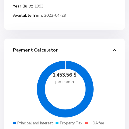
Year Built:
1993
Available from:
2022-04-29
Payment Calculator
1,453.56
$
per month
Principal and Interest
Property Tax
HOA fee