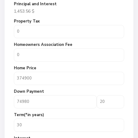
Principal and Interest
1,453.56
$
Property Tax
Homeowners Association Fee
Home Price
Down Payment
Term(*in years)