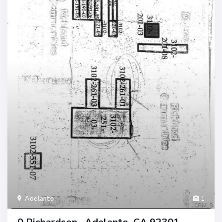
Adelanto
1