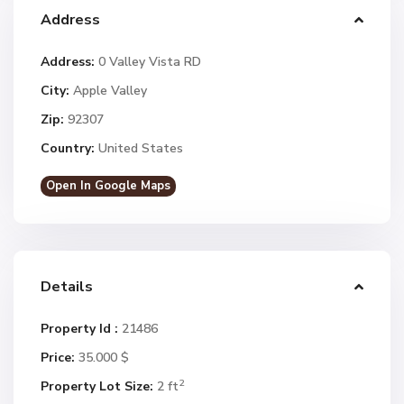
Address
Address:
0 Valley Vista RD
City:
Apple Valley
Zip:
92307
Country:
United States
Open In Google Maps
Details
Property Id :
21486
Price:
35.000 $
2
Property Lot Size:
2 ft