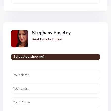
Stephany Poseley
Real Estate Broker
Schedule a showing?