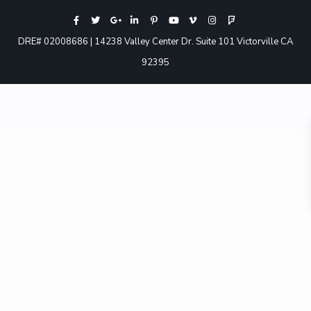
DRE# 02008686 | 14238 Valley Center Dr. Suite 101 Victorville CA
92395