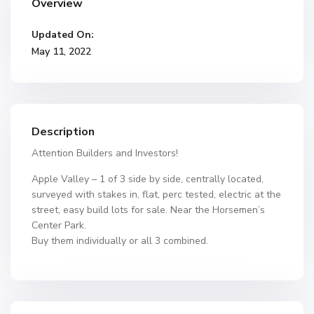
Overview
Updated On:
May 11, 2022
Description
Attention Builders and Investors!
Apple Valley – 1 of 3 side by side, centrally located,
surveyed with stakes in, flat, perc tested, electric at the
street, easy build lots for sale. Near the Horsemen’s
Center Park.
Buy them individually or all 3 combined.