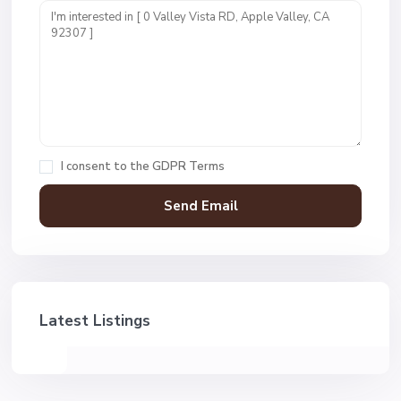
I consent to the
GDPR Terms
Latest Listings