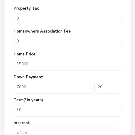
Property Tax
Homeowners Association Fee
Home Price
Down Payment
Term(*in years)
Interest