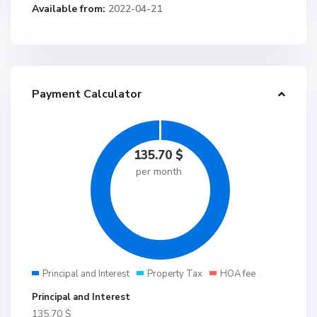
Available from:
2022-04-21
Payment Calculator
135.70
$
per month
Principal and Interest
Property Tax
HOA fee
Principal and Interest
135.70
$