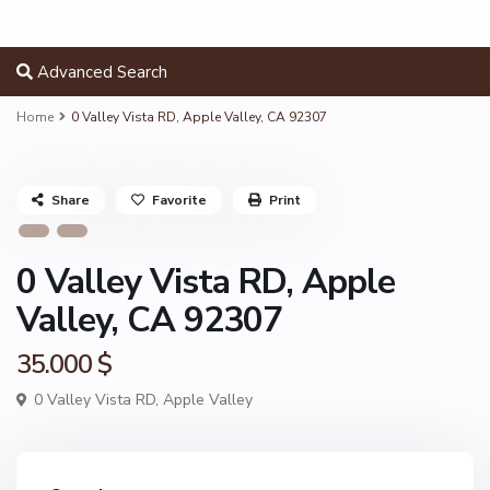
Advanced Search
Home
0 Valley Vista RD, Apple Valley, CA 92307
Share
Favorite
Print
0 Valley Vista RD, Apple
Valley, CA 92307
35.000 $
0 Valley Vista RD,
Apple Valley