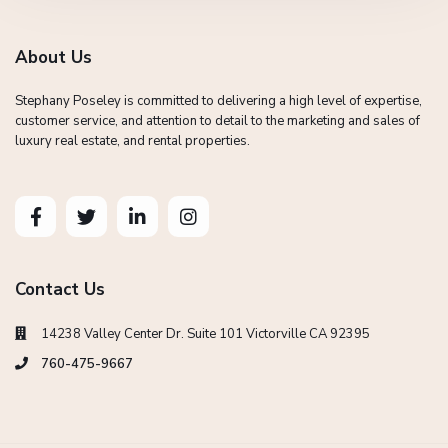
About Us
Stephany Poseley is committed to delivering a high level of expertise,
customer service, and attention to detail to the marketing and sales of
luxury real estate, and rental properties.
Contact Us
14238 Valley Center Dr. Suite 101 Victorville CA 92395
760-475-9667