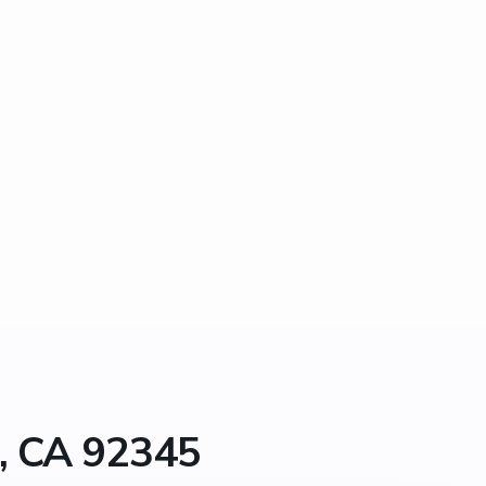
a, CA 92345