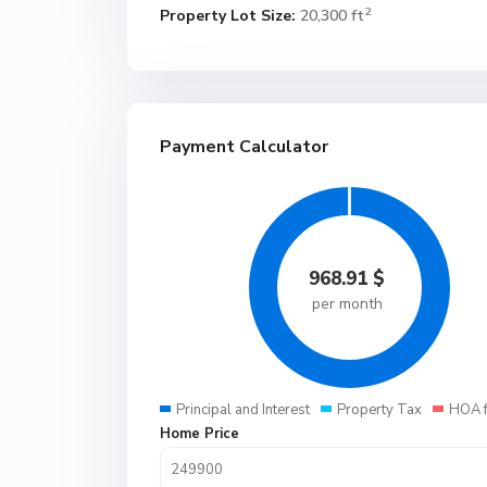
2
Property Lot Size:
20,300 ft
Payment Calculator
968.91
$
per month
Principal and Interest
Property Tax
HOA 
Home Price