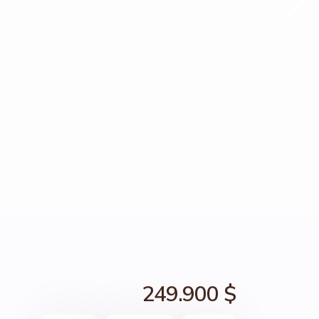
249.900 $