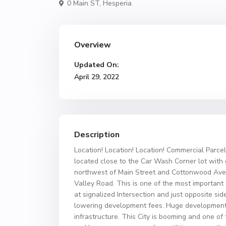
0 Main ST,
Hesperia
Overview
Updated On:
April 29, 2022
Description
Location! Location! Location! Commercial Parcels
located close to the Car Wash Corner lot with gr
northwest of Main Street and Cottonwood Ave
Valley Road. This is one of the most important 
at signalized Intersection and just opposite sid
lowering development fees. Huge development i
infrastructure. This City is booming and one of