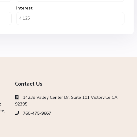
Interest
Contact Us
14238 Valley Center Dr. Suite 101 Victorville CA
o
92395
te,
760-475-9667