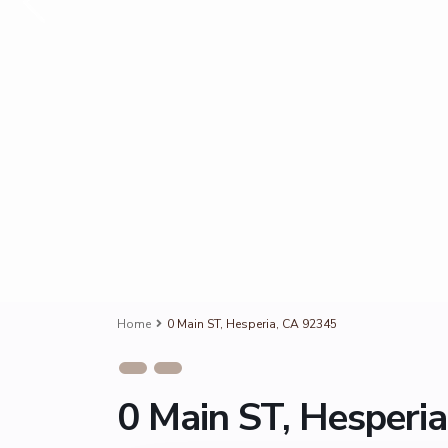
Home
0 Main ST, Hesperia, CA 92345
0 Main ST, Hesperi