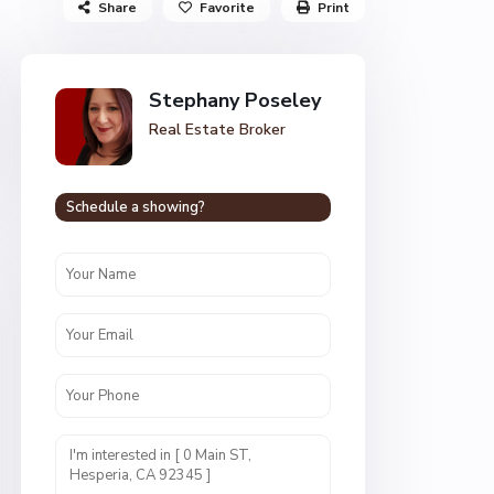
Share
Favorite
Print
Stephany Poseley
Real Estate Broker
Schedule a showing?