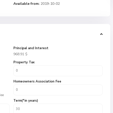
Available from:
2019-10-02
Principal and Interest
968.91
$
Property Tax
Homeowners Association Fee
fee
Term(*in years)