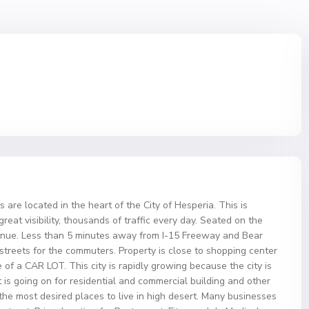
 are located in the heart of the City of Hesperia. This is
eat visibility, thousands of traffic every day. Seated on the
nue. Less than 5 minutes away from I-15 Freeway and Bear
streets for the commuters. Property is close to shopping center
e of a CAR LOT. This city is rapidly growing because the city is
s going on for residential and commercial building and other
 the most desired places to live in high desert. Many businesses