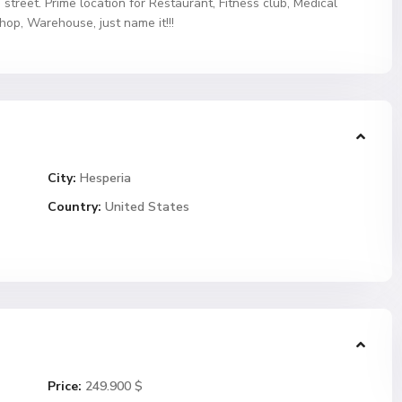
 street. Prime location for Restaurant, Fitness club, Medical
hop, Warehouse, just name it!!!
City:
Hesperia
Country:
United States
Price:
249.900 $