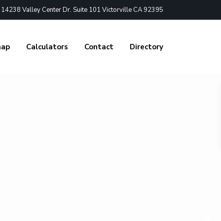
4238 Valley Center Dr. Suite 101 Victorville CA 92395
nap
Calculators
Contact
Directory