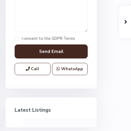
I consent to the
GDPR Terms
Call
WhatsApp
Latest Listings