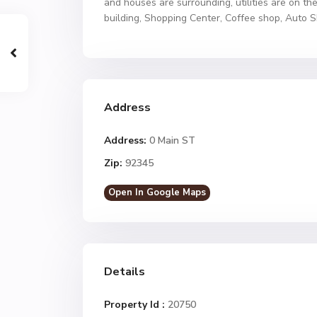
and houses are surrounding, utilities are on the
building, Shopping Center, Coffee shop, Auto S
Address
Address:
0 Main ST
Zip:
92345
Open In Google Maps
Details
Property Id :
20750