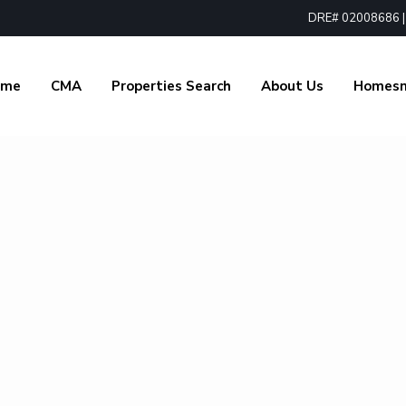
DRE# 02008686 | 1
ome
CMA
Properties Search
About Us
Homes