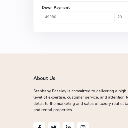
Down Payment
About Us
Stephany Poseley is committed to delivering a high
level of expertise, customer service, and attention t
detail to the marketing and sales of luxury real esta
and rental properties.