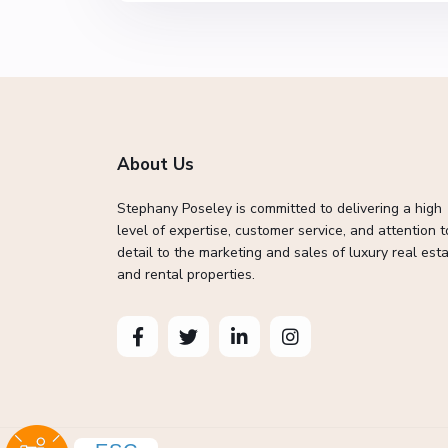
About Us
Stephany Poseley is committed to delivering a high
level of expertise, customer service, and attention t
detail to the marketing and sales of luxury real esta
and rental properties.