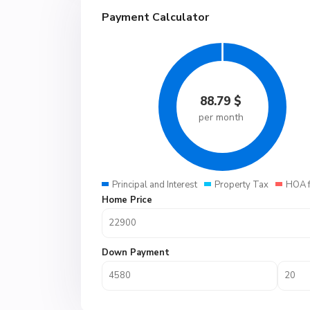
Payment Calculator
88.79
$
per month
Principal and Interest
Property Tax
HOA 
Home Price
Down Payment