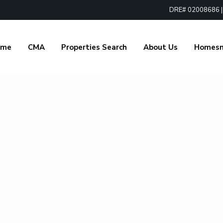
DRE# 02008686 | 1
ome
CMA
Properties Search
About Us
Homes