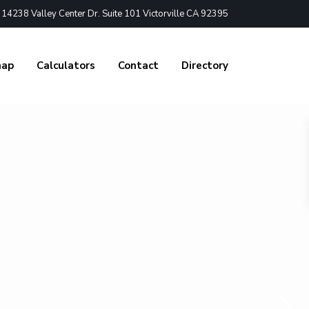
4238 Valley Center Dr. Suite 101 Victorville CA 92395
nap
Calculators
Contact
Directory