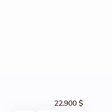
22.900 $