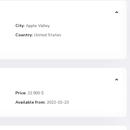
City:
Apple Valley
Country:
United States
Price:
22.900 $
Available from:
2022-02-23