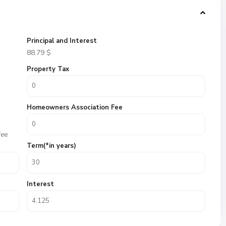
Principal and Interest
88.79
$
Property Tax
Homeowners Association Fee
fee
Term(*in years)
Interest