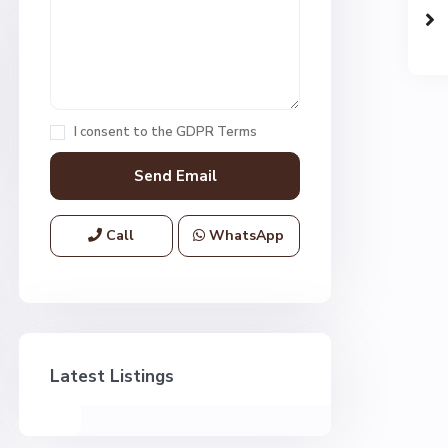
I consent to the
GDPR Terms
Call
WhatsApp
Latest Listings