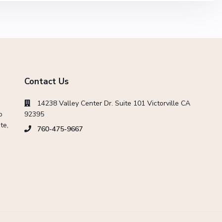
Contact Us
14238 Valley Center Dr. Suite 101 Victorville CA
o
92395
te,
760-475-9667