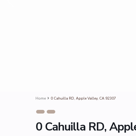
Home
0 Cahuilla RD, Apple Valley, CA 92307
0 Cahuilla RD, Appl