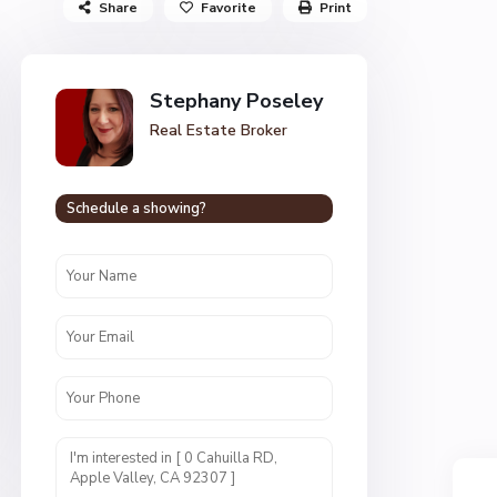
Share
Favorite
Print
Stephany Poseley
Real Estate Broker
Schedule a showing?