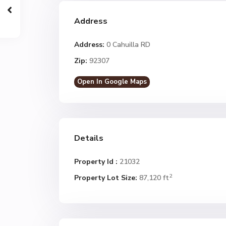
Address
Address:
0 Cahuilla RD
Zip:
92307
Open In Google Maps
Details
Property Id :
21032
2
Property Lot Size:
87,120 ft