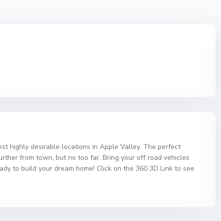
st highly desirable locations in Apple Valley. The perfect
urther from town, but no too far. Bring your off road vehicles
eady to build your dream home! Click on the 360 3D Link to see