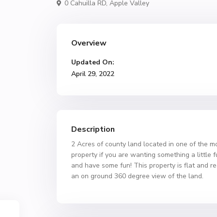
0 Cahuilla RD,
Apple Valley
Overview
Updated On:
April 29, 2022
Description
2 Acres of county land located in one of the mo
property if you are wanting something a little f
and have some fun! This property is flat and r
an on ground 360 degree view of the land.