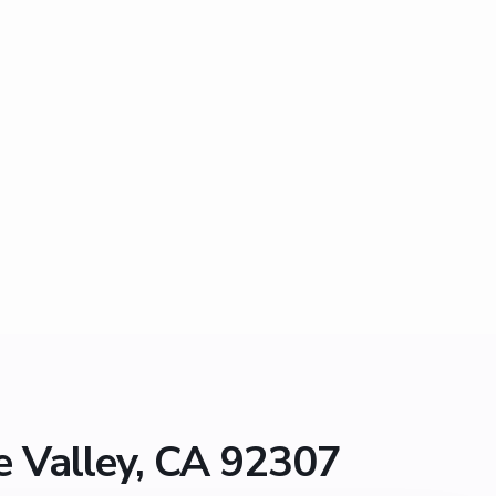
e Valley, CA 92307