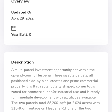
Overview
Updated On:
April 29, 2022
Year Built: 0
Description
A multi-parcel investment opportunity set within the
up-and-coming Hesperia! Three sizable parcels, all
positioned side-by-side, creates one prime commercial
property, this flat, rectangularly shaped, corner lot is
zoned for commercial and/or industrial use and is ready
for immediate development with all utilities available.
The two parcels total 88,200-sqft (or 2.024 acres) with
315-ft of frontage on Hesperia Rd, one of the two