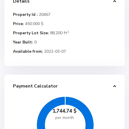
Details
Property Id :
20467
Price:
450.000 $
2
Property Lot Size:
88,200 ft
Year Built:
0
Available from:
2022-03-07
Payment Calculator
1,744.74
$
per month