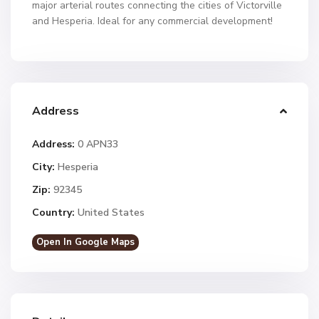
major arterial routes connecting the cities of Victorville
and Hesperia. Ideal for any commercial development!
Address
Address:
0 APN33
City:
Hesperia
Zip:
92345
Country:
United States
Open In Google Maps