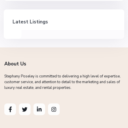
Latest Listings
About Us
Stephany Poseley is committed to delivering a high level of expertise,
customer service, and attention to detail to the marketing and sales of
luxury real estate, and rental properties.