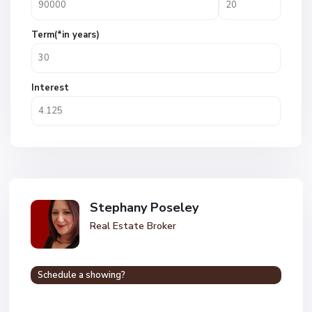
Term(*in years)
Interest
Stephany Poseley
Real Estate Broker
Schedule a showing?