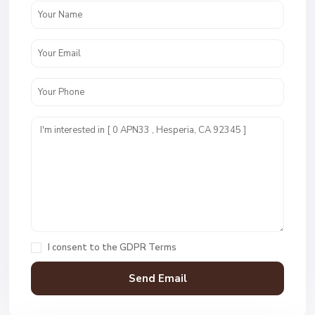
I consent to the
GDPR Terms