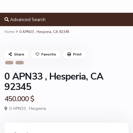
Advanced Search
Home
0 APN33 , Hesperia, CA 92345
Share
Favorite
Print
0 APN33 , Hesperia, CA
92345
450.000 $
0 APN33 ,
Hesperia