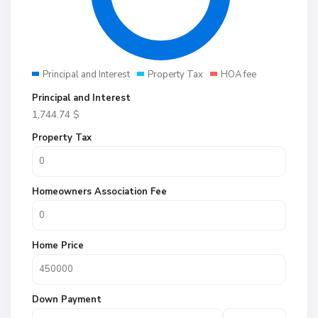
Principal and Interest
Property Tax
HOA fee
Principal and Interest
1,744.74
$
Property Tax
Homeowners Association Fee
Home Price
Down Payment