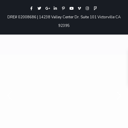
DRE# 02008686 | 14238 Valley Center Dr. Suite 101 Victorville CA
92395