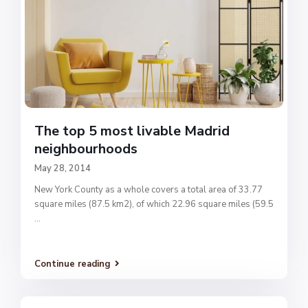
The top 5 most livable Madrid
neighbourhoods
May 28, 2014
New York County as a whole covers a total area of 33.77
square miles (87.5 km2), of which 22.96 square miles (59.5
...
Continue reading