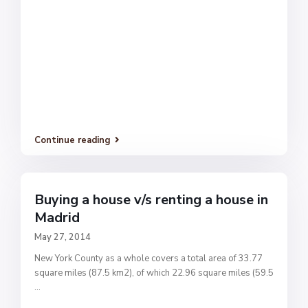
Continue reading
Buying a house v/s renting a house in
Madrid
May 27, 2014
New York County as a whole covers a total area of 33.77
square miles (87.5 km2), of which 22.96 square miles (59.5
...