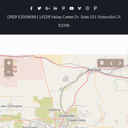
DRE# 02008686 | 14238 Valley Center Dr. Suite 101 Victorville CA
92395