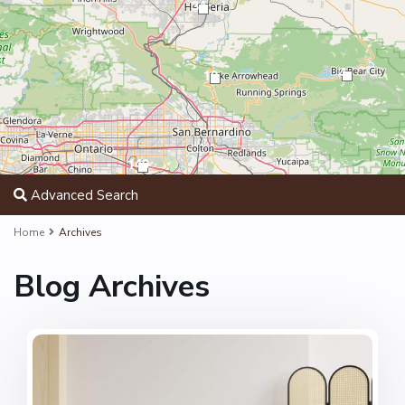
34
4
12
149
Advanced Search
Home
Archives
Blog Archives