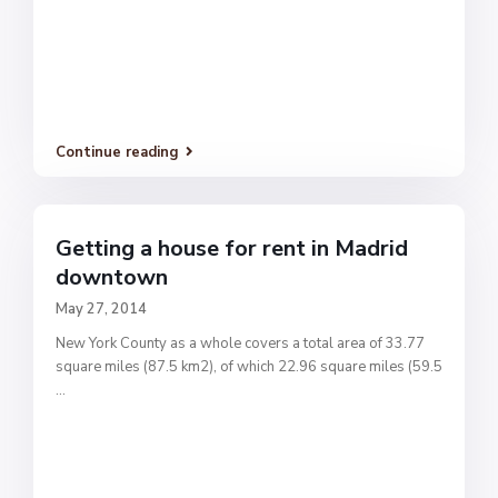
Continue reading
Getting a house for rent in Madrid
downtown
May 27, 2014
New York County as a whole covers a total area of 33.77
square miles (87.5 km2), of which 22.96 square miles (59.5
...