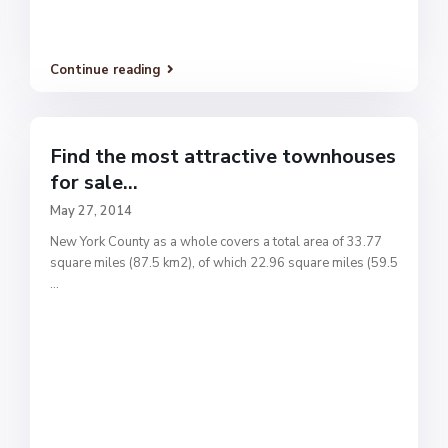
Continue reading
Find the most attractive townhouses
for sale...
May 27, 2014
New York County as a whole covers a total area of 33.77
square miles (87.5 km2), of which 22.96 square miles (59.5
...