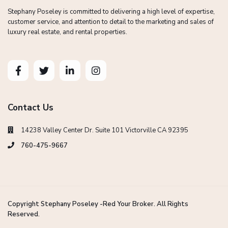
Stephany Poseley is committed to delivering a high level of expertise,
customer service, and attention to detail to the marketing and sales of
luxury real estate, and rental properties.
Contact Us
14238 Valley Center Dr. Suite 101 Victorville CA 92395
760-475-9667
Copyright Stephany Poseley -Red Your Broker. All Rights
Reserved.