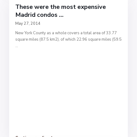
These were the most expensive
Madrid condos ...
May 27, 2014
New York County as a whole covers a total area of 33.77
square miles (87.5 km2), of which 22.96 square miles (59.5
...