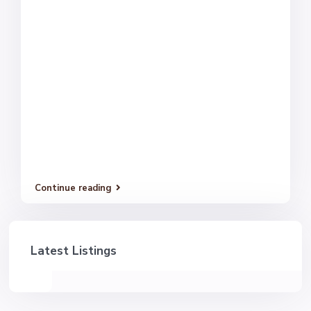
Continue reading
Latest Listings