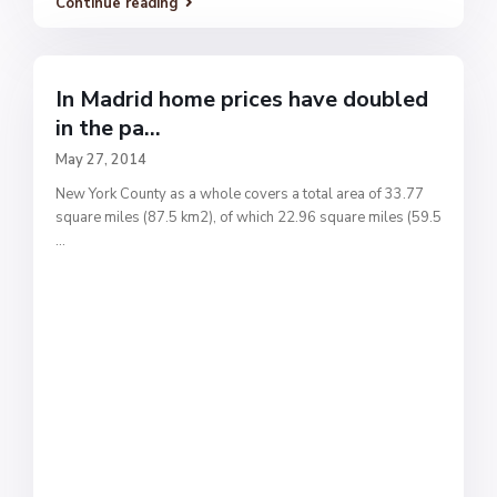
Continue reading
In Madrid home prices have doubled
in the pa...
May 27, 2014
New York County as a whole covers a total area of 33.77
square miles (87.5 km2), of which 22.96 square miles (59.5
...