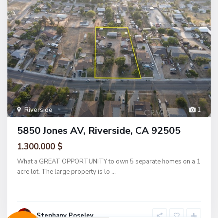
Riverside
1
5850 Jones AV, Riverside, CA 92505
1.300.000 $
What a GREAT OPPORTUNITY to own 5 separate homes on a 1
acre lot. The large property is lo
...
Stephany Poseley