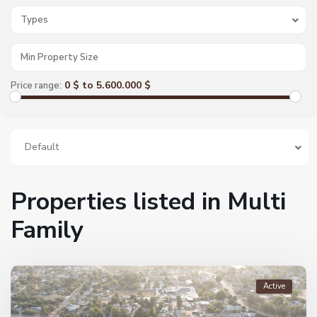
Types
0 $ to 5.600.000 $
Price range:
Default
Properties listed in Multi
Family
Active