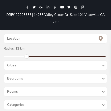
DRE# 02008686 | 14238 Valley Center Dr. Suite 101 Victorville CA
92395
Radius:
12 km
Cities
Bedrooms
Rooms
Categories