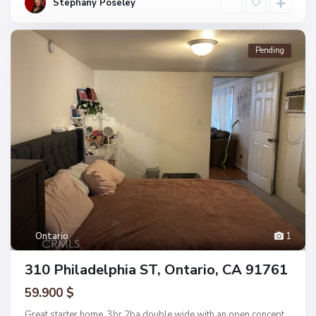
Stephany Poseley
Pending
Ontario
1
310 Philadelphia ST, Ontario, CA 91761
59.900 $
Great starter home. 3br 2ba double wide with an open concept