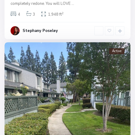
completely redone. You will LOVE
...
2
4
3
1,948 ft
Stephany Poseley
Active