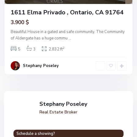
1611 Elma Privado , Ontario, CA 91764
3.900 $
Beautiful House in a gated and safe community. The Community
of Aldergate has a huge commu
...
2
5
3
2,832 ft
Stephany Poseley
Stephany Poseley
Real Estate Broker
Schedule a showing?