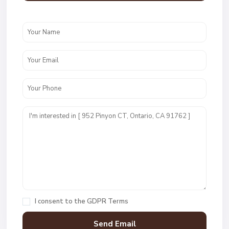
I consent to the
GDPR Terms