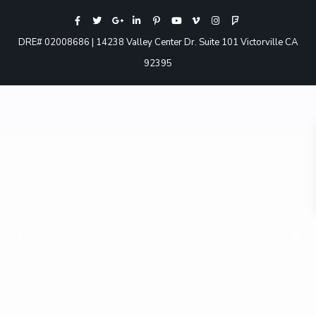
DRE# 02008686 | 14238 Valley Center Dr. Suite 101 Victorville CA
92395