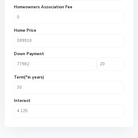
Homeowners Association Fee
Home Price
Down Payment
Term(*in years)
Interest