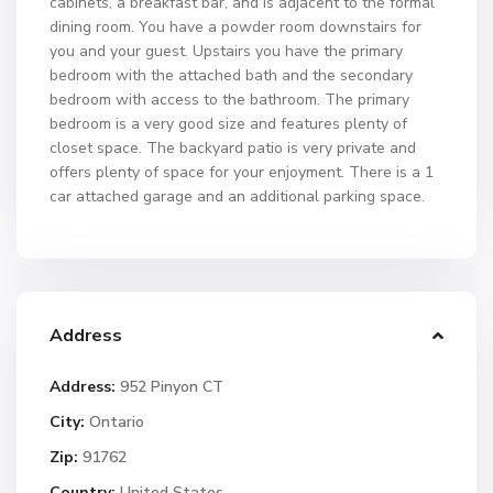
cabinets, a breakfast bar, and is adjacent to the formal
dining room. You have a powder room downstairs for
you and your guest. Upstairs you have the primary
bedroom with the attached bath and the secondary
bedroom with access to the bathroom. The primary
bedroom is a very good size and features plenty of
closet space. The backyard patio is very private and
offers plenty of space for your enjoyment. There is a 1
car attached garage and an additional parking space.
Address
Address:
952 Pinyon CT
City:
Ontario
Zip:
91762
Country:
United States