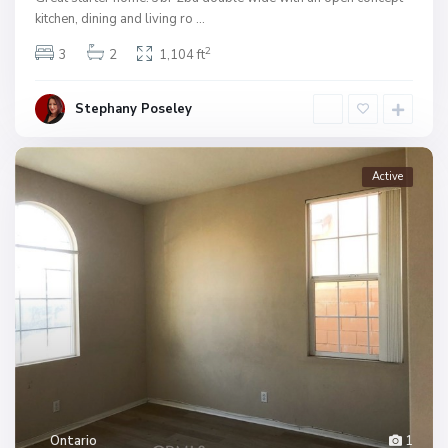
kitchen, dining and living ro
...
2
3
2
1,104 ft
Stephany Poseley
Active
Ontario
1