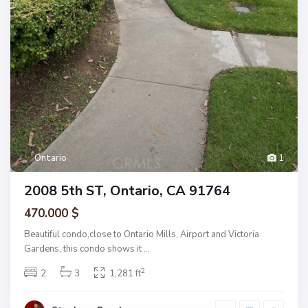
Ontario
1
2008 5th ST, Ontario, CA 91764
470.000 $
Beautiful condo,close to Ontario Mills, Airport and Victoria
Gardens, this condo shows it
...
2
2
3
1,281 ft