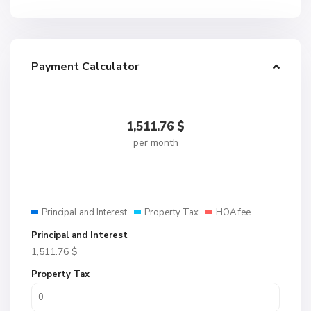
Payment Calculator
1,511.76
$
per month
Principal and Interest
Property Tax
HOA fee
Principal and Interest
1,511.76
$
Property Tax