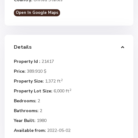
Open In Google Maps
Details
Property Id :
21417
Price:
389.910 $
2
Property Size:
1,372 ft
2
Property Lot Size:
6,000 ft
Bedrooms:
2
Bathrooms:
2
Year Built:
1980
Available from:
2022-05-02