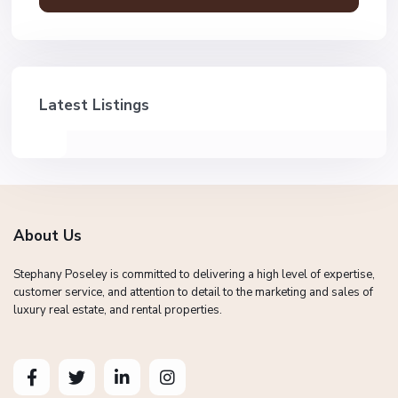
Latest Listings
About Us
Stephany Poseley is committed to delivering a high level of expertise,
customer service, and attention to detail to the marketing and sales of
luxury real estate, and rental properties.