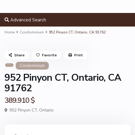
Advanced Search
Home
Condominium
952 Pinyon CT, Ontario, CA 91762
Share
Favorite
Print
Condominium
952 Pinyon CT, Ontario, CA
91762
389.910 $
952 Pinyon CT,
Ontario