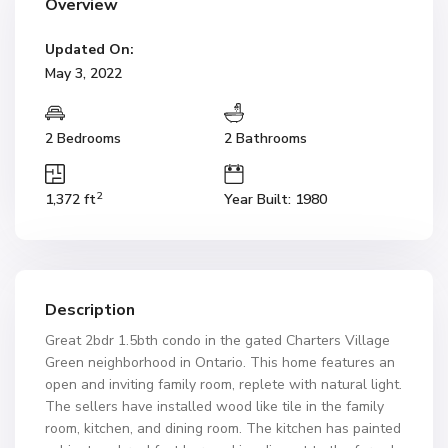
Overview
Updated On:
May 3, 2022
2 Bedrooms
2 Bathrooms
2
1,372 ft
Year Built: 1980
Description
Great 2bdr 1.5bth condo in the gated Charters Village
Green neighborhood in Ontario. This home features an
open and inviting family room, replete with natural light.
The sellers have installed wood like tile in the family
room, kitchen, and dining room. The kitchen has painted