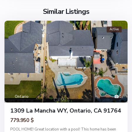
Similar Listings
Active
Ontario
1
1309 La Mancha WY, Ontario, CA 91764
779.950 $
POOL HOME! Great location with a pool! This home has been