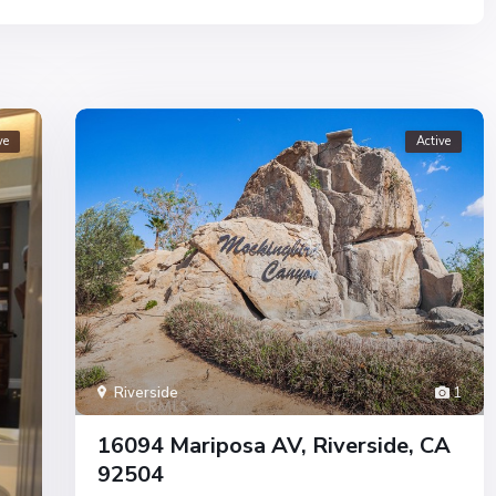
ve
Active
Riverside
1
16094 Mariposa AV, Riverside, CA
92504