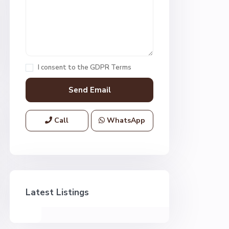
I consent to the
GDPR Terms
Call
WhatsApp
Latest Listings