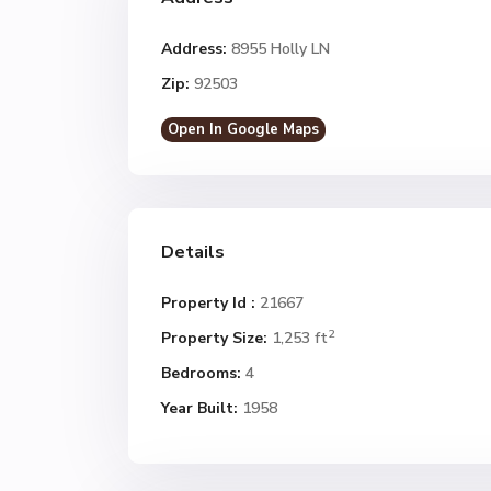
Address:
8955 Holly LN
Zip:
92503
Open In Google Maps
Details
Property Id :
21667
2
Property Size:
1,253 ft
Bedrooms:
4
Year Built:
1958