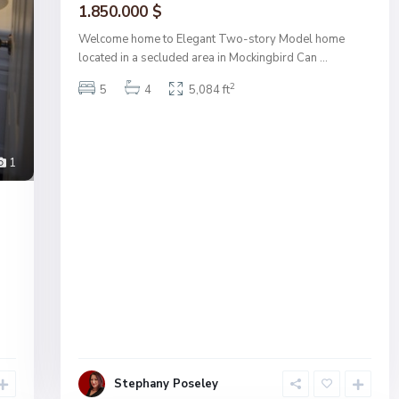
1.850.000 $
Welcome home to Elegant Two-story Model home
located in a secluded area in Mockingbird Can
...
2
5
4
5,084 ft
1
Stephany Poseley