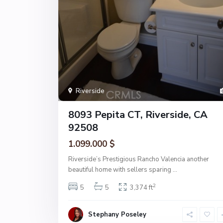
Riverside
8093 Pepita CT, Riverside, CA
92508
1.099.000 $
Riverside’s Prestigious Rancho Valencia another
beautiful home with sellers sparing
...
2
5
5
3,374 ft
Stephany Poseley