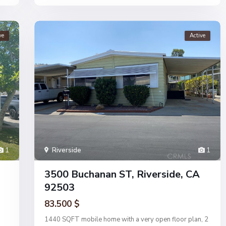
ve
Active
1
Riverside
1
3500 Buchanan ST, Riverside, CA
92503
83.500 $
1440 SQFT mobile home with a very open floor plan, 2