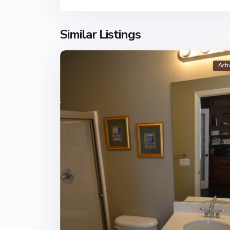
Similar Listings
Acti