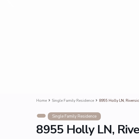
Home
Single Family Residence
8955 Holly LN, Riversi
Single Family Residence
8955 Holly LN, Riv