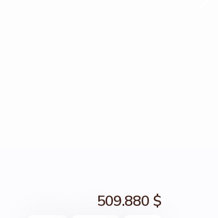
509.880 $