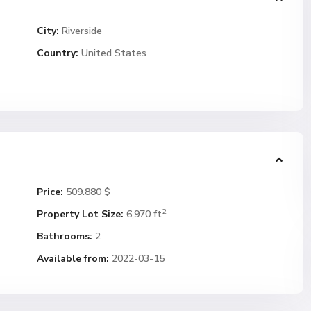
City:
Riverside
Country:
United States
Price:
509.880 $
2
Property Lot Size:
6,970 ft
Bathrooms:
2
Available from:
2022-03-15