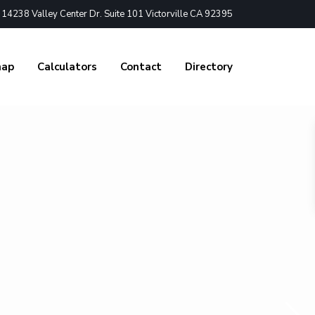
4238 Valley Center Dr. Suite 101 Victorville CA 92395
nap
Calculators
Contact
Directory