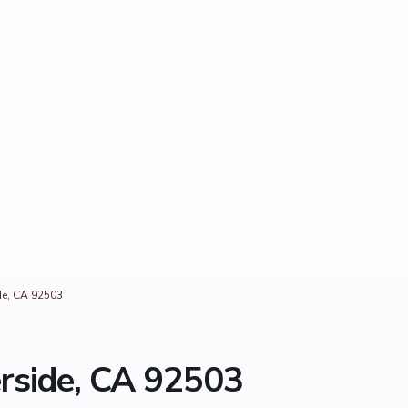
de, CA 92503
erside, CA 92503