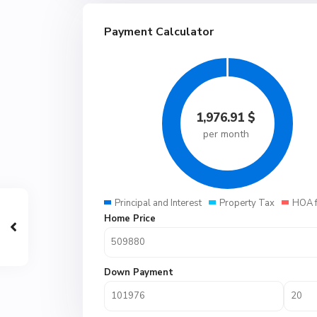
Payment Calculator
1,976.91
$
per month
Principal and Interest
Property Tax
HOA 
Home Price
Down Payment