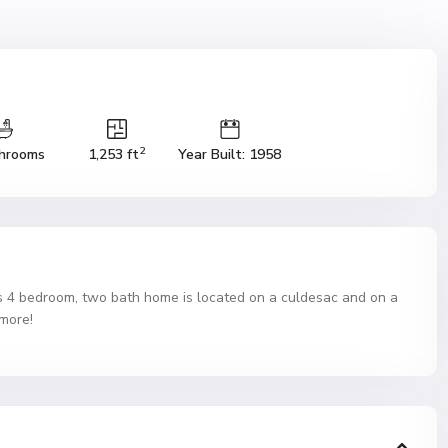
2
hrooms
1,253 ft
Year Built: 1958
bedroom, two bath home is located on a culdesac and on a
 more!