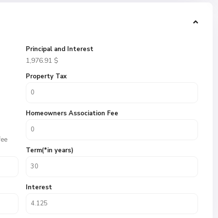
Principal and Interest
1,976.91
$
Property Tax
Homeowners Association Fee
fee
Term(*in years)
Interest