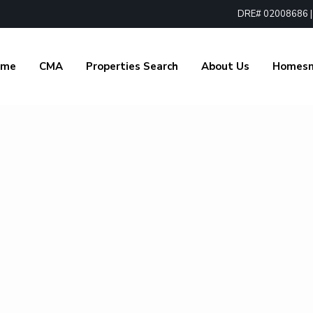
DRE# 02008686 | 1
ome
CMA
Properties Search
About Us
Homes