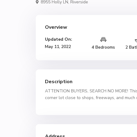
8955 Holly LN,
Riverside
Overview
Updated On:
May 11, 2022
4 Bedrooms
2 Bat
Description
ATTENTION BUYERS, SEARCH NO MORE! This 4 
corner lot close to shops, freeways, and much
Address