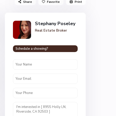
Share
Favorite
Print
Stephany Poseley
Real Estate Broker
Schedule a showing?