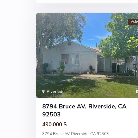
Acti
Riverside
8794 Bruce AV, Riverside, CA
92503
490.000 $
8794 Bruce AV, Riverside, CA 92503