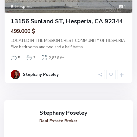
Hesperia
1
13156 Sunland ST, Hesperia, CA 92344
499.000 $
LOCATED IN THE MISSION CREST COMMUNITY OF HESPERIA.
Five bedrooms and two and a half baths
...
2
5
3
2,836 ft
Stephany Poseley
Stephany Poseley
Real Estate Broker