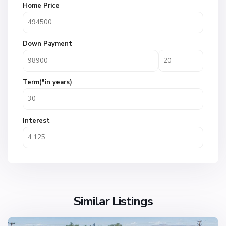
Home Price
Down Payment
Term(*in years)
Interest
Similar Listings