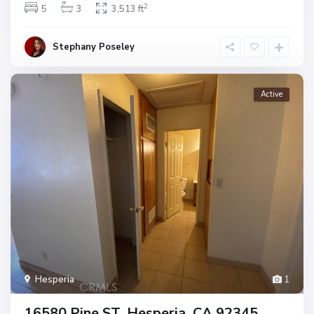
2
5
3
3,513 ft
Stephany Poseley
Active
Hesperia
1
16580 Pine ST, Hesperia, CA 92345