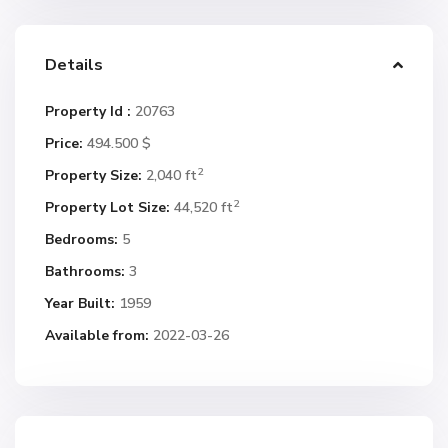
Details
Property Id :
20763
Price:
494.500 $
2
Property Size:
2,040 ft
2
Property Lot Size:
44,520 ft
Bedrooms:
5
Bathrooms:
3
Year Built:
1959
Available from:
2022-03-26