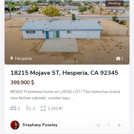
Pending
Hesperia
1
18215 Mojave ST, Hesperia, CA 92345
399.900 $
NEWLY Freshened home on LARGE LOT! This home has brand
new kitchen cabinets, counter tops,
...
2
3
2
1,191 ft
Stephany Poseley