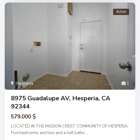
Active
Hesperia
1
8975 Guadalupe AV, Hesperia, CA
92344
579.000 $
LOCATED IN THE MISSION CREST COMMUNITY OF HESPERIA.
Five bedrooms and two and a half baths
...