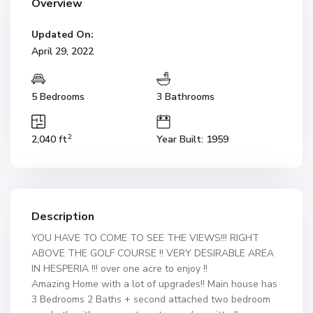
Overview
Updated On:
April 29, 2022
5 Bedrooms
3 Bathrooms
2
2,040 ft
Year Built: 1959
Description
YOU HAVE TO COME TO SEE THE VIEWS!!! RIGHT
ABOVE THE GOLF COURSE !! VERY DESIRABLE AREA
IN HESPERIA !!! over one acre to enjoy !!
Amazing Home with a lot of upgrades!! Main house has
3 Bedrooms 2 Baths + second attached two bedroom