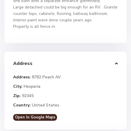
one bath with a separate entrance (permitted)
Large detached could be big enough for an RV . Granite
counter tops, cabinets, flooring, hallway bathroom,
interior paint were done couple years ago.
Property is all fence in.
Address
Address:
8782 Peach AV
City:
Hesperia
Zip:
92345
Country:
United States
Open In Google Maps