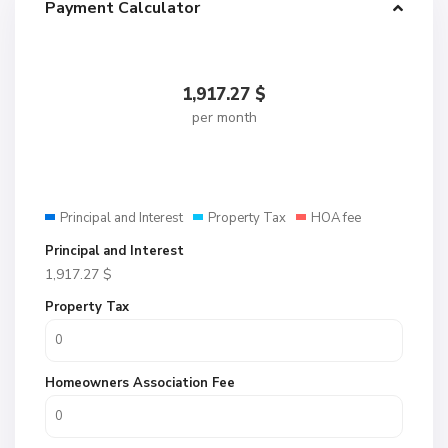
Payment Calculator
1,917.27
$
per month
Principal and Interest
Property Tax
HOA fee
Principal and Interest
1,917.27
$
Property Tax
Homeowners Association Fee