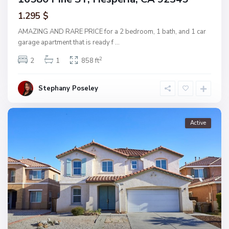
1.295 $
AMAZING AND RARE PRICE for a 2 bedroom, 1 bath, and 1 car
garage apartment that is ready f
...
2
2
1
858 ft
Stephany Poseley
Active