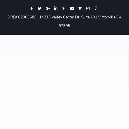
DRE# 02008686 | 14238 Valley Center Dr. Suite 101 Victorville CA
92395