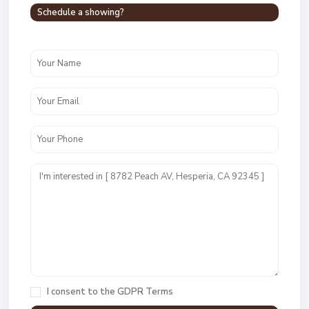
Schedule a showing?
I consent to the
GDPR Terms