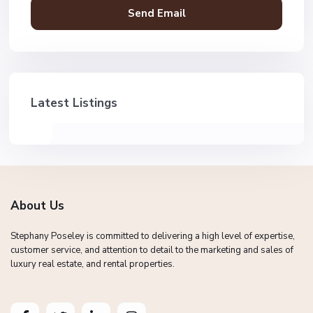
Latest Listings
About Us
Stephany Poseley is committed to delivering a high level of expertise,
customer service, and attention to detail to the marketing and sales of
luxury real estate, and rental properties.