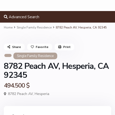
Advanced Search
Home
Single Family Residence
8782 Peach AV, Hesperia, CA 92345
Share
Favorite
Print
Single Family Residence
8782 Peach AV, Hesperia, CA
92345
494.500 $
8782 Peach AV,
Hesperia