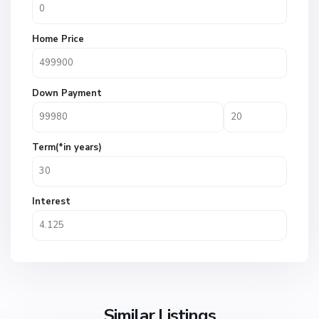
Home Price
Down Payment
Term(*in years)
Interest
Similar Listings