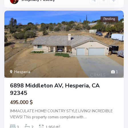
Pending
Hesperia
1
6898 Middleton AV, Hesperia, CA
92345
495.000 $
IMMACULATE HOME! COUNTRY STYLE LIVING! INCREDIBLE
VIEWS! This property comes complete with
...
2
3
2
1,950 ft