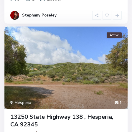
Stephany Poseley
Active
Hesperia
1
13250 State Highway 138 , Hesperia,
CA 92345