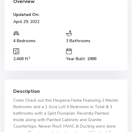
Overview
Updated On:
April 29, 2022
4 Bedrooms
3 Bathrooms
2
2,468 ft
Year Built: 1988
Description
Come Check out this Hesperia Home Featuring 2 Master
Bedrooms and a 1 Acre Lot! 4 Bedrooms in Total & 3
bathrooms with a Split Floorplan. Recently Painted
Inside along with Painted Cabinets and Granite
Countertops. Newer Roof, HVAC & Ducting were done