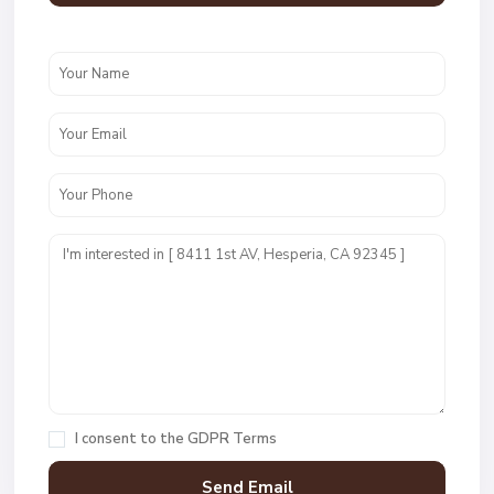
I consent to the
GDPR Terms