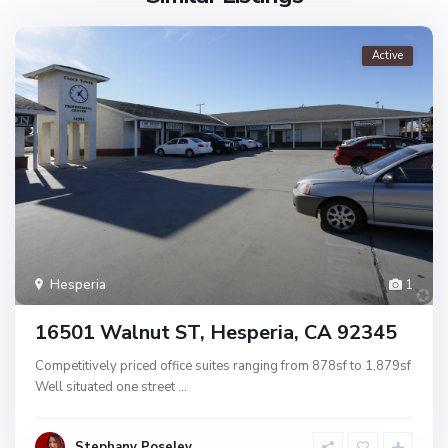
Active
Hesperia
1
16501 Walnut ST, Hesperia, CA 92345
Competitively priced office suites ranging from 878sf to 1,879sf
Well situated one street
...
Stephany Poseley