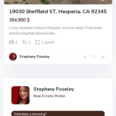
19030 Sheffield ST, Hesperia, CA 92345
364.900 $
Lovey Updated Home in Hesperia, move in ready! Fresh paint
and flooring that enhances the
...
2
3
2
1,215 ft
Stephany Poseley
Stephany Poseley
Real Estate Broker
Schedule a showing?