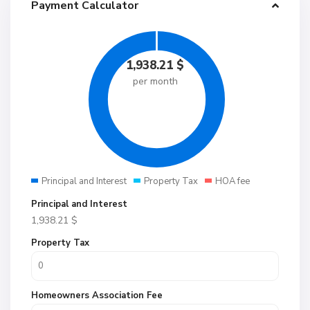
Payment Calculator
1,938.21
$
per month
Principal and Interest
Property Tax
HOA fee
Principal and Interest
1,938.21
$
Property Tax
Homeowners Association Fee