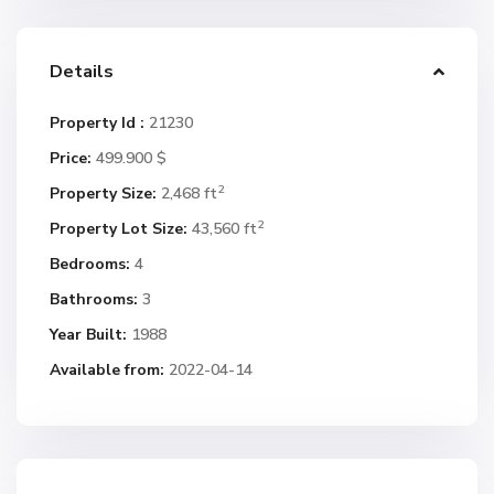
Details
Property Id :
21230
Price:
499.900 $
2
Property Size:
2,468 ft
2
Property Lot Size:
43,560 ft
Bedrooms:
4
Bathrooms:
3
Year Built:
1988
Available from:
2022-04-14