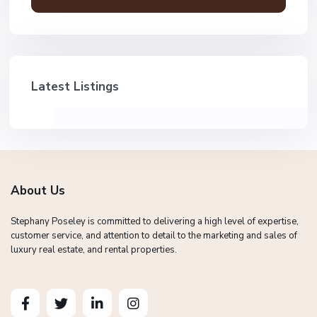
Latest Listings
About Us
Stephany Poseley is committed to delivering a high level of expertise,
customer service, and attention to detail to the marketing and sales of
luxury real estate, and rental properties.