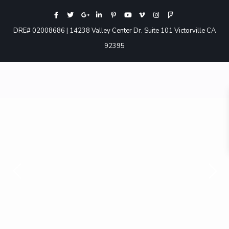
DRE# 02008686 | 14238 Valley Center Dr. Suite 101 Victorville CA
92395