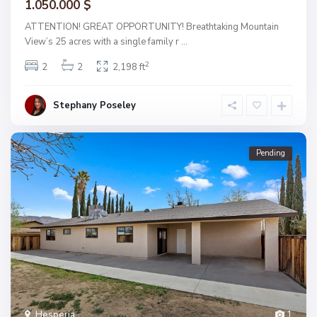
1.050.000 $
ATTENTION! GREAT OPPORTUNITY! Breathtaking Mountain
View’s 25 acres with a single family r
...
2
2
2
2,198 ft
Stephany Poseley
Pending
Hesperia
1