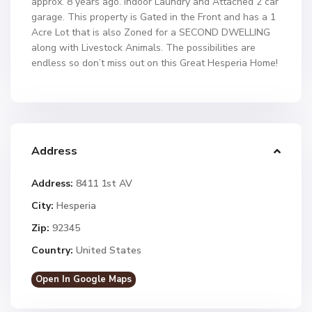
approx. 8 years ago. Indoor Laundry and Attached 2 car
garage. This property is Gated in the Front and has a 1
Acre Lot that is also Zoned for a SECOND DWELLING
along with Livestock Animals. The possibilities are
endless so don’t miss out on this Great Hesperia Home!
Address
Address:
8411 1st AV
City:
Hesperia
Zip:
92345
Country:
United States
Open In Google Maps