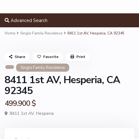
Advanced Search
Home
Single Family Residence
8411 1st AV, Hesperia, CA 92345
Share
Favorite
Print
Single Family Residence
8411 1st AV, Hesperia, CA
92345
499.900 $
8411 1st AV,
Hesperia