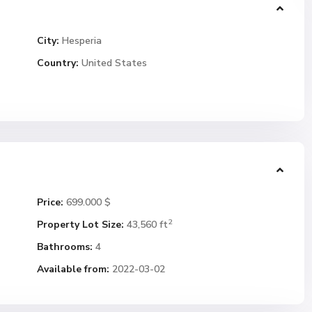
City:
Hesperia
Country:
United States
Price:
699.000 $
2
Property Lot Size:
43,560 ft
Bathrooms:
4
Available from:
2022-03-02