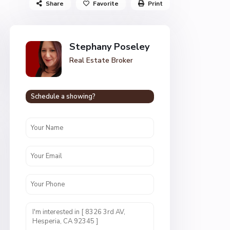
Share
Favorite
Print
Stephany Poseley
Real Estate Broker
Schedule a showing?