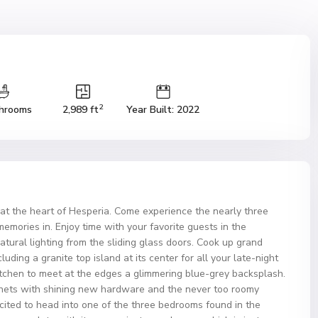
2
hrooms
2,989 ft
Year Built: 2022
t the heart of Hesperia. Come experience the nearly three
memories in. Enjoy time with your favorite guests in the
atural lighting from the sliding glass doors. Cook up grand
luding a granite top island at its center for all your late-night
itchen to meet at the edges a glimmering blue-grey backsplash.
binets with shining new hardware and the never too roomy
xcited to head into one of the three bedrooms found in the