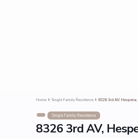
Home
Single Family Residence
8326 3rd AV, Hesperia
Single Family Residence
8326 3rd AV, Hespe