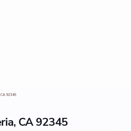
, CA 92345
ria, CA 92345