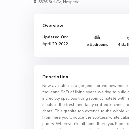
8326 3rd AV,
Hesperia
Overview
Updated On:
April 29, 2022
5 Bedrooms
4 Bat
Description
Now available, is a gorgeous brand new home a
thousand SqFt of living space waiting to build 
incredibly spacious living room complete with n
meals in the fresh and tasty crafted kitchen. Inc
chats. This granite top extends to the whole k
From here you’ll notice the spotless white ca
pantry. When you’re all done there you’ll be e