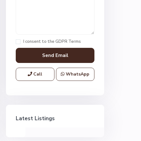
I consent to the
GDPR Terms
Call
WhatsApp
Latest Listings