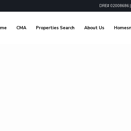
DRE# 02008686 | 1
ome
CMA
Properties Search
About Us
Homes