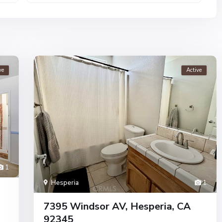
ve
Active
1
Hesperia
1
7395 Windsor AV, Hesperia, CA
92345