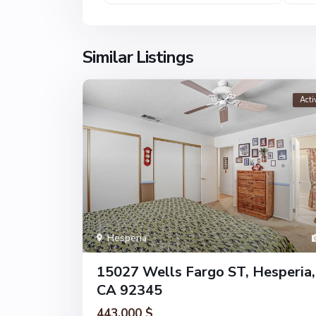
Similar Listings
Acti
Hesperia
15027 Wells Fargo ST, Hesperia,
CA 92345
443.000 $