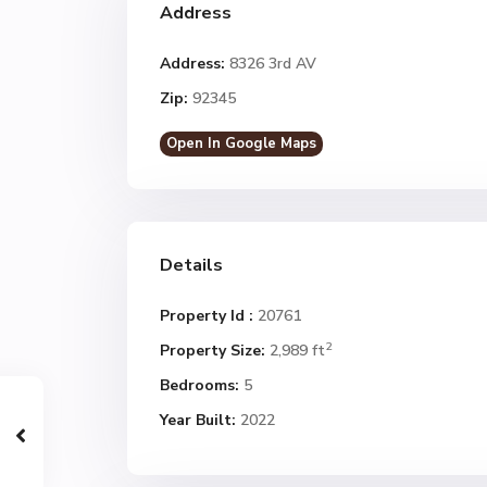
Address
Address:
8326 3rd AV
Zip:
92345
Open In Google Maps
Details
Property Id :
20761
2
Property Size:
2,989 ft
Bedrooms:
5
Year Built:
2022