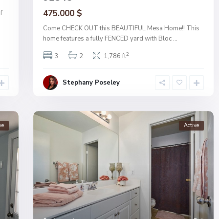
475.000 $
f
Come CHECK OUT this BEAUTIFUL Mesa Home!! This
home features a fully FENCED yard with Bloc
...
2
3
2
1,786 ft
Stephany Poseley
ve
Active