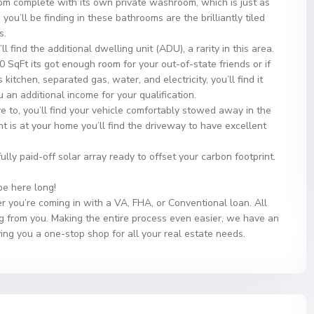
m complete with its own private washroom, which is just as
’ll be finding in these bathrooms are the brilliantly tiled
s.
 find the additional dwelling unit (ADU), a rarity in this area.
SqFt its got enough room for your out-of-state friends or if
 kitchen, separated gas, water, and electricity, you’ll find it
 an additional income for your qualification.
e to, you’ll find your vehicle comfortably stowed away in the
t is at your home you’ll find the driveway to have excellent
 fully paid-off solar array ready to offset your carbon footprint.
 be here long!
r you’re coming in with a VA, FHA, or Conventional loan. All
g from you. Making the entire process even easier, we have an
ving you a one-stop shop for all your real estate needs.