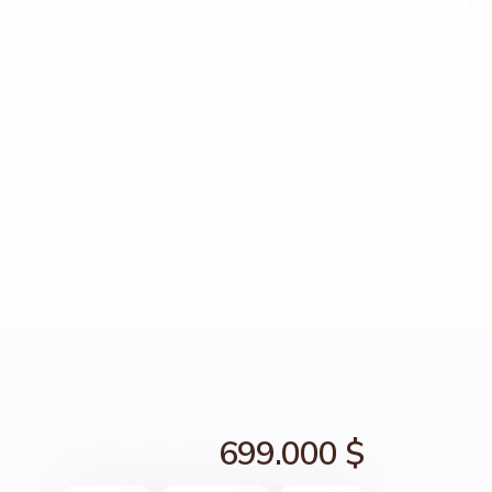
699.000 $