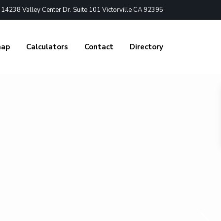
4238 Valley Center Dr. Suite 101 Victorville CA 92395
nap
Calculators
Contact
Directory