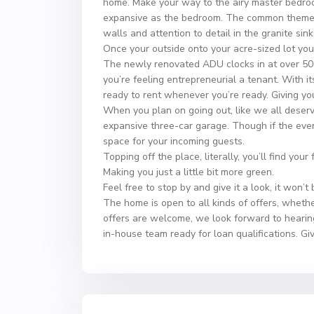
home. Make your way to the airy master bedroo
expansive as the bedroom. The common theme you
walls and attention to detail in the granite sink
Once your outside onto your acre-sized lot you’ll
The newly renovated ADU clocks in at over 500 
you’re feeling entrepreneurial a tenant. With its
ready to rent whenever you’re ready. Giving you
When you plan on going out, like we all deserv
expansive three-car garage. Though if the even
space for your incoming guests.
Topping off the place, literally, you’ll find your
Making you just a little bit more green.
Feel free to stop by and give it a look, it won’t
The home is open to all kinds of offers, whethe
offers are welcome, we look forward to hearin
in-house team ready for loan qualifications. Gi