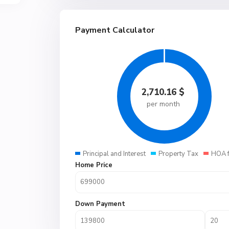
Payment Calculator
2,710.16
$
per month
Principal and Interest
Property Tax
HOA 
Home Price
Down Payment