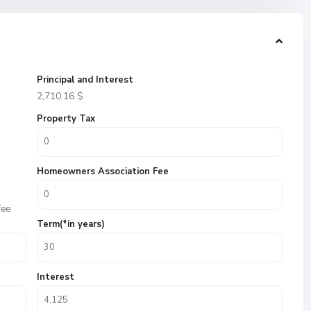
Principal and Interest
2,710.16
$
Property Tax
Homeowners Association Fee
fee
Term(*in years)
Interest