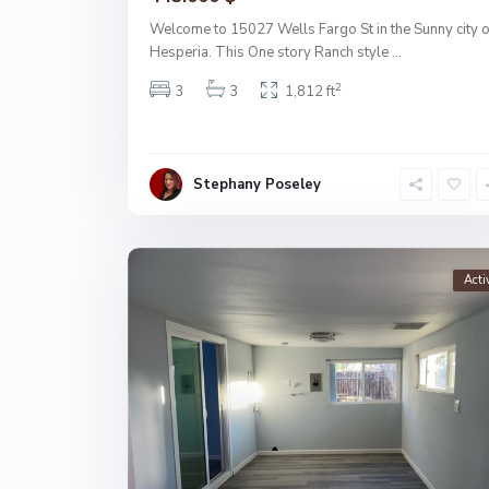
Welcome to 15027 Wells Fargo St in the Sunny city o
Hesperia. This One story Ranch style
...
2
3
3
1,812 ft
Stephany Poseley
Acti