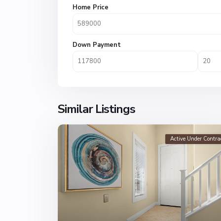
Home Price
Down Payment
Similar Listings
Active Under Contra