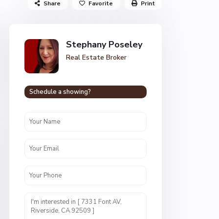
Share
Favorite
Print
Stephany Poseley
Real Estate Broker
Schedule a showing?