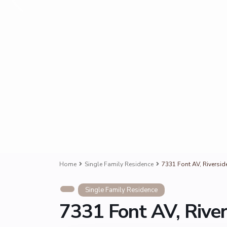
Home
Single Family Residence
7331 Font AV, Riversid
Single Family Residence
7331 Font AV, Rive