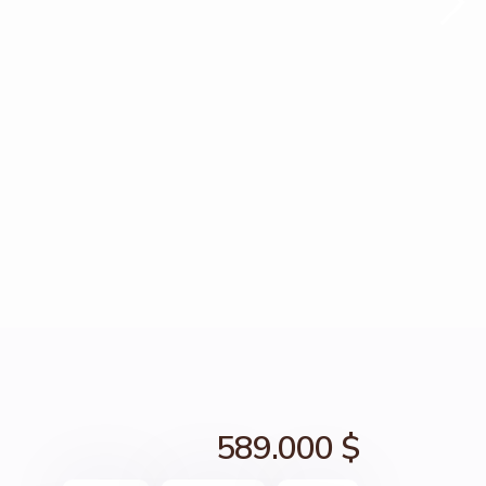
589.000 $