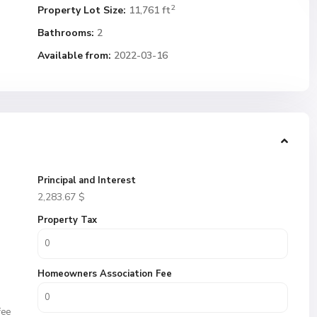
2
Property Lot Size:
11,761 ft
Bathrooms:
2
Available from:
2022-03-16
Principal and Interest
2,283.67
$
Property Tax
Homeowners Association Fee
fee