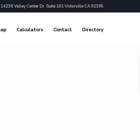
4238 Valley Center Dr. Suite 101 Victorville CA 92395
nap
Calculators
Contact
Directory