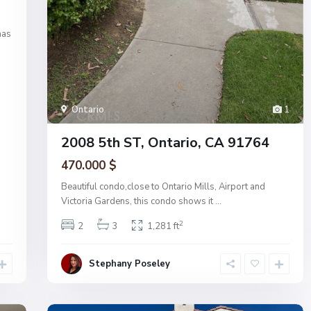
has
Ontario
1
2008 5th ST, Ontario, CA 91764
470.000 $
Beautiful condo,close to Ontario Mills, Airport and
Victoria Gardens, this condo shows it
...
2
2
3
1,281 ft
Stephany Poseley