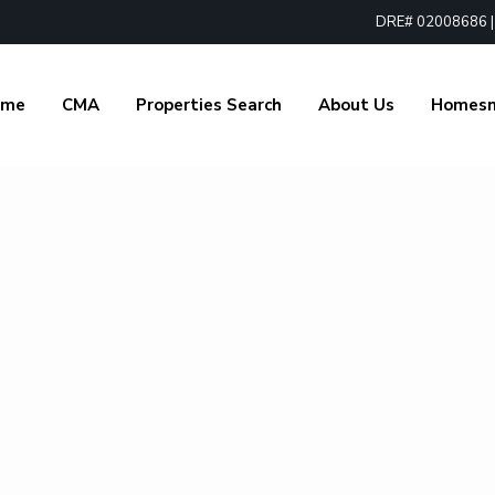
DRE# 02008686 | 1
ome
CMA
Properties Search
About Us
Homes