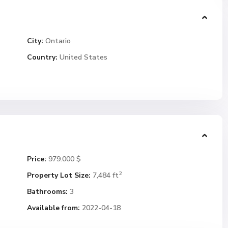
City:
Ontario
Country:
United States
Price:
979.000 $
2
Property Lot Size:
7,484 ft
Bathrooms:
3
Available from:
2022-04-18