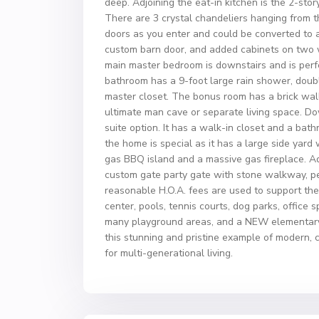
deep. Adjoining the eat-in kitchen is the 2-sto
There are 3 crystal chandeliers hanging from t
doors as you enter and could be converted to 
custom barn door, and added cabinets on two w
main master bedroom is downstairs and is perf
bathroom has a 9-foot large rain shower, double
master closet. The bonus room has a brick wall
ultimate man cave or separate living space. Do
suite option. It has a walk-in closet and a ba
the home is special as it has a large side yard
gas BBQ island and a massive gas fireplace. Ad
custom gate party gate with stone walkway, perf
reasonable H.O.A. fees are used to support th
center, pools, tennis courts, dog parks, office 
many playground areas, and a NEW elementary s
this stunning and pristine example of modern,
for multi-generational living.