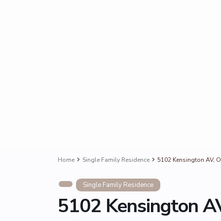
Home
Single Family Residence
5102 Kensington AV, O
Single Family Residence
5102 Kensington AV