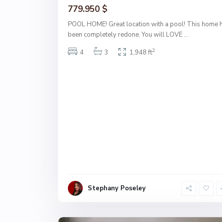
779.950 $
POOL HOME! Great location with a pool! This home 
been completely redone. You will LOVE
...
2
4
3
1,948 ft
Stephany Poseley