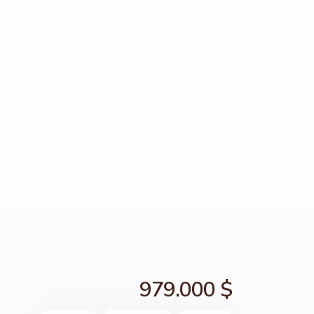
979.000 $