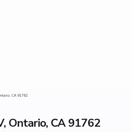
ntario, CA 91762
, Ontario, CA 91762