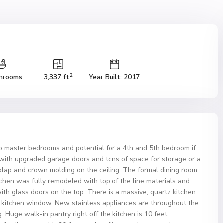
2
hrooms
3,337 ft
Year Built: 2017
wo master bedrooms and potential for a 4th and 5th bedroom if
with upgraded garage doors and tons of space for storage or a
plap and crown molding on the ceiling. The formal dining room
tchen was fully remodeled with top of the line materials and
ith glass doors on the top. There is a massive, quartz kitchen
he kitchen window. New stainless appliances are throughout the
. Huge walk-in pantry right off the kitchen is 10 feet