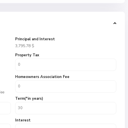
Principal and Interest
3,795.78
$
Property Tax
Homeowners Association Fee
fee
Term(*in years)
Interest