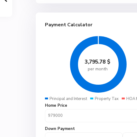
Payment Calculator
3,795.78
$
per month
Principal and Interest
Property Tax
HOA 
Home Price
Down Payment