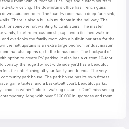
ry family room with 20 foot vault ceilings and custom shutters.
he 2-story ceiling. The downstairs office has French glass
a downstairs bedroom. The laundry room has a deep farm sink,
alls. There is also a built-in mudroom in the hallway. The
ect for someone not wanting to climb stairs. The master
 vanity, toilet room, custom shiplap, and a finished walk-in
 and overlooks the family room with a built-in bar area for the
wn the hall upstairs is an extra large bedroom or dual master
throom that also opens up to the bonus room. The backyard of
 with option to create RV parking. It also has a custom 10-foot
ditionally, the huge 16-foot wide side yard has a beautiful
ect for entertaining all your family and friends. The very
e community park house. The park house has its own fitness
space, game tables, and a basketball court. Beautiful parks,
chool is within 2 blocks walking distance. Don’t miss seeing
 contemporary living with over $100,000 in upgrades and room