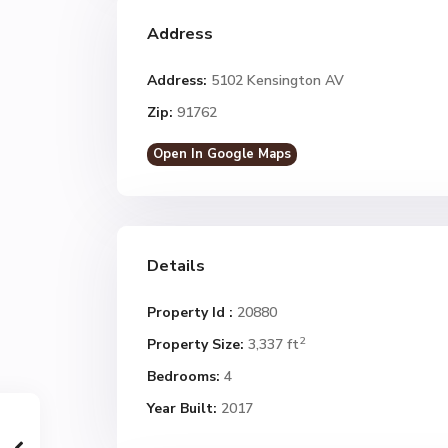
Address
Address:
5102 Kensington AV
Zip:
91762
Open In Google Maps
Details
Property Id :
20880
2
Property Size:
3,337 ft
Bedrooms:
4
Year Built:
2017