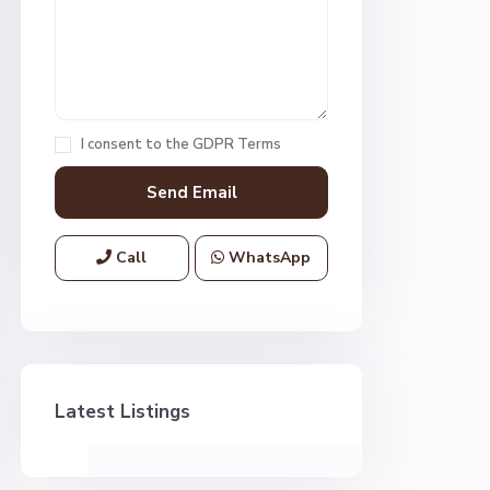
I consent to the
GDPR Terms
Call
WhatsApp
Latest Listings