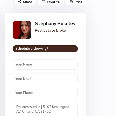
Share
Favorite
Print
Stephany Poseley
Real Estate Broker
Schedule a showing?