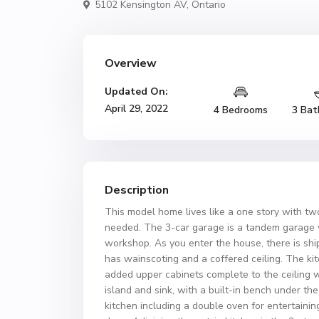
5102 Kensington AV,
Ontario
Overview
Updated On:
April 29, 2022
4 Bedrooms
3 Bat
Description
This model home lives like a one story with t
needed. The 3-car garage is a tandem garage 
workshop. As you enter the house, there is shi
has wainscoting and a coffered ceiling. The ki
added upper cabinets complete to the ceiling w
island and sink, with a built-in bench under t
kitchen including a double oven for entertaining