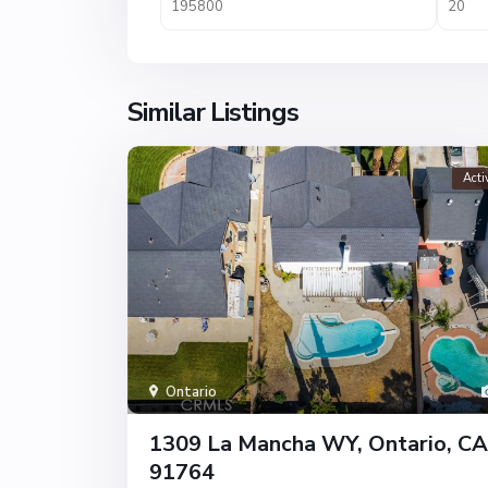
Similar Listings
Acti
Ontario
1309 La Mancha WY, Ontario, CA
91764