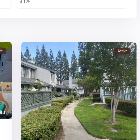
ve
Active
1