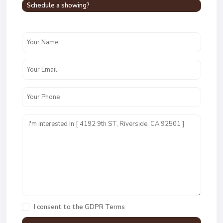
Schedule a showing?
I consent to the
GDPR Terms