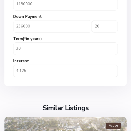
Down Payment
Term(*in years)
Interest
Similar Listings
Active