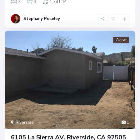
2
3
3
1,741 ft
Stephany Poseley
Active
Riverside
1
6105 La Sierra AV, Riverside, CA 92505