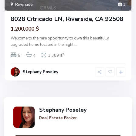
Riverside
1
8028 Citricado LN, Riverside, CA 92508
1.200.000 $
Welcome to the rare opportunity to own this beautifully
upgraded home located in the highl
...
2
5
4
3,389 ft
Stephany Poseley
Stephany Poseley
Real Estate Broker