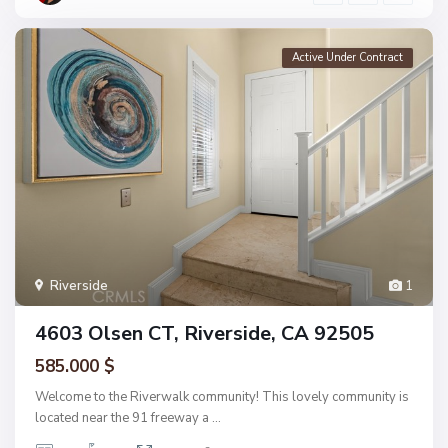
Active Under Contract
Riverside
1
4603 Olsen CT, Riverside, CA 92505
585.000 $
Welcome to the Riverwalk community! This lovely community is
located near the 91 freeway a
...