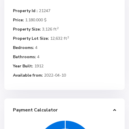
Property Id :
21247
Price:
1.180.000 $
2
Property Size:
3,126 ft
2
Property Lot Size:
12,632 ft
Bedrooms:
4
Bathrooms:
4
Year Built:
1912
Available from:
2022-04-10
Payment Calculator