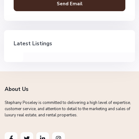
Latest Listings
About Us
Stephany Poseley is committed to delivering a high level of expertise,
customer service, and attention to detail to the marketing and sales of
luxury real estate, and rental properties.