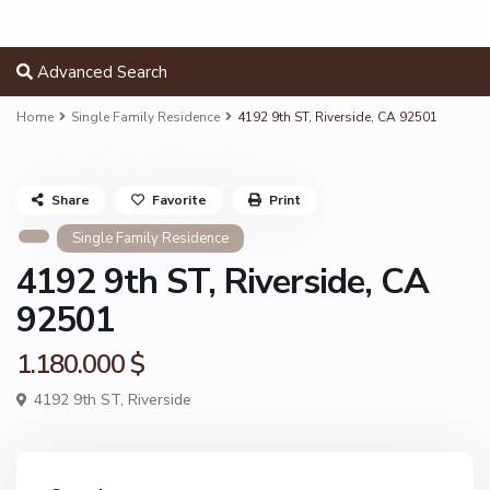
Advanced Search
Home
Single Family Residence
4192 9th ST, Riverside, CA 92501
Share
Favorite
Print
Single Family Residence
4192 9th ST, Riverside, CA
92501
1.180.000 $
4192 9th ST,
Riverside