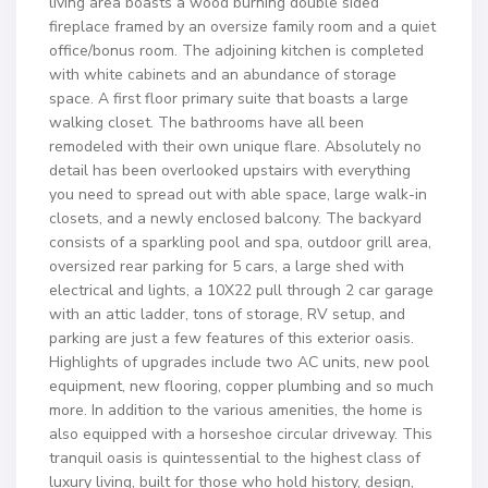
living area boasts a wood burning double sided
fireplace framed by an oversize family room and a quiet
office/bonus room. The adjoining kitchen is completed
with white cabinets and an abundance of storage
space. A first floor primary suite that boasts a large
walking closet. The bathrooms have all been
remodeled with their own unique flare. Absolutely no
detail has been overlooked upstairs with everything
you need to spread out with able space, large walk-in
closets, and a newly enclosed balcony. The backyard
consists of a sparkling pool and spa, outdoor grill area,
oversized rear parking for 5 cars, a large shed with
electrical and lights, a 10X22 pull through 2 car garage
with an attic ladder, tons of storage, RV setup, and
parking are just a few features of this exterior oasis.
Highlights of upgrades include two AC units, new pool
equipment, new flooring, copper plumbing and so much
more. In addition to the various amenities, the home is
also equipped with a horseshoe circular driveway. This
tranquil oasis is quintessential to the highest class of
luxury living, built for those who hold history, design,