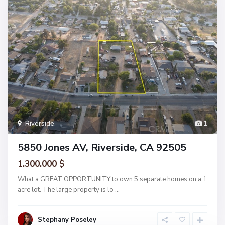
Riverside
1
5850 Jones AV, Riverside, CA 92505
1.300.000 $
What a GREAT OPPORTUNITY to own 5 separate homes on a 1
acre lot. The large property is lo
...
Stephany Poseley