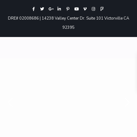
DRE# 02008686 | 14238 Valley Center Dr. Suite 101 Victorville CA
92395