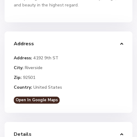
and beauty in the highest regard.
Address
Address:
4192 9th ST
City:
Riverside
Zip:
92501
Country:
United States
Open In Google Maps
Details