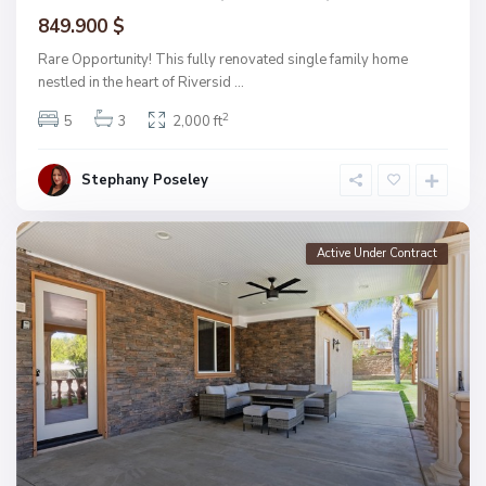
849.900 $
Rare Opportunity! This fully renovated single family home
nestled in the heart of Riversid
...
2
5
3
2,000 ft
Stephany Poseley
Active Under Contract