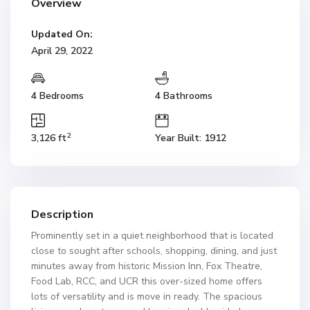
Overview
Updated On:
April 29, 2022
4 Bedrooms
4 Bathrooms
2
3,126 ft
Year Built: 1912
Description
Prominently set in a quiet neighborhood that is located
close to sought after schools, shopping, dining, and just
minutes away from historic Mission Inn, Fox Theatre,
Food Lab, RCC, and UCR this over-sized home offers
lots of versatility and is move in ready. The spacious