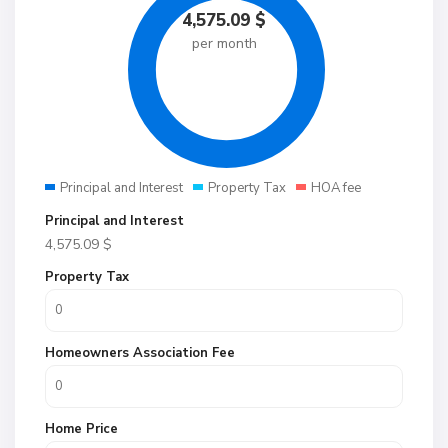
4,575.09
$
per month
Principal and Interest
Property Tax
HOA fee
Principal and Interest
4,575.09
$
Property Tax
Homeowners Association Fee
Home Price