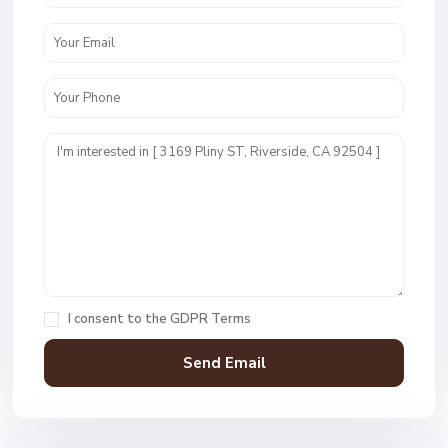
I consent to the
GDPR Terms