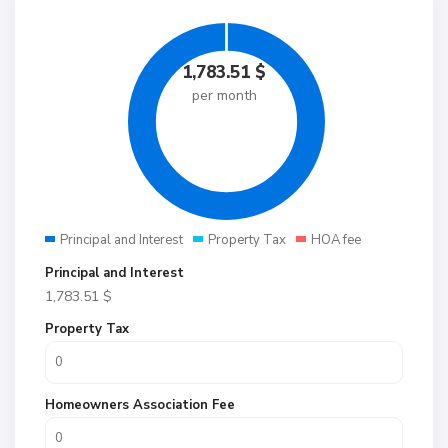
1,783.51
$
per month
Principal and Interest
Property Tax
HOA fee
Principal and Interest
1,783.51
$
Property Tax
Homeowners Association Fee