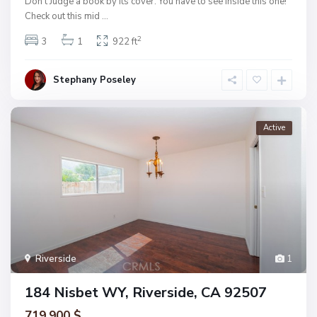
Don’t Judge a book by its cover. You have to see inside this one!
Check out this mid
...
2
3
1
922 ft
Stephany Poseley
Active
Riverside
1
184 Nisbet WY, Riverside, CA 92507
719.900 $