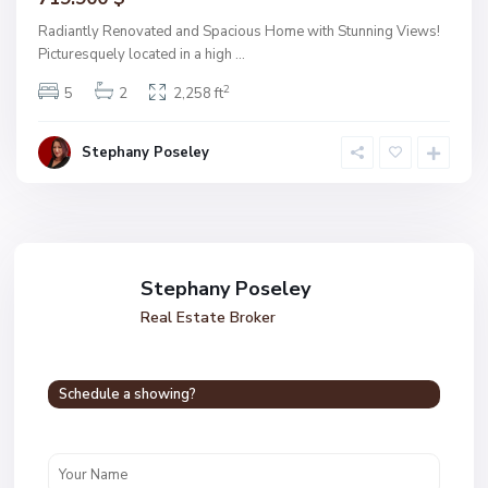
Radiantly Renovated and Spacious Home with Stunning Views!
Picturesquely located in a high
...
2
5
2
2,258 ft
Stephany Poseley
Stephany Poseley
Real Estate Broker
Schedule a showing?