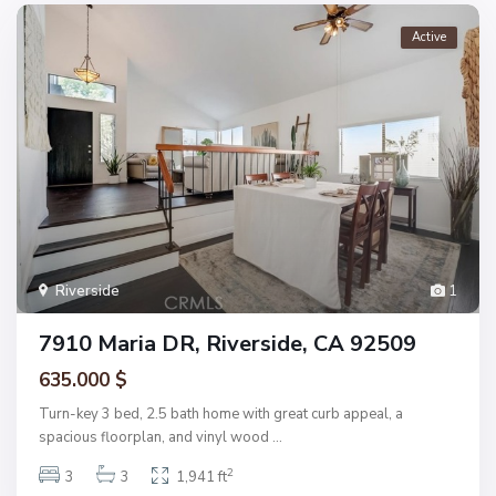
Active
Riverside
1
7910 Maria DR, Riverside, CA 92509
635.000 $
Turn-key 3 bed, 2.5 bath home with great curb appeal, a
spacious floorplan, and vinyl wood
...
2
3
3
1,941 ft