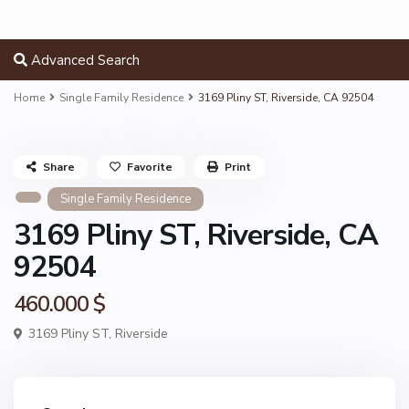
Advanced Search
Home
Single Family Residence
3169 Pliny ST, Riverside, CA 92504
Share
Favorite
Print
Single Family Residence
3169 Pliny ST, Riverside, CA
92504
460.000 $
3169 Pliny ST,
Riverside