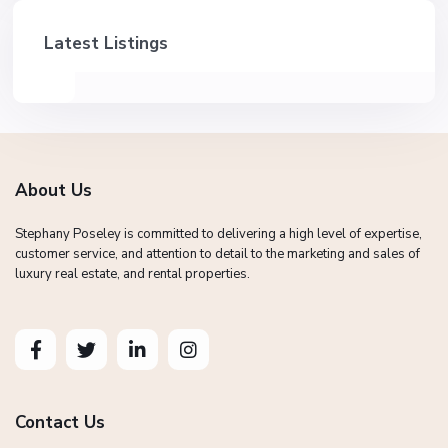
Latest Listings
About Us
Stephany Poseley is committed to delivering a high level of expertise,
customer service, and attention to detail to the marketing and sales of
luxury real estate, and rental properties.
Contact Us