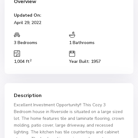
Overview
Updated On:
April 29, 2022
3 Bedrooms
1 Bathrooms
2
1,004 ft
Year Built: 1957
Description
Excellent Investment Opportunity!! This Cozy 3
Bedroom house in Riverside is situated on a large sized
lot. The home features tile and laminate flooring, crown
molding, patio cover, large driveway, and recessed
lighting. The kitchen has tile countertops and cabinet