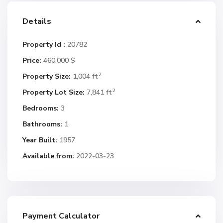
Details
Property Id :
20782
Price:
460.000 $
2
Property Size:
1,004 ft
2
Property Lot Size:
7,841 ft
Bedrooms:
3
Bathrooms:
1
Year Built:
1957
Available from:
2022-03-23
Payment Calculator