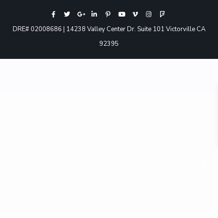
DRE# 02008686 | 14238 Valley Center Dr. Suite 101 Victorville CA
92395