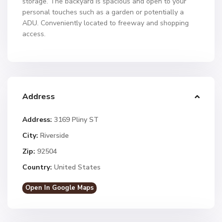
storage. The backyard is spacious and open to your
personal touches such as a garden or potentially a
ADU. Conveniently located to freeway and shopping
access.
Address
Address:
3169 Pliny ST
City:
Riverside
Zip:
92504
Country:
United States
Open In Google Maps