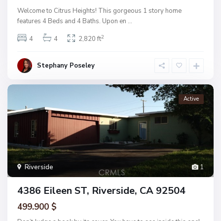
Welcome to Citrus Heights! This gorgeous 1 story home
features 4 Beds and 4 Baths. Upon en
...
2
4
4
2,820 ft
Stephany Poseley
Active
Riverside
1
4386 Eileen ST, Riverside, CA 92504
499.900 $