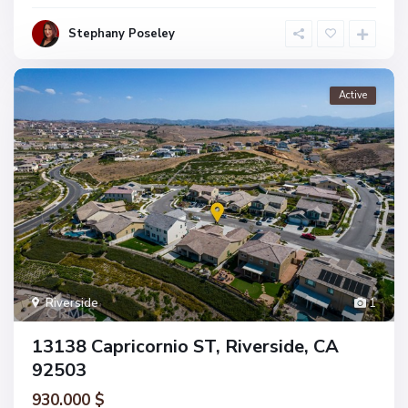
Stephany Poseley
Active
Riverside
1
13138 Capricornio ST, Riverside, CA
92503
930.000 $