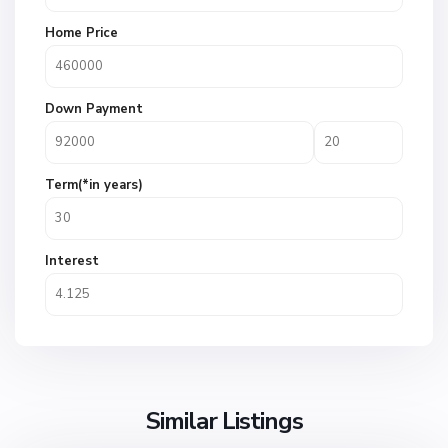
Home Price
Down Payment
Term(*in years)
Interest
Similar Listings