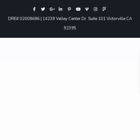
DRE# 02008686 | 14238 Valley Center Dr. Suite 101 Victorville CA
92395