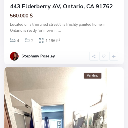
443 Elderberry AV, Ontario, CA 91762
560.000 $
Located on a tree lined street this freshly painted home in
Ontario is ready for move in.
...
2
4
2
1,196 ft
Stephany Poseley
Pending