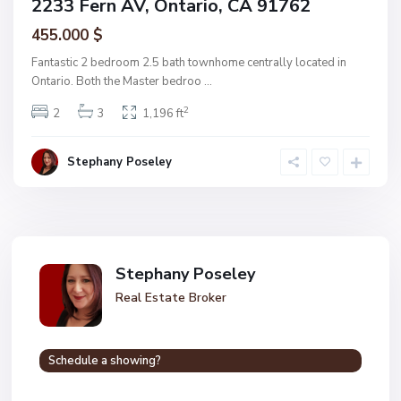
2233 Fern AV, Ontario, CA 91762
455.000 $
Fantastic 2 bedroom 2.5 bath townhome centrally located in
Ontario. Both the Master bedroo
...
2
2
3
1,196 ft
Stephany Poseley
Stephany Poseley
Real Estate Broker
Schedule a showing?