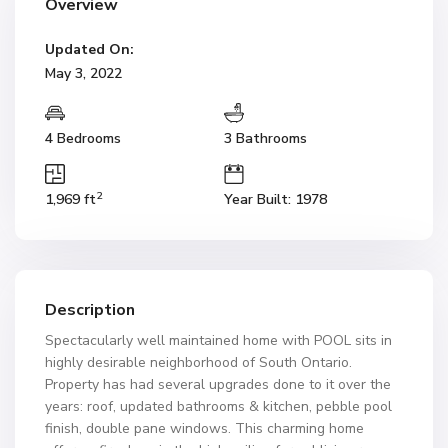
Overview
Updated On:
May 3, 2022
4 Bedrooms
3 Bathrooms
2
1,969 ft
Year Built: 1978
Description
Spectacularly well maintained home with POOL sits in
highly desirable neighborhood of South Ontario.
Property has had several upgrades done to it over the
years: roof, updated bathrooms & kitchen, pebble pool
finish, double pane windows. This charming home