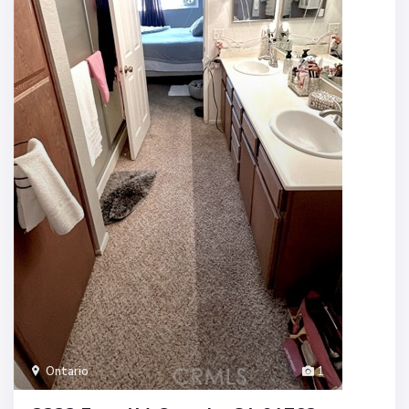
Ontario
1