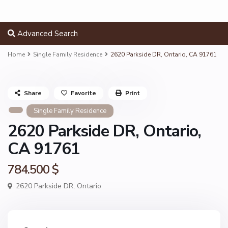
Advanced Search
Home
Single Family Residence
2620 Parkside DR, Ontario, CA 91761
Share
Favorite
Print
Single Family Residence
2620 Parkside DR, Ontario,
CA 91761
784.500 $
2620 Parkside DR,
Ontario