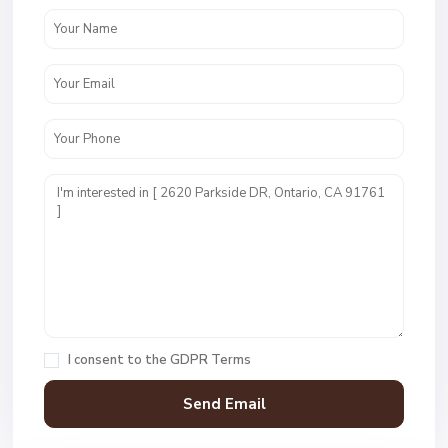
I consent to the
GDPR Terms