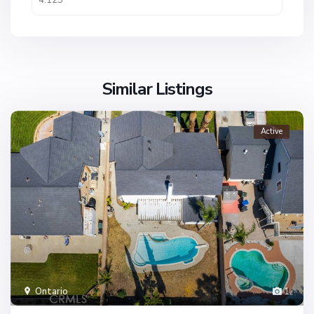
Similar Listings
Active
Ontario
1