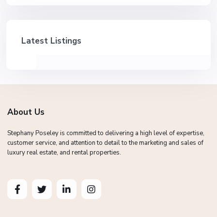
Latest Listings
About Us
Stephany Poseley is committed to delivering a high level of expertise,
customer service, and attention to detail to the marketing and sales of
luxury real estate, and rental properties.