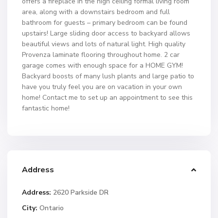
offers a fireplace in the high ceiling formal living room
area, along with a downstairs bedroom and full
bathroom for guests – primary bedroom can be found
upstairs! Large sliding door access to backyard allows
beautiful views and lots of natural light. High quality
Provenza laminate flooring throughout home. 2 car
garage comes with enough space for a HOME GYM!
Backyard boosts of many lush plants and large patio to
have you truly feel you are on vacation in your own
home! Contact me to set up an appointment to see this
fantastic home!
Address
Address:
2620 Parkside DR
City:
Ontario