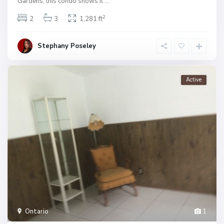
Gardens, this condo shows it
...
2
2
3
1,281 ft
Stephany Poseley
Active
Ontario
1