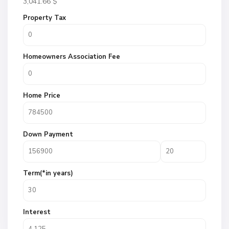
3,041.66
$
Property Tax
Homeowners Association Fee
Home Price
Down Payment
Term(*in years)
Interest