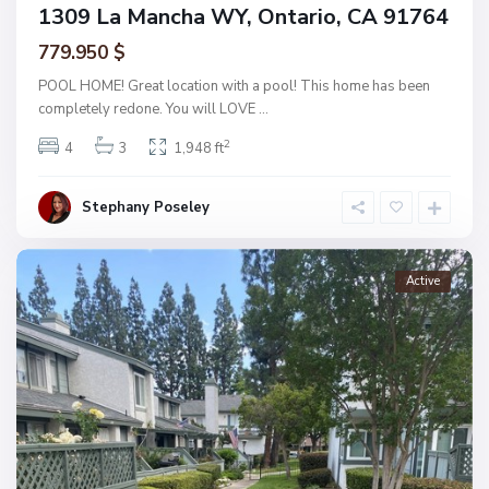
1309 La Mancha WY, Ontario, CA 91764
779.950 $
POOL HOME! Great location with a pool! This home has been
completely redone. You will LOVE
...
2
4
3
1,948 ft
Stephany Poseley
Active