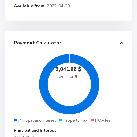
Available from:
2022-04-29
Payment Calculator
3,041.66
$
per month
Principal and Interest
Property Tax
HOA fee
Principal and Interest