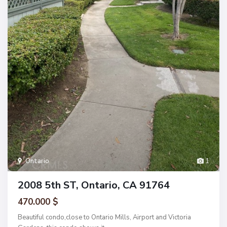
Ontario
1
2008 5th ST, Ontario, CA 91764
470.000 $
Beautiful condo,close to Ontario Mills, Airport and Victoria