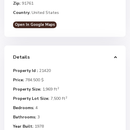
Zip:
91761
Country:
United States
Open In Google Maps
Details
Property Id :
21420
Price:
784.500 $
2
Property Size:
1,969 ft
2
Property Lot Size:
7,500 ft
Bedrooms:
4
Bathrooms:
3
Year Built:
1978