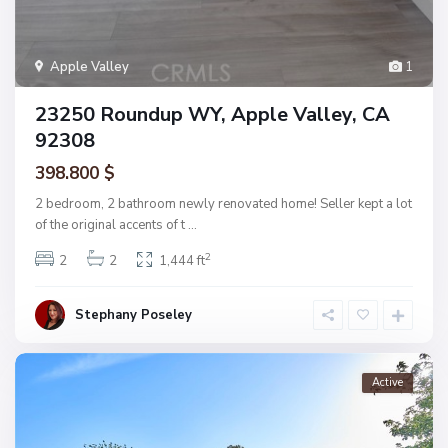
Apple Valley
1
23250 Roundup WY, Apple Valley, CA
92308
398.800 $
2 bedroom, 2 bathroom newly renovated home! Seller kept a lot
of the original accents of t
...
2
2
2
1,444 ft
Stephany Poseley
Active