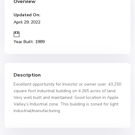
Overview
Updated On:
April 29, 2022
Year Built: 1989
Description
Excellent opportunity for Investor or owner user. 43,250
square foot industrial building on 4.265 acres of land.
Very well built and maintained. Good location in Apple
Valley’s Industrial zone. This building is zoned for light
industrial/manufacturing.