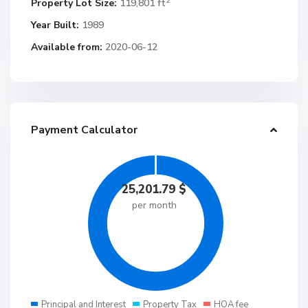
2
Property Lot Size:
119,801 ft
Year Built:
1989
Available from:
2020-06-12
Payment Calculator
25,201.79
$
per month
Principal and Interest
Property Tax
HOA fee