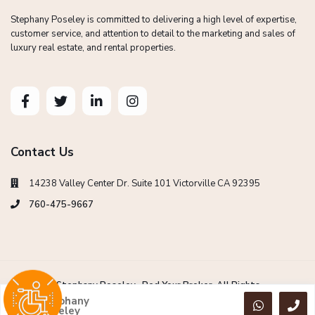
Stephany Poseley is committed to delivering a high level of expertise,
customer service, and attention to detail to the marketing and sales of
luxury real estate, and rental properties.
Contact Us
14238 Valley Center Dr. Suite 101 Victorville CA 92395
760-475-9667
Copyright Stephany Poseley -Red Your Broker. All Rights
Reserved.
Stephany
Poseley