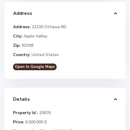
Address
Address:
22230 Ottawa RD
City:
Apple Valley
Zip:
92308
Country:
United States
Open In Google Maps
Details
Property Id :
20676
Price:
6.500.000 $