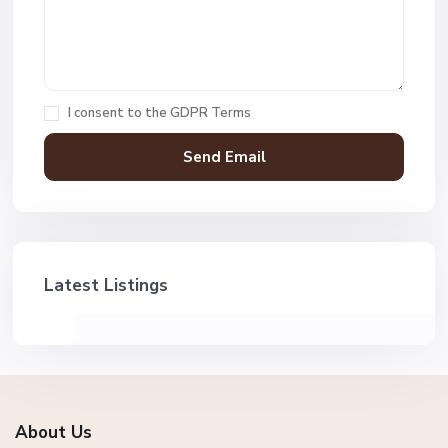
I consent to the
GDPR Terms
Latest Listings
About Us