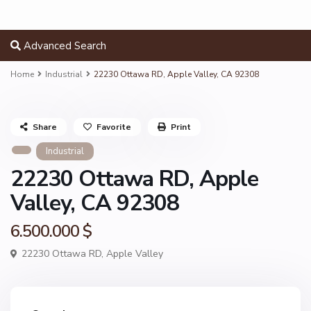
Advanced Search
Home
Industrial
22230 Ottawa RD, Apple Valley, CA 92308
Share
Favorite
Print
Industrial
22230 Ottawa RD, Apple
Valley, CA 92308
6.500.000 $
22230 Ottawa RD,
Apple Valley