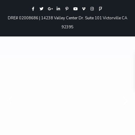
DRE# 02008686 | 14238 Valley Center Dr. Suite 101 Victorville CA
92395