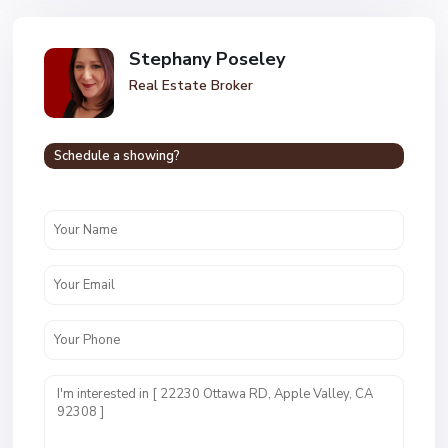
Stephany Poseley
Real Estate Broker
Schedule a showing?