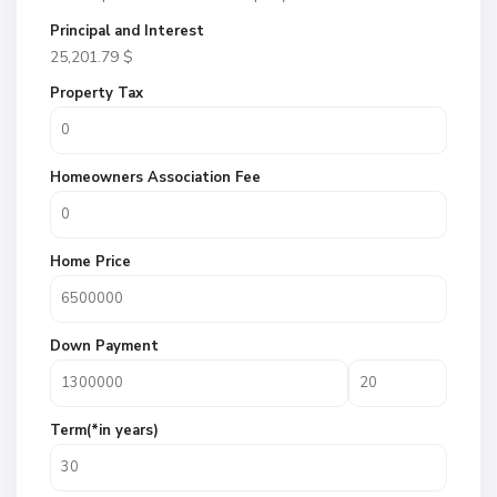
Principal and Interest
25,201.79
$
Property Tax
Homeowners Association Fee
Home Price
Down Payment
Term(*in years)