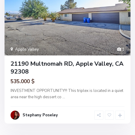
Apple Valley
1
21190 Multnomah RD, Apple Valley, CA
92308
535.000 $
INVESTMENT OPPORTUNITY!!! This triplex is located in a quiet
area near the high dessert co
...
Stephany Poseley