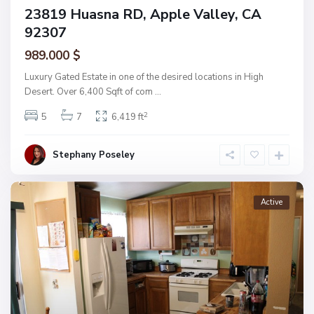
23819 Huasna RD, Apple Valley, CA
92307
989.000 $
Luxury Gated Estate in one of the desired locations in High
Desert. Over 6,400 Sqft of com
...
2
5
7
6,419 ft
Stephany Poseley
Active