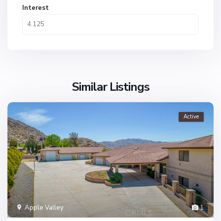
Interest
Similar Listings
Active
Apple Valley
1