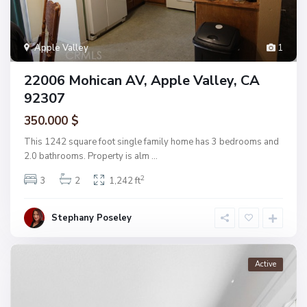
Apple Valley
1
22006 Mohican AV, Apple Valley, CA
92307
350.000 $
This 1242 square foot single family home has 3 bedrooms and
2.0 bathrooms. Property is alm
...
2
3
2
1,242 ft
Stephany Poseley
Active