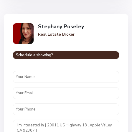
Stephany Poseley
Real Estate Broker
Schedule a showing?