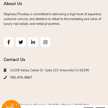
About Us
Stephany Poseley is committed to delivering a high level of expertise,
customer service, and attention to detail to the marketing and sales of
luxury real estate, and rental properties.
Contact Us
14238 Valley Center Dr. Suite 101 Victorville CA 92395
760-475-9667
Copyright Stephany Poseley -Red Your Broker. All Rights