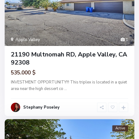
Apple Valley
1
21190 Multnomah RD, Apple Valley, CA
92308
535.000 $
INVESTMENT OPPORTUNITY!!! This triplex is located in a quiet
area near the high dessert co
...
Stephany Poseley
Active