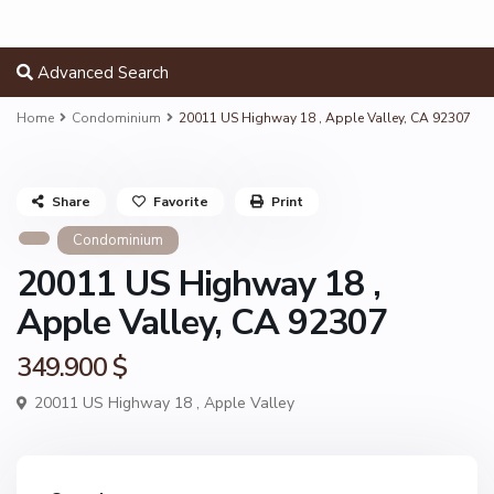
Advanced Search
Home
Condominium
20011 US Highway 18 , Apple Valley, CA 92307
Share
Favorite
Print
Condominium
20011 US Highway 18 ,
Apple Valley, CA 92307
349.900 $
20011 US Highway 18 ,
Apple Valley