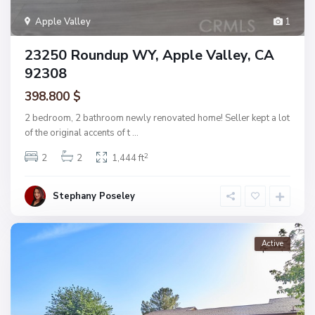
Apple Valley
1
23250 Roundup WY, Apple Valley, CA
92308
398.800 $
2 bedroom, 2 bathroom newly renovated home! Seller kept a lot
of the original accents of t
...
2
2
2
1,444 ft
Stephany Poseley
Active