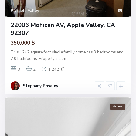
Apple Valley
1
22006 Mohican AV, Apple Valley, CA
92307
350.000 $
This 1242 square foot single family home has 3 bedrooms and
2.0 bathrooms. Property is alm
...
2
3
2
1,242 ft
Stephany Poseley
Active