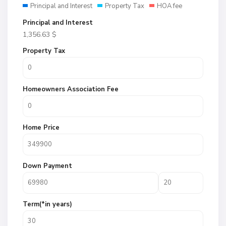
Principal and Interest
Property Tax
HOA fee
Principal and Interest
1,356.63
$
Property Tax
Homeowners Association Fee
Home Price
Down Payment
Term(*in years)