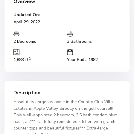
Overview
Updated On:
April 29, 2022
2 Bedrooms
3 Bathrooms
2
1,883 ft
Year Built: 1982
Description
Absolutely gorgeous home in the Country Club Villa
Estates in Apple Valley, directly on the golf course!!!
This well-appointed 2 bedroom, 2.5 bath condominium
has it all*** Tastefully remodeled kitchen with granite
counter tops and beautiful fixtures*** Extra-large