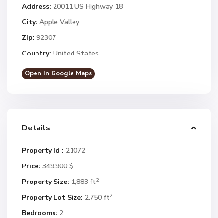
Address:
20011 US Highway 18
City:
Apple Valley
Zip:
92307
Country:
United States
Open In Google Maps
Details
Property Id :
21072
Price:
349.900 $
2
Property Size:
1,883 ft
2
Property Lot Size:
2,750 ft
Bedrooms:
2