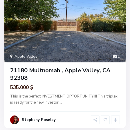
Apple Valley
1
21180 Multnomah , Apple Valley, CA
92308
535.000 $
This is the perfect INVESTMENT OPPORTUNITY!!!! This triplex
is ready for the new investor
...
Stephany Poseley