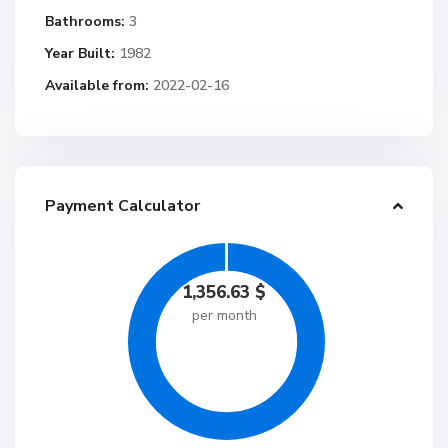
Bathrooms:
3
Year Built:
1982
Available from:
2022-02-16
Payment Calculator
1,356.63
$
per month