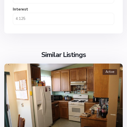
Interest
Similar Listings
Active