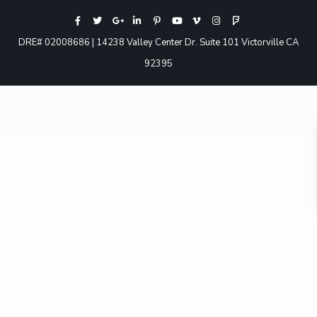
DRE# 02008686 | 14238 Valley Center Dr. Suite 101 Victorville CA
92395