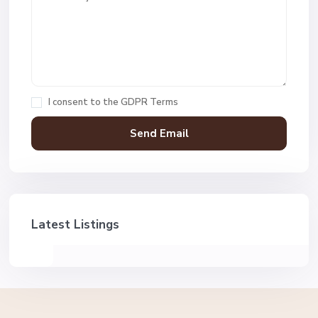
I consent to the
GDPR Terms
Latest Listings