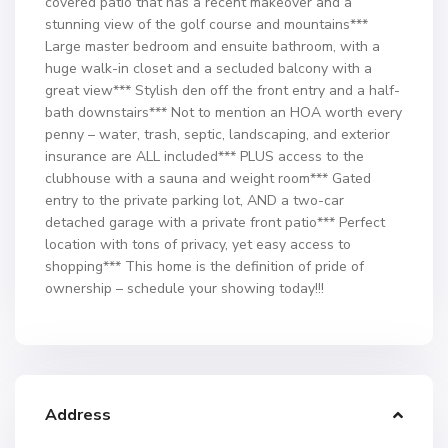
covered patio that has a recent makeover and a
stunning view of the golf course and mountains***
Large master bedroom and ensuite bathroom, with a
huge walk-in closet and a secluded balcony with a
great view*** Stylish den off the front entry and a half-
bath downstairs*** Not to mention an HOA worth every
penny – water, trash, septic, landscaping, and exterior
insurance are ALL included*** PLUS access to the
clubhouse with a sauna and weight room*** Gated
entry to the private parking lot, AND a two-car
detached garage with a private front patio*** Perfect
location with tons of privacy, yet easy access to
shopping*** This home is the definition of pride of
ownership – schedule your showing today!!!
Address