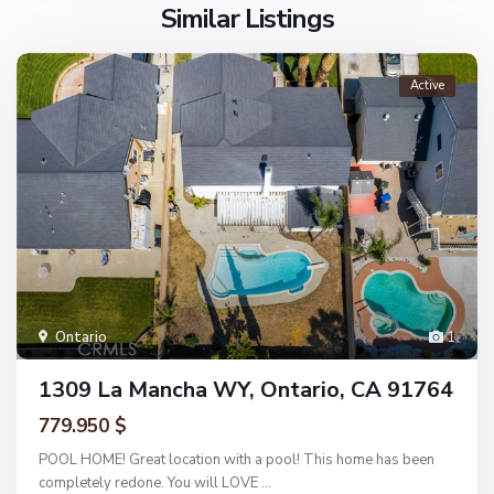
Similar Listings
Active
Ontario
1
1309 La Mancha WY, Ontario, CA 91764
779.950 $
POOL HOME! Great location with a pool! This home has been
completely redone. You will LOVE
...