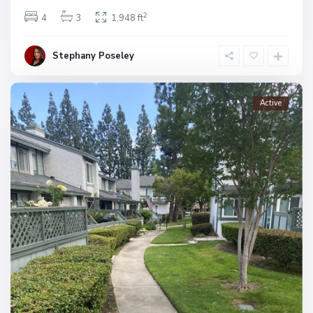
2
4
3
1,948 ft
Stephany Poseley
Active