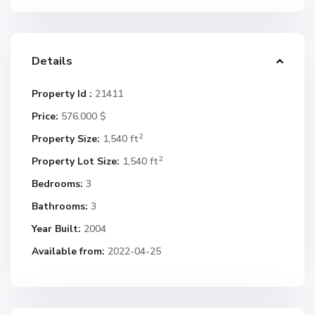
Details
Property Id :
21411
Price:
576.000 $
2
Property Size:
1,540 ft
2
Property Lot Size:
1,540 ft
Bedrooms:
3
Bathrooms:
3
Year Built:
2004
Available from:
2022-04-25