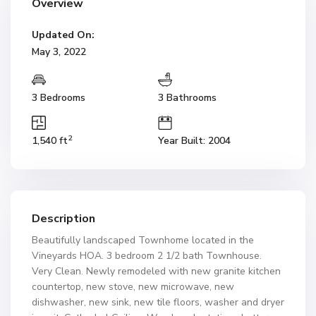
Overview
Updated On:
May 3, 2022
3 Bedrooms
3 Bathrooms
2
1,540 ft
Year Built: 2004
Description
Beautifully landscaped Townhome located in the
Vineyards HOA. 3 bedroom 2 1/2 bath Townhouse.
Very Clean. Newly remodeled with new granite kitchen
countertop, new stove, new microwave, new
dishwasher, new sink, new tile floors, washer and dryer