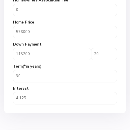
Homeowners Association Fee
Home Price
Down Payment
Term(*in years)
Interest