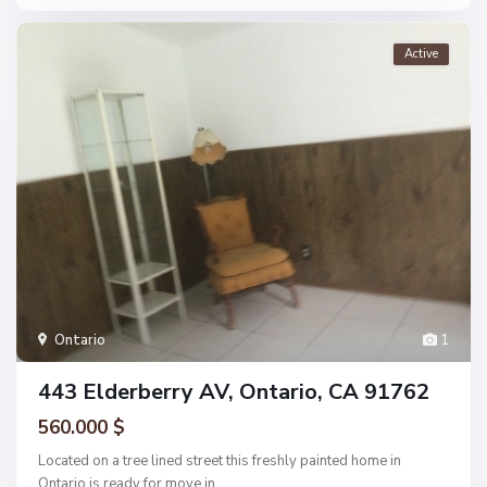
Active
Ontario
1
443 Elderberry AV, Ontario, CA 91762
560.000 $
Located on a tree lined street this freshly painted home in
Ontario is ready for move in.
...