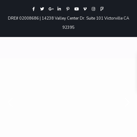
DRE# 02008686 | 14238 Valley Center Dr. Suite 101 Victorville CA
92395