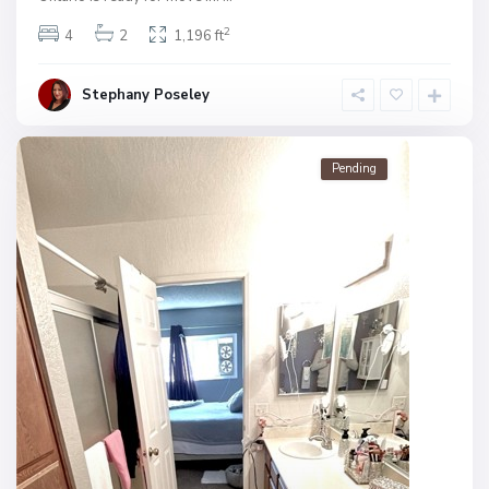
2
4
2
1,196 ft
Stephany Poseley
Pending