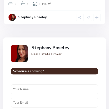
2
2
3
1,196 ft
Stephany Poseley
Stephany Poseley
Real Estate Broker
Schedule a showing?