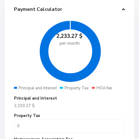
Payment Calculator
2,233.27
$
per month
Principal and Interest
Property Tax
HOA fee
Principal and Interest
2,233.27
$
Property Tax