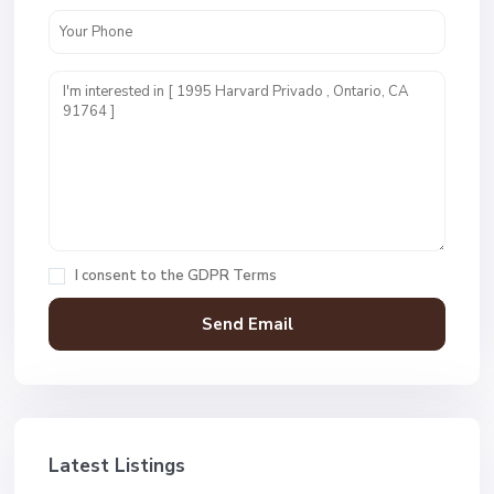
I consent to the
GDPR Terms
Latest Listings