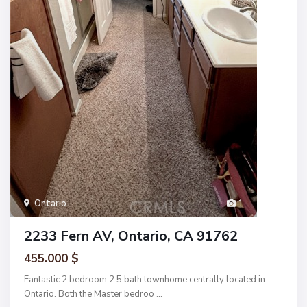
Ontario
1
2233 Fern AV, Ontario, CA 91762
455.000 $
Fantastic 2 bedroom 2.5 bath townhome centrally located in
Ontario. Both the Master bedroo
...