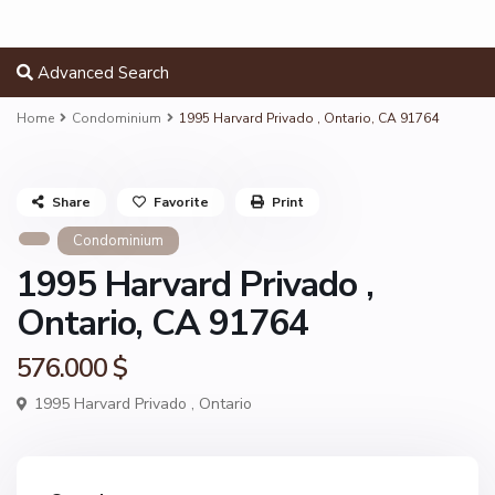
Advanced Search
Home
Condominium
1995 Harvard Privado , Ontario, CA 91764
Share
Favorite
Print
Condominium
1995 Harvard Privado ,
Ontario, CA 91764
576.000 $
1995 Harvard Privado ,
Ontario