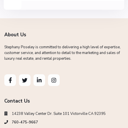
About Us
Stephany Poseley is committed to delivering a high level of expertise,
customer service, and attention to detail to the marketing and sales of
luxury real estate, and rental properties.
Contact Us
14238 Valley Center Dr. Suite 101 Victorville CA 92395
760-475-9667