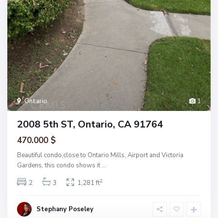
Ontario
1
2008 5th ST, Ontario, CA 91764
470.000 $
Beautiful condo,close to Ontario Mills, Airport and Victoria
Gardens, this condo shows it
...
2
2
3
1,281 ft
Stephany Poseley