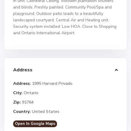
in unit. Cathedral Ceiling. Wooden plantation shutters
and blinds. Freshly painted. Community Pool/Spa and
playground. Outdoor patio leads to a beautifully
landscaped courtyard. Central Air and Heating unit.
Security system installed. Low HOA. Close to Shopping
and Ontario International Airport.
Address
Address:
1995 Harvard Privado
City:
Ontario
Zip:
91764
Country:
United States
Open In Google Maps