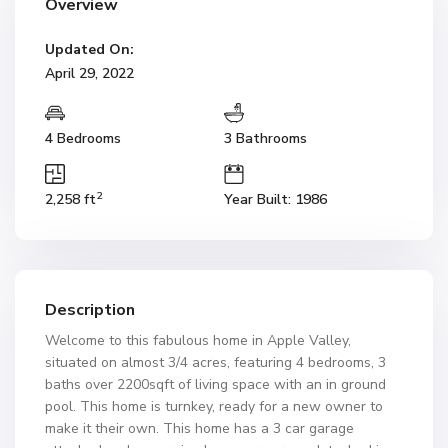
Overview
Updated On:
April 29, 2022
4 Bedrooms
3 Bathrooms
2
2,258 ft
Year Built: 1986
Description
Welcome to this fabulous home in Apple Valley,
situated on almost 3/4 acres, featuring 4 bedrooms, 3
baths over 2200sqft of living space with an in ground
pool. This home is turnkey, ready for a new owner to
make it their own. This home has a 3 car garage