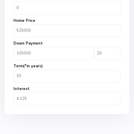
Home Price
Down Payment
Term(*in years)
Interest