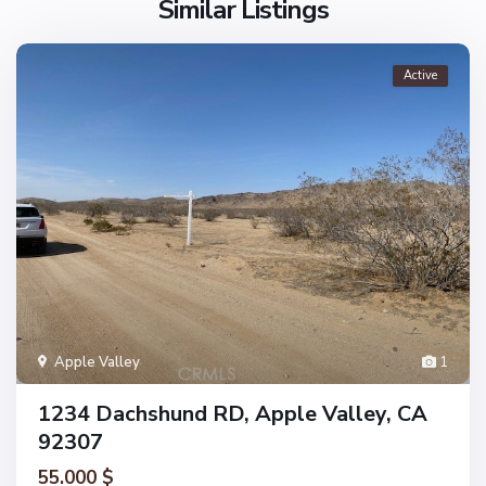
Similar Listings
Active
Apple Valley
1
1234 Dachshund RD, Apple Valley, CA
92307
55.000 $