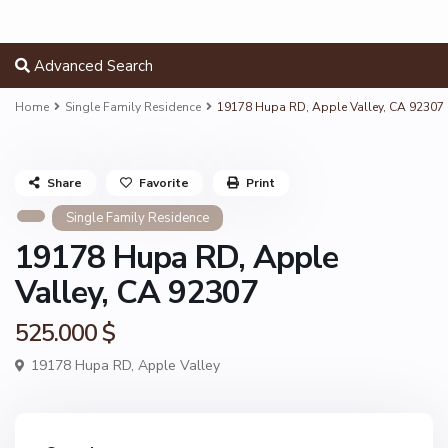
Advanced Search
Home
Single Family Residence
19178 Hupa RD, Apple Valley, CA 92307
Share
Favorite
Print
Single Family Residence
19178 Hupa RD, Apple
Valley, CA 92307
525.000 $
19178 Hupa RD,
Apple Valley