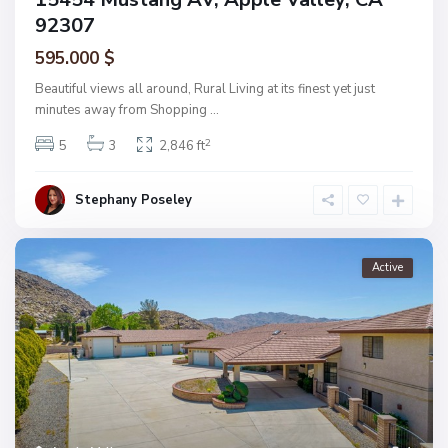
92307
595.000 $
Beautiful views all around, Rural Living at its finest yet just
minutes away from Shopping
...
2
5
3
2,846 ft
Stephany Poseley
Active