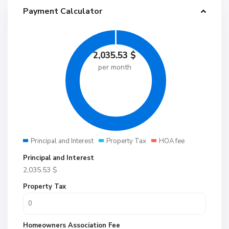
Payment Calculator
2,035.53
$
per month
Principal and Interest
Property Tax
HOA fee
Principal and Interest
2,035.53
$
Property Tax
Homeowners Association Fee