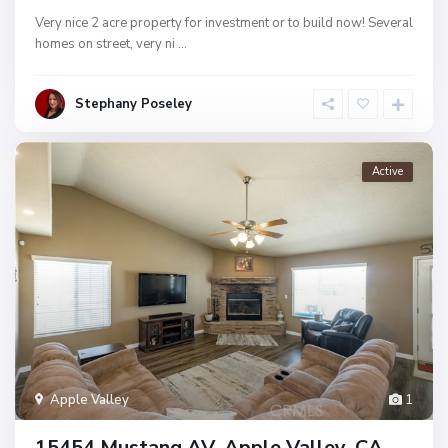
Very nice 2 acre property for investment or to build now! Several
homes on street, very ni
...
Stephany Poseley
Active
Apple Valley
1
15454 Mustang AV, Apple Valley, CA