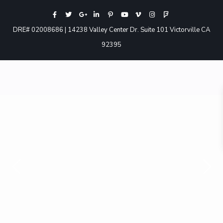
DRE# 02008686 | 14238 Valley Center Dr. Suite 101 Victorville CA
92395