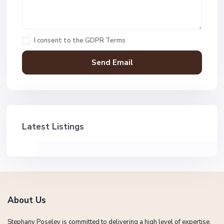
I consent to the
GDPR Terms
Latest Listings
About Us
Stephany Poseley is committed to delivering a high level of expertise,