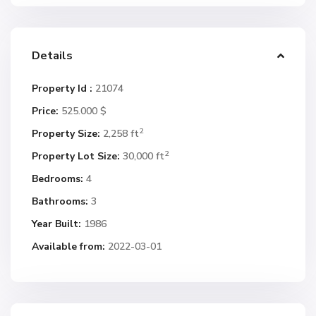
Details
Property Id :
21074
Price:
525.000 $
2
Property Size:
2,258 ft
2
Property Lot Size:
30,000 ft
Bedrooms:
4
Bathrooms:
3
Year Built:
1986
Available from:
2022-03-01