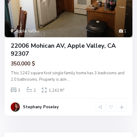
Apple Valley
1
22006 Mohican AV, Apple Valley, CA
92307
350.000 $
This 1242 square foot single family home has 3 bedrooms and
2.0 bathrooms. Property is alm
...
2
3
2
1,242 ft
Stephany Poseley