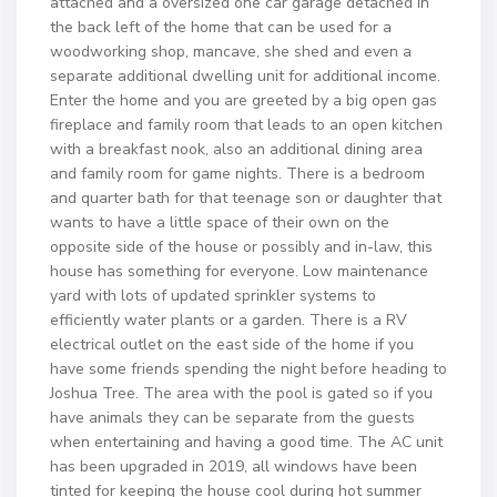
attached and a oversized one car garage detached in
the back left of the home that can be used for a
woodworking shop, mancave, she shed and even a
separate additional dwelling unit for additional income.
Enter the home and you are greeted by a big open gas
fireplace and family room that leads to an open kitchen
with a breakfast nook, also an additional dining area
and family room for game nights. There is a bedroom
and quarter bath for that teenage son or daughter that
wants to have a little space of their own on the
opposite side of the house or possibly and in-law, this
house has something for everyone. Low maintenance
yard with lots of updated sprinkler systems to
efficiently water plants or a garden. There is a RV
electrical outlet on the east side of the home if you
have some friends spending the night before heading to
Joshua Tree. The area with the pool is gated so if you
have animals they can be separate from the guests
when entertaining and having a good time. The AC unit
has been upgraded in 2019, all windows have been
tinted for keeping the house cool during hot summer