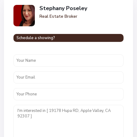
Stephany Poseley
Real Estate Broker
Schedule a showing?