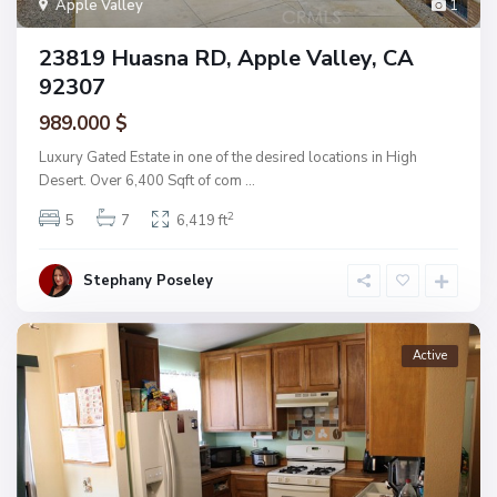
Apple Valley
1
23819 Huasna RD, Apple Valley, CA
92307
989.000 $
Luxury Gated Estate in one of the desired locations in High
Desert. Over 6,400 Sqft of com
...
2
5
7
6,419 ft
Stephany Poseley
Active