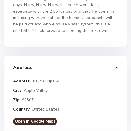
days. Hurry, Hurry, Hurry, this home won’t last,
especially with the 2 bonus pay offs that the owner is
including with the sale of the home, solar panels will
be paid off and whole house water system, this is a
must SEE!!!! Look forward to meeting the next owner.
Address
Address:
19178 Hupa RD
City:
Apple Valley
Zip:
92307
Country:
United States
Open In Google Maps