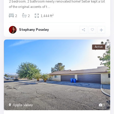
2 bedroom, 2 bathroom newly renovated home! Seller kept a lot
of the original accents of t
...
2
2
2
1,444 ft
Stephany Poseley
Active
Apple Valley
1