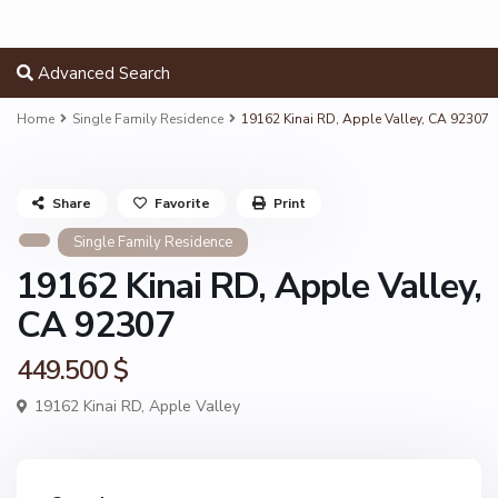
Advanced Search
Home
Single Family Residence
19162 Kinai RD, Apple Valley, CA 92307
Share
Favorite
Print
Single Family Residence
19162 Kinai RD, Apple Valley,
CA 92307
449.500 $
19162 Kinai RD,
Apple Valley