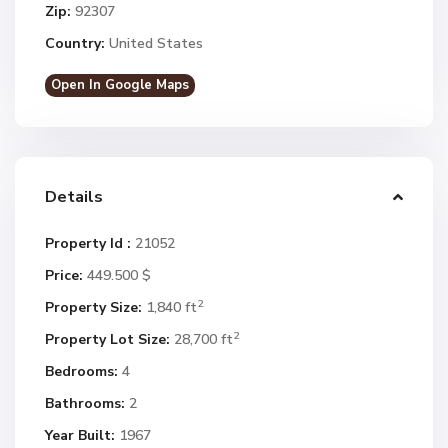
Zip:
92307
Country:
United States
Open In Google Maps
Details
Property Id :
21052
Price:
449.500 $
2
Property Size:
1,840 ft
2
Property Lot Size:
28,700 ft
Bedrooms:
4
Bathrooms:
2
Year Built:
1967