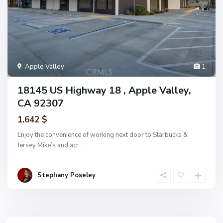
Apple Valley
1
18145 US Highway 18 , Apple Valley,
CA 92307
1.642 $
Enjoy the convenience of working next door to Starbucks &
Jersey Mike’s and acr
...
Stephany Poseley