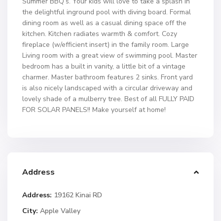
Summer BBQ’s. Your kids will love to take a splash in
the delightful inground pool with diving board. Formal
dining room as well as a casual dining space off the
kitchen. Kitchen radiates warmth & comfort. Cozy
fireplace (w/efficient insert) in the family room. Large
Living room with a great view of swimming pool. Master
bedroom has a built in vanity, a little bit of a vintage
charmer. Master bathroom features 2 sinks. Front yard
is also nicely landscaped with a circular driveway and
lovely shade of a mulberry tree. Best of all FULLY PAID
FOR SOLAR PANELS!! Make yourself at home!
Address
Address:
19162 Kinai RD
City:
Apple Valley