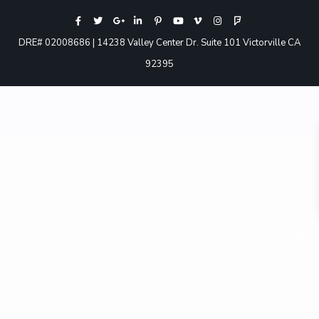
DRE# 02008686 | 14238 Valley Center Dr. Suite 101 Victorville CA
92395