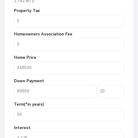
1,742.80
$
Property Tax
Homeowners Association Fee
Home Price
Down Payment
Term(*in years)
Interest