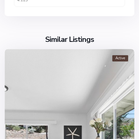
Similar Listings
Active