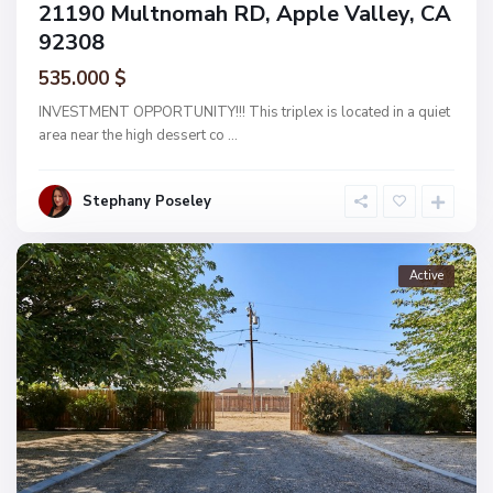
21190 Multnomah RD, Apple Valley, CA
92308
535.000 $
INVESTMENT OPPORTUNITY!!! This triplex is located in a quiet
area near the high dessert co
...
Stephany Poseley
Active