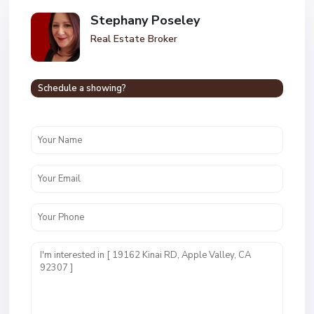
Stephany Poseley
Real Estate Broker
Schedule a showing?