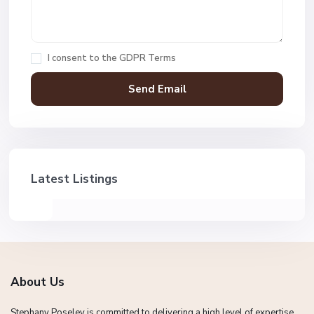
I consent to the
GDPR Terms
Latest Listings
About Us
Stephany Poseley is committed to delivering a high level of expertise,