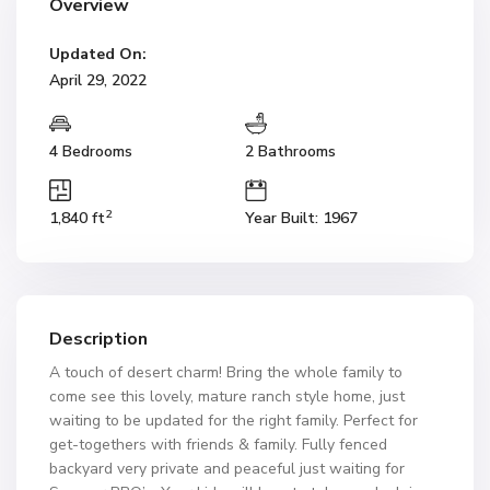
Overview
Updated On:
April 29, 2022
4 Bedrooms
2 Bathrooms
2
1,840 ft
Year Built: 1967
Description
A touch of desert charm! Bring the whole family to
come see this lovely, mature ranch style home, just
waiting to be updated for the right family. Perfect for
get-togethers with friends & family. Fully fenced
backyard very private and peaceful just waiting for