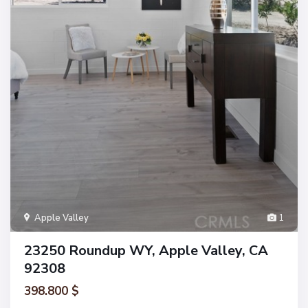
Apple Valley
1
23250 Roundup WY, Apple Valley, CA
92308
398.800 $