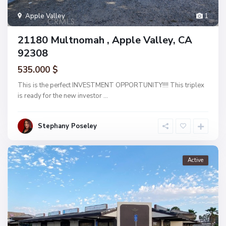
Apple Valley
1
21180 Multnomah , Apple Valley, CA
92308
535.000 $
This is the perfect INVESTMENT OPPORTUNITY!!!! This triplex
is ready for the new investor
...
Stephany Poseley
Active