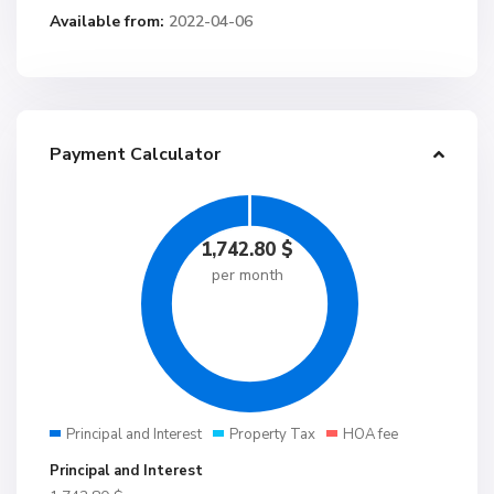
Available from:
2022-04-06
Payment Calculator
1,742.80
$
per month
Principal and Interest
Property Tax
HOA fee
Principal and Interest