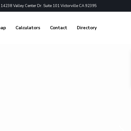
4238 Valley Center Dr. Suite 101 Victorville CA 92395
nap
Calculators
Contact
Directory