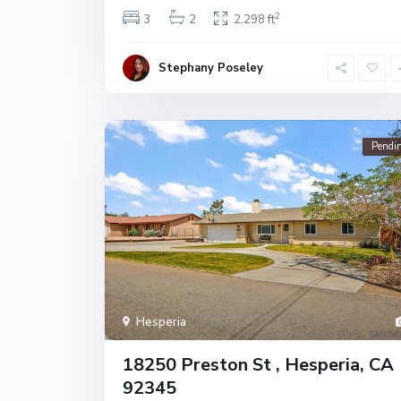
2
3
2
2,298 ft
Stephany Poseley
Pendi
Hesperia
18250 Preston St , Hesperia, CA
92345