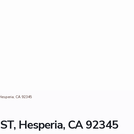
esperia, CA 92345
T, Hesperia, CA 92345