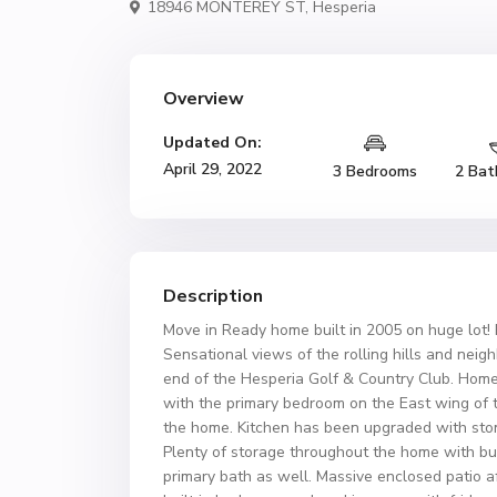
18946 MONTEREY ST,
Hesperia
Overview
Updated On:
April 29, 2022
3 Bedrooms
2 Bat
Description
Move in Ready home built in 2005 on huge lot! 
Sensational views of the rolling hills and nei
end of the Hesperia Golf & Country Club. Home i
with the primary bedroom on the East wing of
the home. Kitchen has been upgraded with ston
Plenty of storage throughout the home with bu
primary bath as well. Massive enclosed patio af