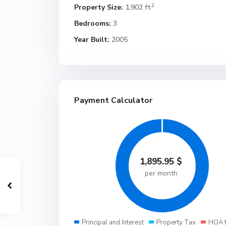
2
Property Size:
1,902 ft
Bedrooms:
3
Year Built:
2005
Payment Calculator
1,895.95
$
per month
Principal and Interest
Property Tax
HOA 