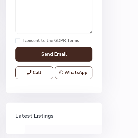
I consent to the
GDPR Terms
Call
WhatsApp
Latest Listings