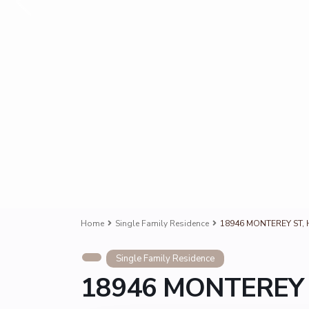
Home
Single Family Residence
18946 MONTEREY ST, H
Single Family Residence
18946 MONTEREY S