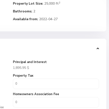
2
Property Lot Size:
25,000 ft
Bathrooms:
2
Available from:
2022-04-27
Principal and Interest
1,895.95
$
Property Tax
Homeowners Association Fee
fee