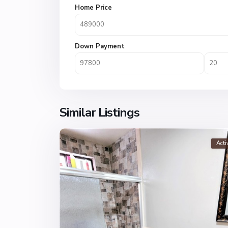
Home Price
Down Payment
Similar Listings
Acti