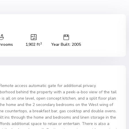
2
hrooms
1,902 ft
Year Built: 2005
Remote access automatic gate for additional privacy.
ghborhood behind the property with a peek-a-boo view of the tail
s all on one level, open concept kitchen, and a split floor plan
 the home and the 2 secondary bedrooms on the West wing of
e countertops, a breakfast bar, gas cooktop and double ovens.
ilt ins through the home and bedrooms and linen storage in the
fords additional space to relax or entertain. There is also a