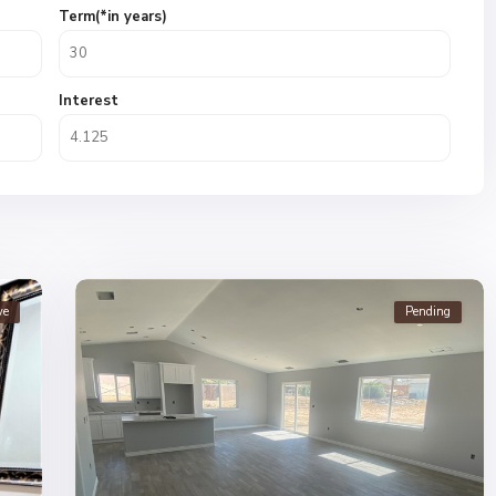
Term(*in years)
Interest
ve
Pending