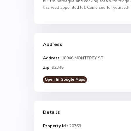
built in barbeque and cooking area with fridge 
this well appointed lot. Come see for yourself!
Address
Address:
18946 MONTEREY ST
Zip:
92345
Open In Google Maps
Details
Property Id :
20769