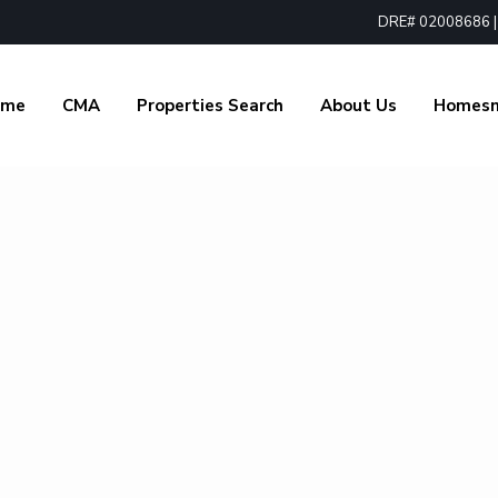
DRE# 02008686 | 1
ome
CMA
Properties Search
About Us
Homes