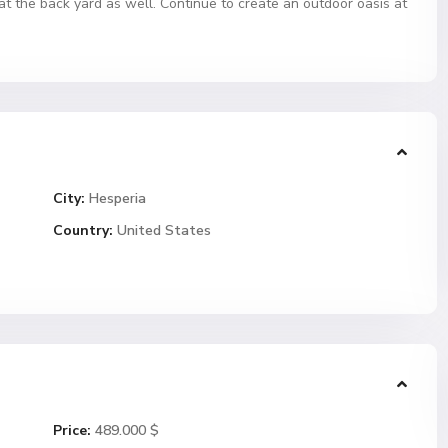
at the back yard as well. Continue to create an outdoor oasis at
City:
Hesperia
Country:
United States
Price:
489.000 $