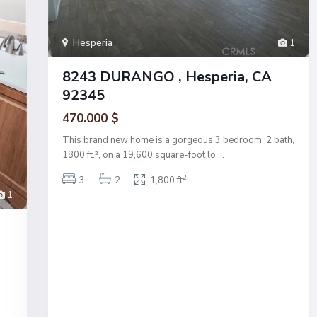
Hesperia
1
8243 DURANGO , Hesperia, CA
92345
470.000 $
This brand new home is a gorgeous 3 bedroom, 2 bath,
1800 ft.², on a 19,600 square-foot lo
...
2
3
2
1,800 ft
1
s