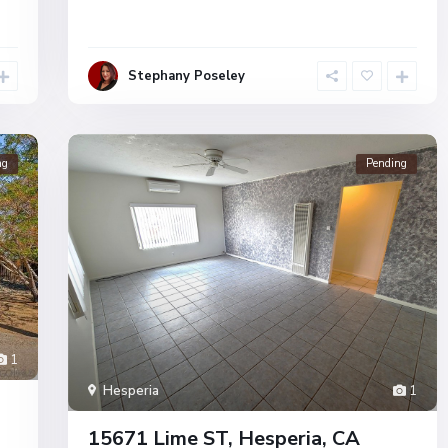
Stephany Poseley
ng
Pending
1
Hesperia
1
15671 Lime ST, Hesperia, CA