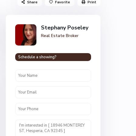
Share
Favorite
Print
Stephany Poseley
Real Estate Broker
Schedule a showing?