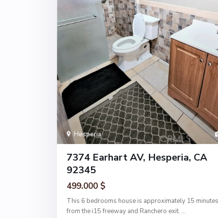
Hesperia
7374 Earhart AV, Hesperia, CA
92345
499.000 $
This 6 bedrooms house is approximately 15 minute
from the i15 freeway and Ranchero exit.
...