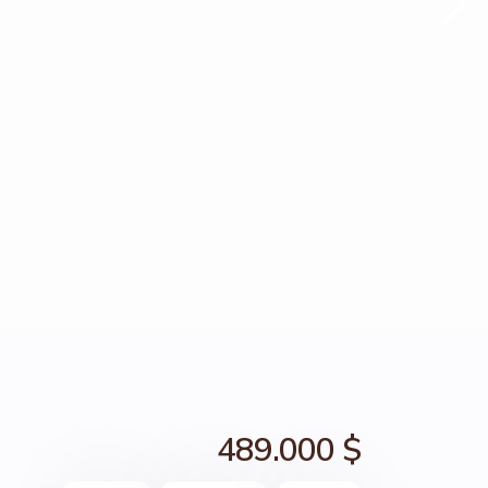
489.000 $