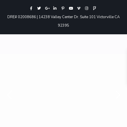
DRE# 02008686 | 14238 Valley Center Dr. Suite 101 Victorville CA
92395