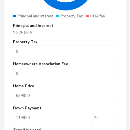
Principal and Interest
Property Tax
HOA fee
Principal and Interest
2,325.93
$
Property Tax
Homeowners Association Fee
Home Price
Down Payment