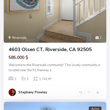
Riverside
1
4603 Olsen CT, Riverside, CA 92505
585.000 $
Welcome to the Riverwalk community! This lovely community is
located near the 91 freeway a
...
2
3
3
1,741 ft
Stephany Poseley
Active