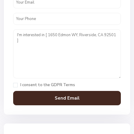
I consent to the
GDPR Terms