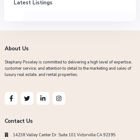
Latest Listings
About Us
Stephany Poseley is committed to delivering a high level of expertise,
customer service, and attention to detail to the marketing and sales of
luxury real estate, and rental properties.
Contact Us
14238 Valley Center Dr. Suite 101 Victorville CA 92395