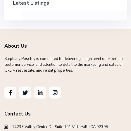
Latest Listings
About Us
Stephany Poseley is committed to delivering a high level of expertise,
customer service, and attention to detail to the marketing and sales of
luxury real estate, and rental properties.
Contact Us
14238 Valley Center Dr. Suite 101 Victorville CA 92395