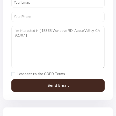
I consent to the
GDPR Terms