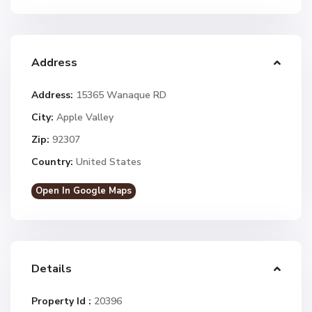
Address
Address:
15365 Wanaque RD
City:
Apple Valley
Zip:
92307
Country:
United States
Open In Google Maps
Details
Property Id :
20396