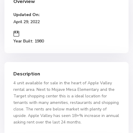
Overview
Updated On:
April 29, 2022
Year Built: 1980
Description
4 unit available for sale in the heart of Apple Valley
rental area. Next to Mojave Mesa Elementary and the
Target shopping center this is a ideal location for
tenants with many amenities, restaurants and shopping
close. The rents are below market with plenty of
upside. Apple Valley has seen 18+% increase in annual
asking rent over the last 24 months.