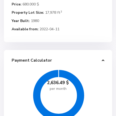
Price:
680.000 $
2
Property Lot Size:
17,978 ft
Year Built:
1980
Available from:
2022-04-11
Payment Calculator
2,636.49
$
per month