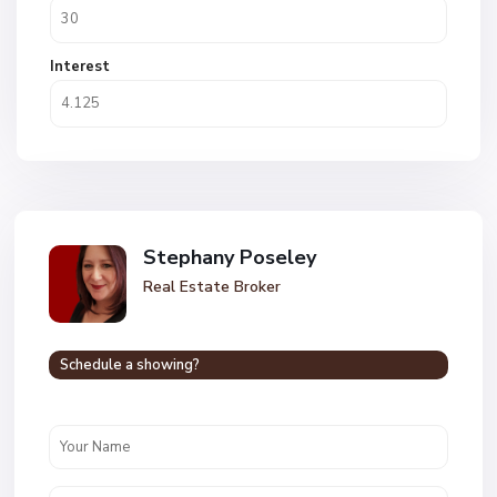
Interest
Stephany Poseley
Real Estate Broker
Schedule a showing?