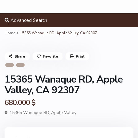
Advanced Search
Home
15365 Wanaque RD, Apple Valley, CA 92307
Share
Favorite
Print
15365 Wanaque RD, Apple
Valley, CA 92307
680.000 $
15365 Wanaque RD,
Apple Valley