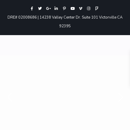
DRE# 02008686 | 14238 Valley Center Dr. Suite 101 Victorville CA
92395