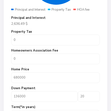
Principal and Interest
Property Tax
HOA fee
Principal and Interest
2,636.49
$
Property Tax
Homeowners Association Fee
Home Price
Down Payment
Term(*in years)