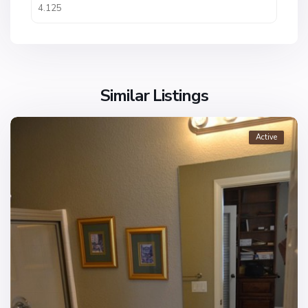
Similar Listings
Active