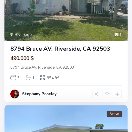
Riverside
1
8794 Bruce AV, Riverside, CA 92503
490.000 $
8794 Bruce AV, Riverside, CA 92503
2
3
1
954 ft
Stephany Poseley
Active