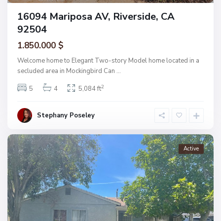
16094 Mariposa AV, Riverside, CA
92504
1.850.000 $
Welcome home to Elegant Two-story Model home located in a
secluded area in Mockingbird Can
...
2
5
4
5,084 ft
Stephany Poseley
Active