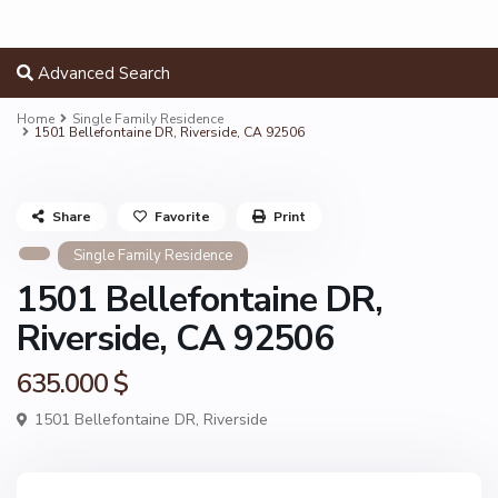
Advanced Search
Home
Single Family Residence
1501 Bellefontaine DR, Riverside, CA 92506
Share
Favorite
Print
Single Family Residence
1501 Bellefontaine DR,
Riverside, CA 92506
635.000 $
1501 Bellefontaine DR,
Riverside