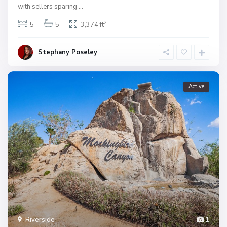
with sellers sparing
...
2
5
5
3,374 ft
Stephany Poseley
Active
Riverside
1