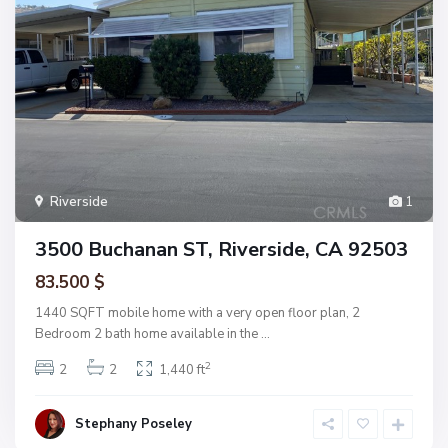
Riverside
1
3500 Buchanan ST, Riverside, CA 92503
83.500 $
1440 SQFT mobile home with a very open floor plan, 2
Bedroom 2 bath home available in the
...
2
2
2
1,440 ft
Stephany Poseley