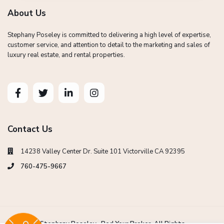
About Us
Stephany Poseley is committed to delivering a high level of expertise,
customer service, and attention to detail to the marketing and sales of
luxury real estate, and rental properties.
Contact Us
14238 Valley Center Dr. Suite 101 Victorville CA 92395
760-475-9667