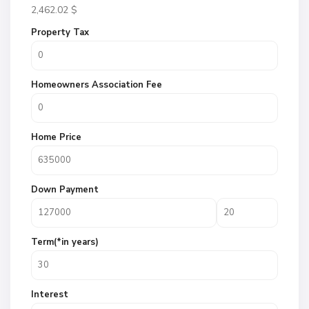
2,462.02
$
Property Tax
Homeowners Association Fee
Home Price
Down Payment
Term(*in years)
Interest