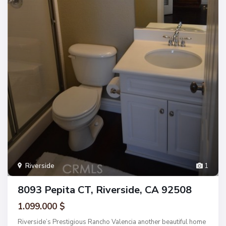
Riverside
1
8093 Pepita CT, Riverside, CA 92508
1.099.000 $
Riverside’s Prestigious Rancho Valencia another beautiful home