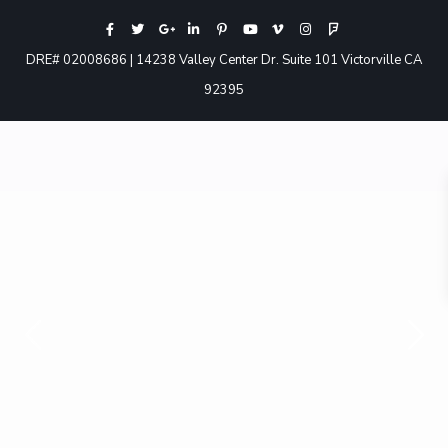
DRE# 02008686 | 14238 Valley Center Dr. Suite 101 Victorville CA
92395