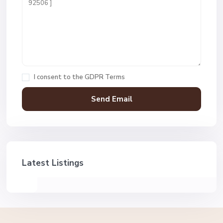
I consent to the
GDPR Terms
Latest Listings