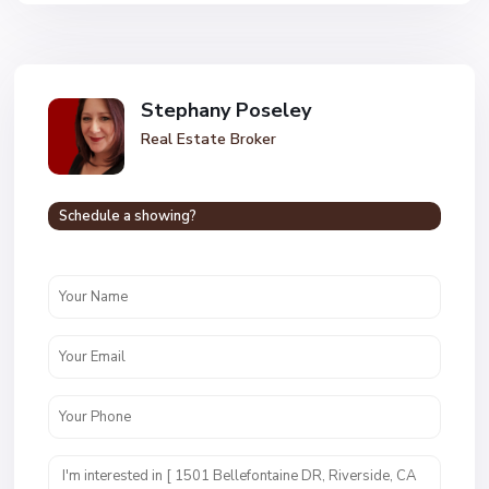
Stephany Poseley
Real Estate Broker
Schedule a showing?