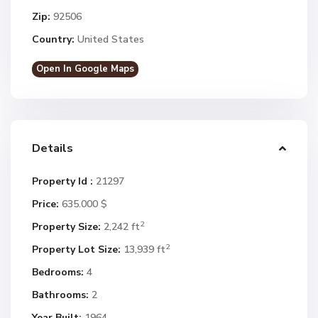
Zip:
92506
Country:
United States
Open In Google Maps
Details
Property Id :
21297
Price:
635.000 $
2
Property Size:
2,242 ft
2
Property Lot Size:
13,939 ft
Bedrooms:
4
Bathrooms:
2
Year Built:
1964