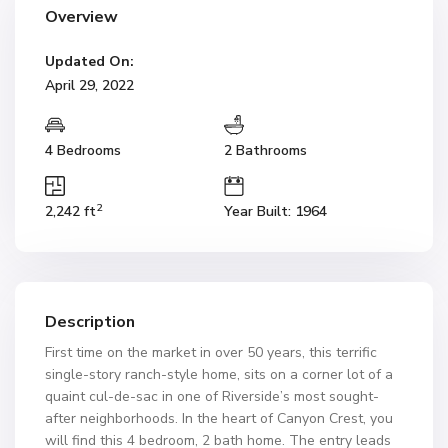
Overview
Updated On:
April 29, 2022
4 Bedrooms
2 Bathrooms
2
2,242 ft
Year Built: 1964
Description
First time on the market in over 50 years, this terrific
single-story ranch-style home, sits on a corner lot of a
quaint cul-de-sac in one of Riverside’s most sought-
after neighborhoods. In the heart of Canyon Crest, you
will find this 4 bedroom, 2 bath home. The entry leads