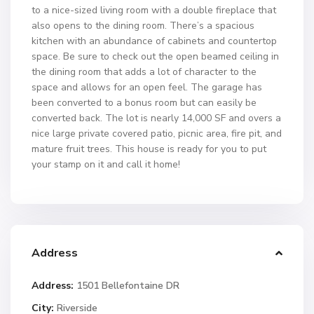
to a nice-sized living room with a double fireplace that
also opens to the dining room. There’s a spacious
kitchen with an abundance of cabinets and countertop
space. Be sure to check out the open beamed ceiling in
the dining room that adds a lot of character to the
space and allows for an open feel. The garage has
been converted to a bonus room but can easily be
converted back. The lot is nearly 14,000 SF and overs a
nice large private covered patio, picnic area, fire pit, and
mature fruit trees. This house is ready for you to put
your stamp on it and call it home!
Address
Address:
1501 Bellefontaine DR
City:
Riverside