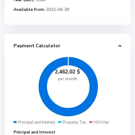
Available from:
2022-04-28
Payment Calculator
2,462.02
$
per month
Principal and Interest
Property Tax
HOA fee
Principal and Interest