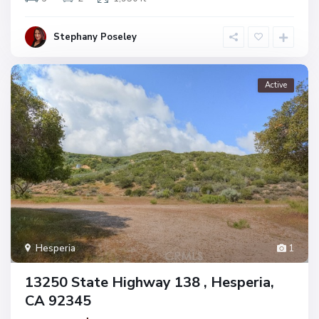
Stephany Poseley
Active
Hesperia
1
13250 State Highway 138 , Hesperia,
CA 92345