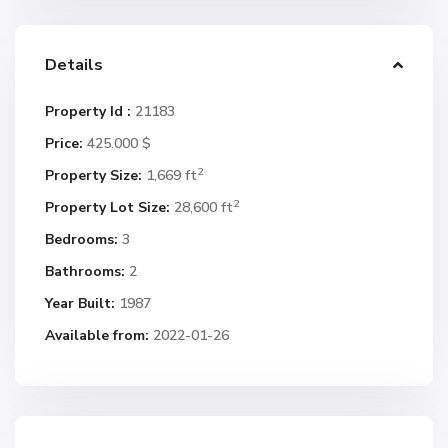
Details
Property Id :
21183
Price:
425.000 $
2
Property Size:
1,669 ft
2
Property Lot Size:
28,600 ft
Bedrooms:
3
Bathrooms:
2
Year Built:
1987
Available from:
2022-01-26