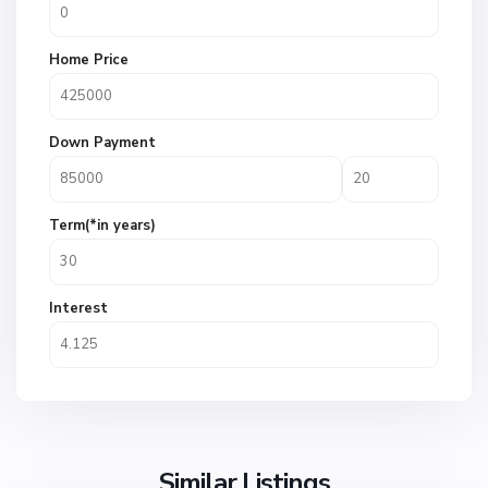
Home Price
Down Payment
Term(*in years)
Interest
Similar Listings