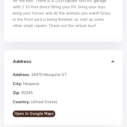
for the kids. There is a 1200 square foot RV garage
with 2 10 foot doors! Bring your RV, bring your toys,
bring your horses and all the animals you want! Grass
in the front yard is being finished, as well as some
other small repairs. Check out the virtual tour!
Address
Address:
14975 Mesquite ST
City:
Hesperia
Zip:
92345
Country:
United States
Open In Google Maps