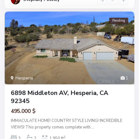
Pending
Hesperia
1
6898 Middleton AV, Hesperia, CA
92345
495.000 $
IMMACULATE HOME! COUNTRY STYLE LIVING! INCREDIBLE
VIEWS! This property comes complete with
...
2
3
2
1,950 ft