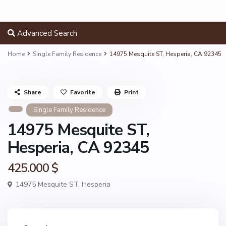
Advanced Search
Home
Single Family Residence
14975 Mesquite ST, Hesperia, CA 92345
Share
Favorite
Print
Single Family Residence
14975 Mesquite ST,
Hesperia, CA 92345
425.000 $
14975 Mesquite ST,
Hesperia