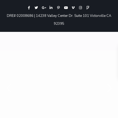
DRE# 02008686 | 14238 Valley Center Dr. Suite 101 Victorville CA
92395