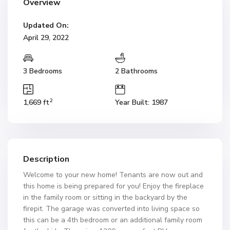
Overview
Updated On:
April 29, 2022
3 Bedrooms
2 Bathrooms
2
1,669 ft
Year Built: 1987
Description
Welcome to your new home! Tenants are now out and
this home is being prepared for you! Enjoy the fireplace
in the family room or sitting in the backyard by the
firepit. The garage was converted into living space so
this can be a 4th bedroom or an additional family room