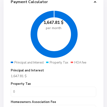
Payment Calculator
1,647.81
$
per month
Principal and Interest
Property Tax
HOA fee
Principal and Interest
1,647.81
$
Property Tax
Homeowners Association Fee