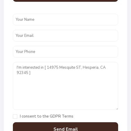
I consent to the
GDPR Terms