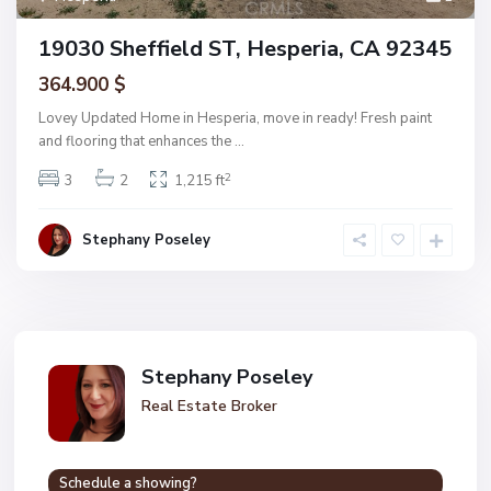
19030 Sheffield ST, Hesperia, CA 92345
364.900 $
Lovey Updated Home in Hesperia, move in ready! Fresh paint
and flooring that enhances the
...
2
3
2
1,215 ft
Stephany Poseley
Stephany Poseley
Real Estate Broker
Schedule a showing?