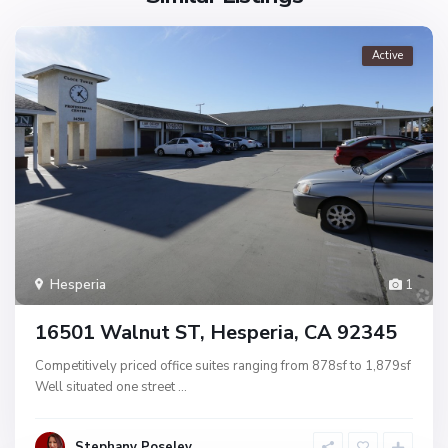
Active
Hesperia
1
16501 Walnut ST, Hesperia, CA 92345
Competitively priced office suites ranging from 878sf to 1,879sf
Well situated one street
...
Stephany Poseley