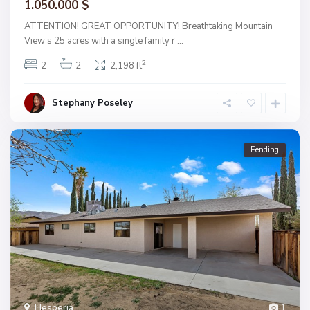
1.050.000 $
ATTENTION! GREAT OPPORTUNITY! Breathtaking Mountain
View’s 25 acres with a single family r
...
2
2
2
2,198 ft
Stephany Poseley
Pending
Hesperia
1