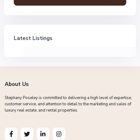
Latest Listings
About Us
Stephany Poseley is committed to delivering a high level of expertise,
customer service, and attention to detail to the marketing and sales of
luxury real estate, and rental properties.