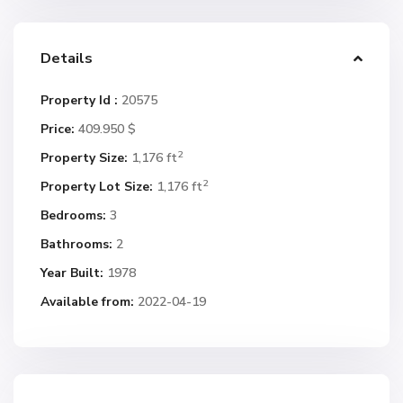
Details
Property Id :
20575
Price:
409.950 $
2
Property Size:
1,176 ft
2
Property Lot Size:
1,176 ft
Bedrooms:
3
Bathrooms:
2
Year Built:
1978
Available from:
2022-04-19