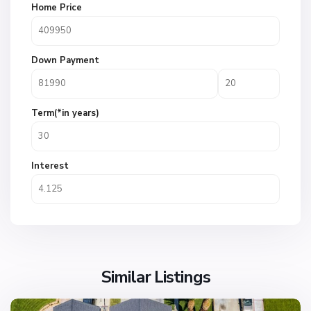
Home Price
Down Payment
Term(*in years)
Interest
Similar Listings