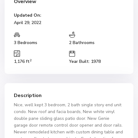
Overview
Updated On:
April 29, 2022
3 Bedrooms
2 Bathrooms
2
1,176 ft
Year Built: 1978
Description
Nice, well kept 3 bedroom, 2 bath single story end unit
condo. New roof and facia boards, New white vinyl
double pane sliding glass patio door. New Genie
garage door remote control door opener and door rails.
Newer remodeled kitchen with custom dining table and