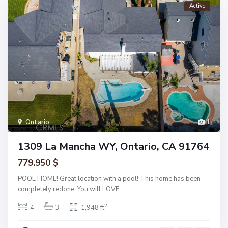
Active
Ontario
1
1309 La Mancha WY, Ontario, CA 91764
779.950 $
POOL HOME! Great location with a pool! This home has been
completely redone. You will LOVE
...
2
4
3
1,948 ft