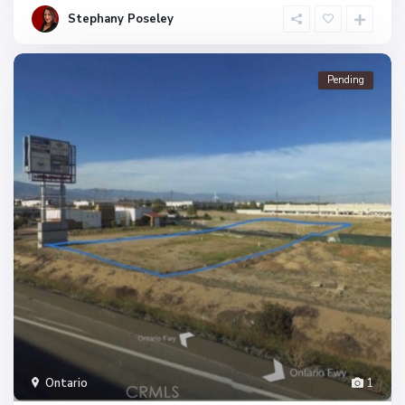
Stephany Poseley
Pending
Ontario
1