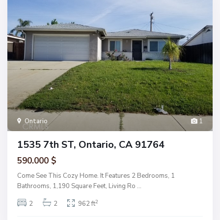
Ontario
1
1535 7th ST, Ontario, CA 91764
590.000 $
Come See This Cozy Home. It Features 2 Bedrooms, 1
Bathrooms, 1,190 Square Feet, Living Ro
...
2
2
2
962 ft