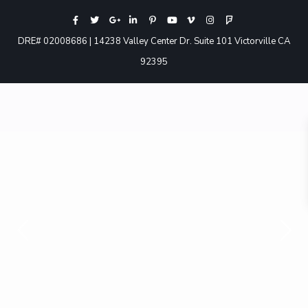
DRE# 02008686 | 14238 Valley Center Dr. Suite 101 Victorville CA
92395