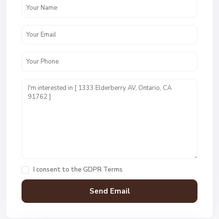
I consent to the
GDPR Terms