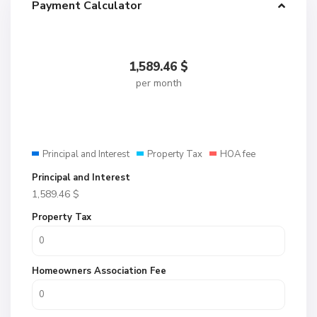
Payment Calculator
1,589.46
$
per month
Principal and Interest
Property Tax
HOA fee
Principal and Interest
1,589.46
$
Property Tax
Homeowners Association Fee