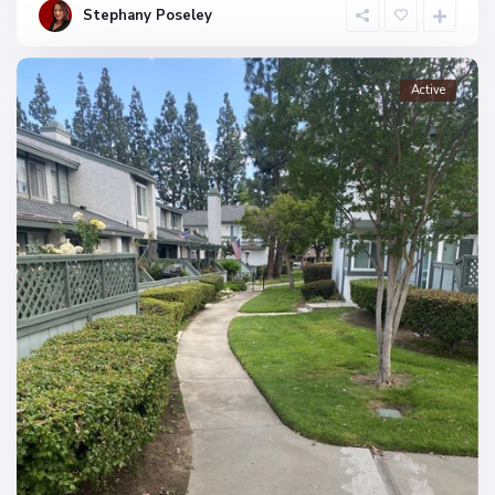
Stephany Poseley
Active