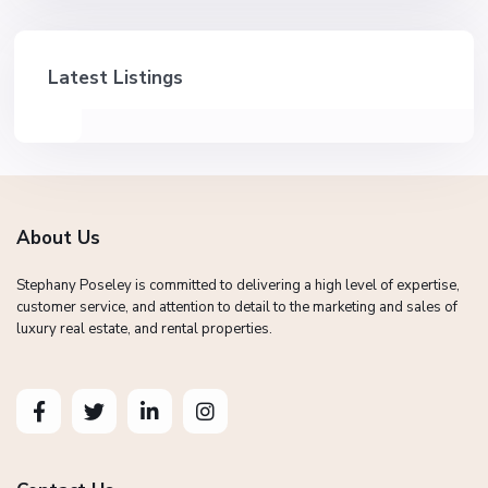
Latest Listings
About Us
Stephany Poseley is committed to delivering a high level of expertise,
customer service, and attention to detail to the marketing and sales of
luxury real estate, and rental properties.