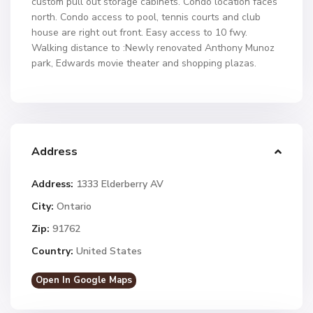
custom pull out storage cabinets. Condo location faces
north. Condo access to pool, tennis courts and club
house are right out front. Easy access to 10 fwy.
Walking distance to :Newly renovated Anthony Munoz
park, Edwards movie theater and shopping plazas.
Address
Address:
1333 Elderberry AV
City:
Ontario
Zip:
91762
Country:
United States
Open In Google Maps