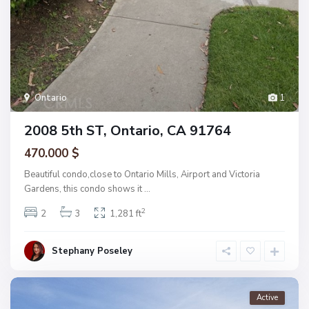
Ontario
1
2008 5th ST, Ontario, CA 91764
470.000 $
Beautiful condo,close to Ontario Mills, Airport and Victoria
Gardens, this condo shows it
...
2
2
3
1,281 ft
Stephany Poseley
Active