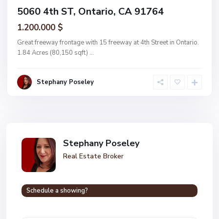
5060 4th ST, Ontario, CA 91764
1.200.000 $
Great freeway frontage with 15 freeway at 4th Street in Ontario.
1.84 Acres (80,150 sqft)
...
Stephany Poseley
Stephany Poseley
Real Estate Broker
Schedule a showing?