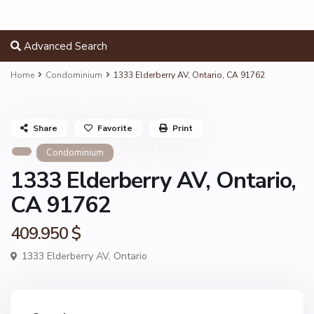
Advanced Search
Home
Condominium
1333 Elderberry AV, Ontario, CA 91762
Share
Favorite
Print
Condominium
1333 Elderberry AV, Ontario,
CA 91762
409.950 $
1333 Elderberry AV,
Ontario