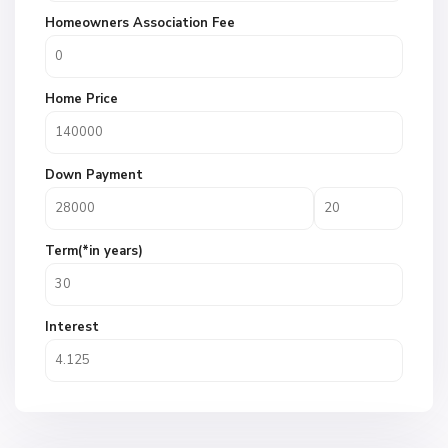
Homeowners Association Fee
Home Price
Down Payment
Term(*in years)
Interest