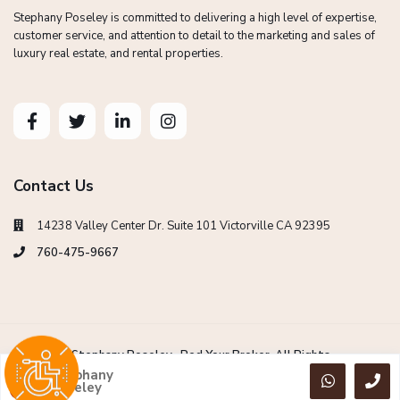
Stephany Poseley is committed to delivering a high level of expertise,
customer service, and attention to detail to the marketing and sales of
luxury real estate, and rental properties.
Contact Us
14238 Valley Center Dr. Suite 101 Victorville CA 92395
760-475-9667
Copyright Stephany Poseley -Red Your Broker. All Rights
Reserved.
Stephany
Poseley