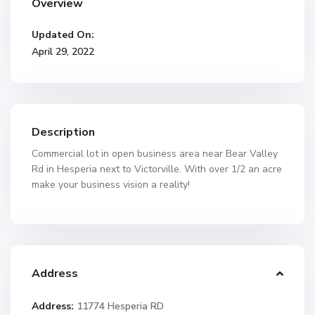
Overview
Updated On:
April 29, 2022
Description
Commercial lot in open business area near Bear Valley
Rd in Hesperia next to Victorville. With over 1/2 an acre
make your business vision a reality!
Address
Address:
11774 Hesperia RD