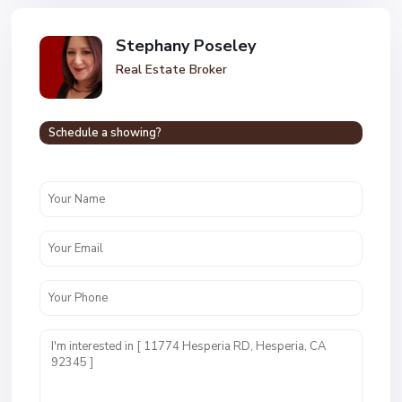
Stephany Poseley
Real Estate Broker
Schedule a showing?