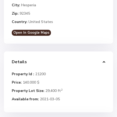
City:
Hesperia
Zip:
92345
Country:
United States
Open In Google Maps
Details
Property Id :
21200
Price:
140.000 $
2
Property Lot Size:
29,400 ft
Available from:
2021-03-05