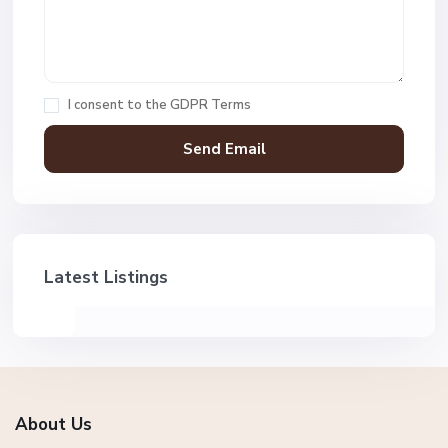
I consent to the
GDPR Terms
Latest Listings
About Us