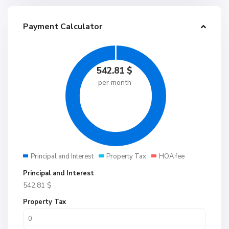
Payment Calculator
542.81
$
per month
Principal and Interest
Property Tax
HOA fee
Principal and Interest
542.81
$
Property Tax