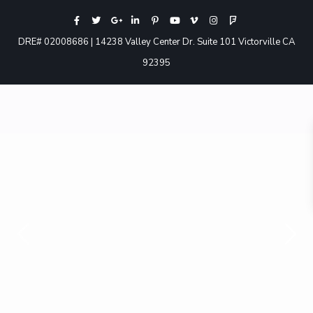
DRE# 02008686 | 14238 Valley Center Dr. Suite 101 Victorville CA
92395