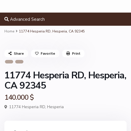
Advanced Search
Home
11774 Hesperia RD, Hesperia, CA 92345
Share
Favorite
Print
11774 Hesperia RD, Hesperia,
CA 92345
140.000 $
11774 Hesperia RD,
Hesperia