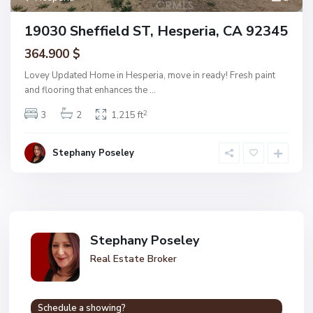
19030 Sheffield ST, Hesperia, CA 92345
364.900 $
Lovey Updated Home in Hesperia, move in ready! Fresh paint
and flooring that enhances the
...
2
3
2
1,215 ft
Stephany Poseley
Stephany Poseley
Real Estate Broker
Schedule a showing?