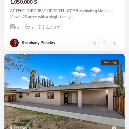
1.050.000 $
ATTENTION! GREAT OPPORTUNITY! Breathtaking Mountain
View’s 25 acres with a single family r
...
2
2
2
2,198 ft
Stephany Poseley
Pending
Hesperia
1