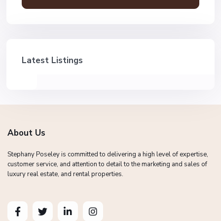
Latest Listings
About Us
Stephany Poseley is committed to delivering a high level of expertise,
customer service, and attention to detail to the marketing and sales of
luxury real estate, and rental properties.