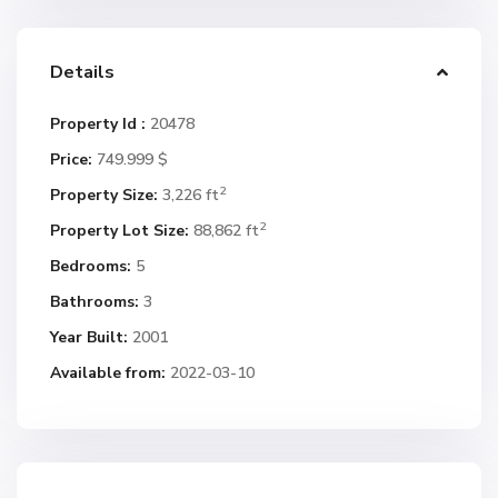
Details
Property Id :
20478
Price:
749.999 $
2
Property Size:
3,226 ft
2
Property Lot Size:
88,862 ft
Bedrooms:
5
Bathrooms:
3
Year Built:
2001
Available from:
2022-03-10