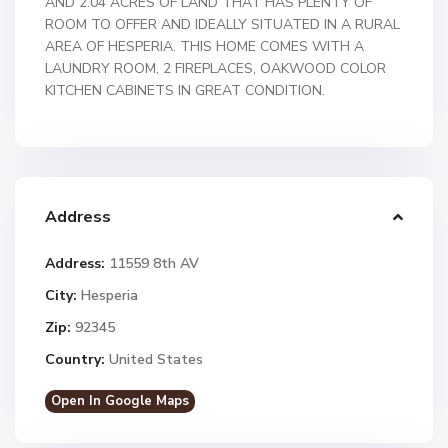
AND 2.04 ACRES OF LAND THAT HAS PLENTY OF
ROOM TO OFFER AND IDEALLY SITUATED IN A RURAL
AREA OF HESPERIA. THIS HOME COMES WITH A
LAUNDRY ROOM, 2 FIREPLACES, OAKWOOD COLOR
KITCHEN CABINETS IN GREAT CONDITION.
Address
Address:
11559 8th AV
City:
Hesperia
Zip:
92345
Country:
United States
Open In Google Maps