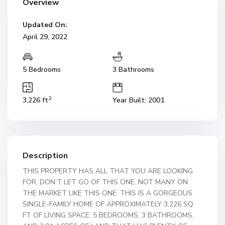
Overview
Updated On:
April 29, 2022
5 Bedrooms
3 Bathrooms
2
3,226 ft
Year Built: 2001
Description
THIS PROPERTY HAS ALL THAT YOU ARE LOOKING
FOR. DON’T LET GO OF THIS ONE. NOT MANY ON
THE MARKET LIKE THIS ONE. THIS IS A GORGEOUS
SINGLE-FAMILY HOME OF APPROXIMATELY 3,226 SQ
FT OF LIVING SPACE, 5 BEDROOMS, 3 BATHROOMS,