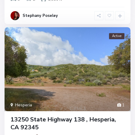
Stephany Poseley
Active
Hesperia
1
13250 State Highway 138 , Hesperia,
CA 92345