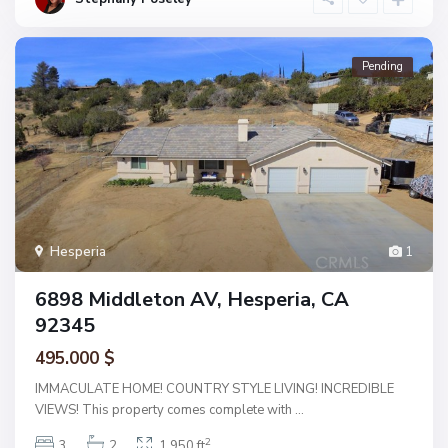
Pending
Hesperia
1
6898 Middleton AV, Hesperia, CA
92345
495.000 $
IMMACULATE HOME! COUNTRY STYLE LIVING! INCREDIBLE
VIEWS! This property comes complete with
...
2
3
2
1,950 ft