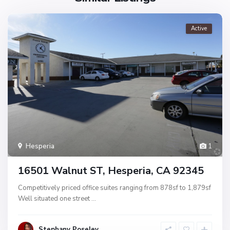
Active
Hesperia
1
16501 Walnut ST, Hesperia, CA 92345
Competitively priced office suites ranging from 878sf to 1,879sf
Well situated one street
...
Stephany Poseley