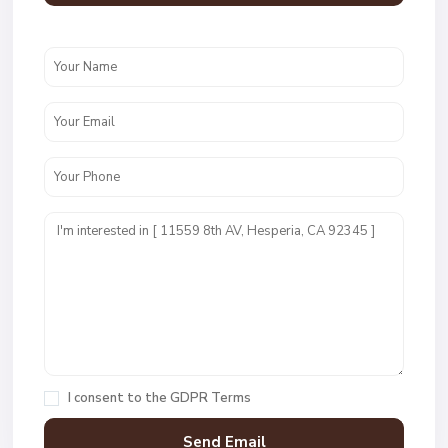
I consent to the
GDPR Terms