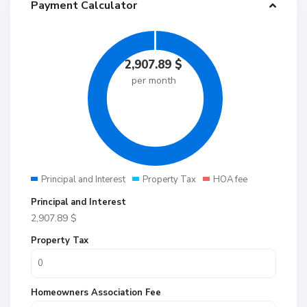
Payment Calculator
2,907.89
$
per month
Principal and Interest
Property Tax
HOA fee
Principal and Interest
2,907.89
$
Property Tax
Homeowners Association Fee