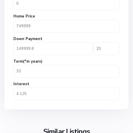
Home Price
Down Payment
Term(*in years)
Interest
Similar Listings