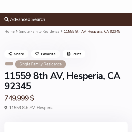
Advanced Search
Home
Single Family Residence
11559 8th AV, Hesperia, CA 92345
Share
Favorite
Print
Single Family Residence
11559 8th AV, Hesperia, CA
92345
749.999 $
11559 8th AV,
Hesperia