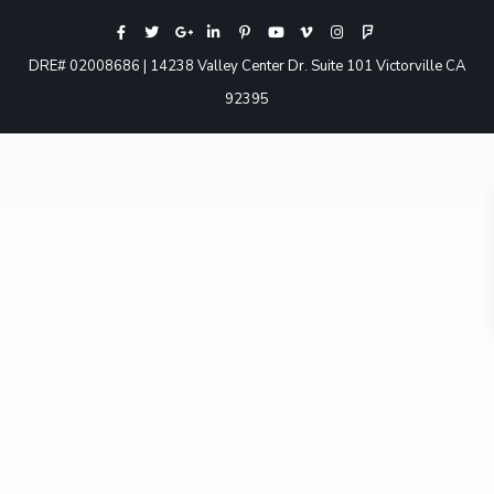
DRE# 02008686 | 14238 Valley Center Dr. Suite 101 Victorville CA
92395