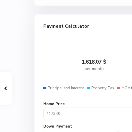
Payment Calculator
1,618.07
$
per month
Principal and Interest
Property Tax
HOA 
Home Price
Down Payment