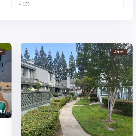
ve
Active
1