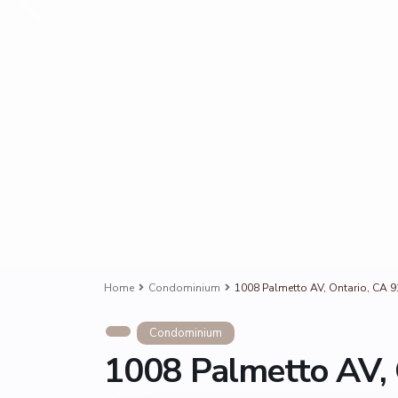
Home
Condominium
1008 Palmetto AV, Ontario, CA 
Condominium
1008 Palmetto AV, 