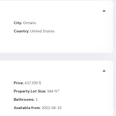
City:
Ontario
Country:
United States
Price:
417.330 $
2
Property Lot Size:
544 ft
Bathrooms:
1
Available from:
2022-04-13