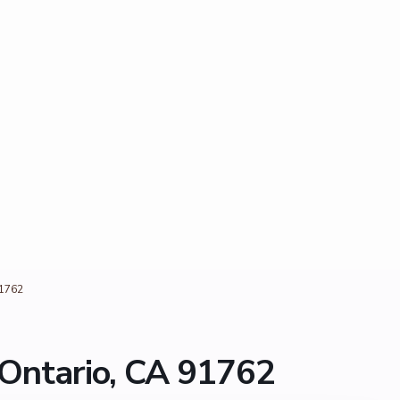
91762
Ontario, CA 91762