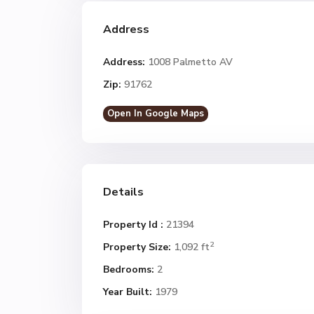
Address
Address:
1008 Palmetto AV
Zip:
91762
Open In Google Maps
Details
Property Id :
21394
2
Property Size:
1,092 ft
Bedrooms:
2
Year Built:
1979