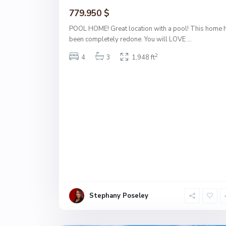
779.950 $
POOL HOME! Great location with a pool! This home 
been completely redone. You will LOVE
...
2
4
3
1,948 ft
Stephany Poseley