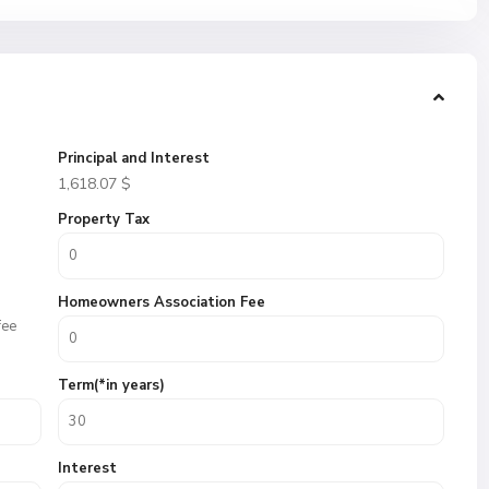
Principal and Interest
1,618.07
$
Property Tax
Homeowners Association Fee
fee
Term(*in years)
Interest