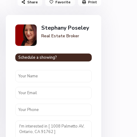
Share
Favorite
Print
Stephany Poseley
Real Estate Broker
Schedule a showing?