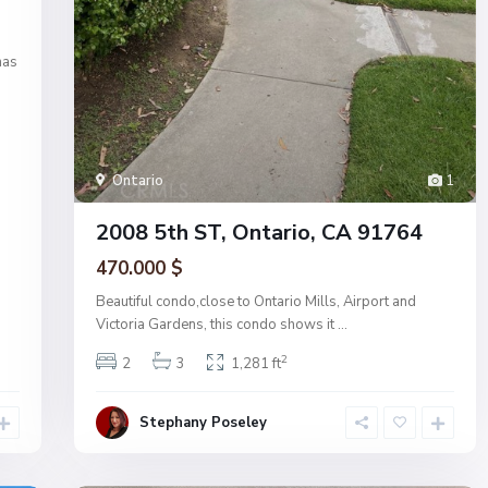
has
Ontario
1
2008 5th ST, Ontario, CA 91764
470.000 $
Beautiful condo,close to Ontario Mills, Airport and
Victoria Gardens, this condo shows it
...
2
2
3
1,281 ft
Stephany Poseley