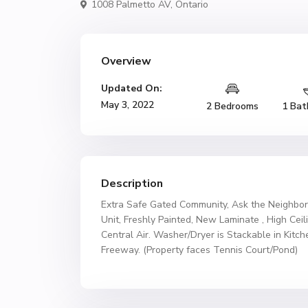
1008 Palmetto AV,
Ontario
Overview
Updated On:
May 3, 2022
2 Bedrooms
1 Bat
Description
Extra Safe Gated Community, Ask the Neighbor
Unit, Freshly Painted, New Laminate , High Ceil
Central Air. Washer/Dryer is Stackable in Kitc
Freeway. (Property faces Tennis Court/Pond)