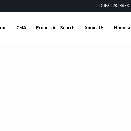
DRE# 02008686 | 1
ome
CMA
Properties Search
About Us
Homes