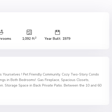
2
hrooms
1,092 ft
Year Built: 1979
s Yourselves ! Pet Friendly Community. Cozy Two-Story Condo
ings in Both Bedrooms!. Gas Fireplace, Spacious Closets,
hen. Storage Space in Back Private Patio. Between the 10 and 60