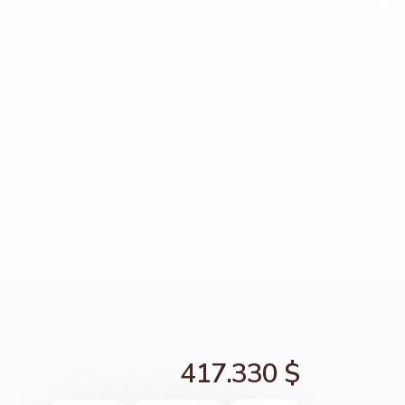
417.330 $