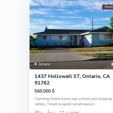
Pendi
Ontario
1437 Hollowell ST, Ontario, CA
91762
560.000 $
Charming Ontario home, near schools and shopping
centers, Tenant occupied current lease is
...
2