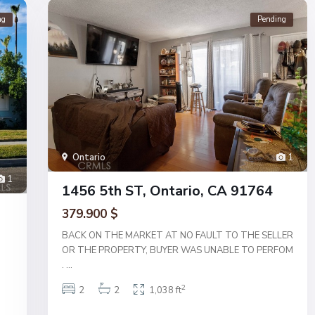
ng
Pending
Ontario
1
1
1456 5th ST, Ontario, CA 91764
379.900 $
BACK ON THE MARKET AT NO FAULT TO THE SELLER
OR THE PROPERTY, BUYER WAS UNABLE TO PERFOM
.
...
2
2
2
1,038 ft