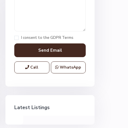
I consent to the
GDPR Terms
Call
WhatsApp
Latest Listings