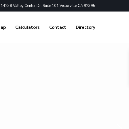
4238 Valley Center Dr. Suite 101 Victorville CA 92395
nap
Calculators
Contact
Directory