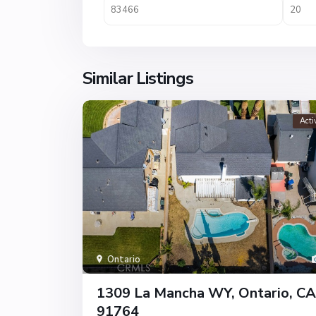
Similar Listings
Acti
Ontario
1309 La Mancha WY, Ontario, CA
91764