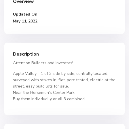
Overview
Updated On:
May 11, 2022
Description
Attention Builders and Investors!
Apple Valley – 1 of 3 side by side, centrally located,
surveyed with stakes in, flat, perc tested, electric at the
street, easy build lots for sale.
Near the Horsemen’s Center Park.
Buy them individually or all 3 combined.