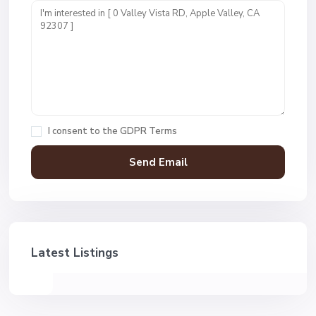
I consent to the
GDPR Terms
Latest Listings