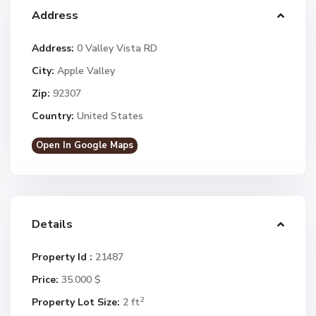
Address
Address:
0 Valley Vista RD
City:
Apple Valley
Zip:
92307
Country:
United States
Open In Google Maps
Details
Property Id :
21487
Price:
35.000 $
2
Property Lot Size:
2 ft