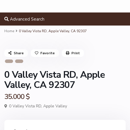
Advanced Search
Home
0 Valley Vista RD, Apple Valley, CA 92307
Share
Favorite
Print
0 Valley Vista RD, Apple
Valley, CA 92307
35.000 $
0 Valley Vista RD,
Apple Valley