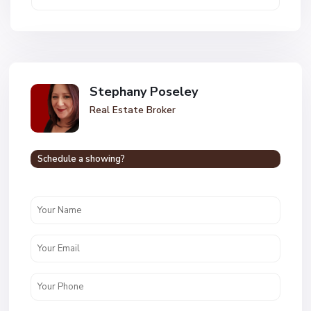
Stephany Poseley
Real Estate Broker
Schedule a showing?