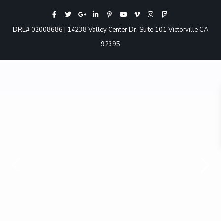
DRE# 02008686 | 14238 Valley Center Dr. Suite 101 Victorville CA
92395