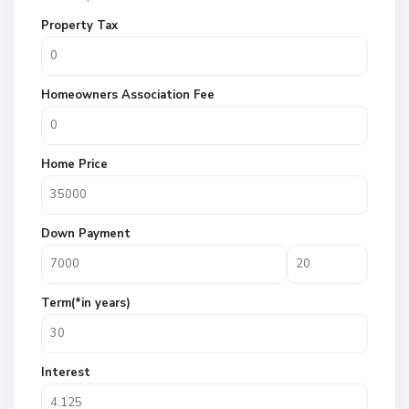
Property Tax
Homeowners Association Fee
Home Price
Down Payment
Term(*in years)
Interest