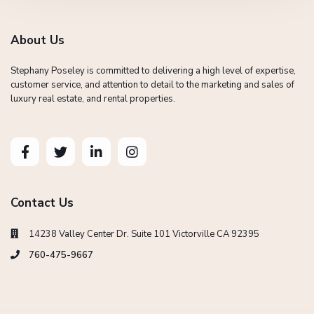
About Us
Stephany Poseley is committed to delivering a high level of expertise,
customer service, and attention to detail to the marketing and sales of
luxury real estate, and rental properties.
Contact Us
14238 Valley Center Dr. Suite 101 Victorville CA 92395
760-475-9667