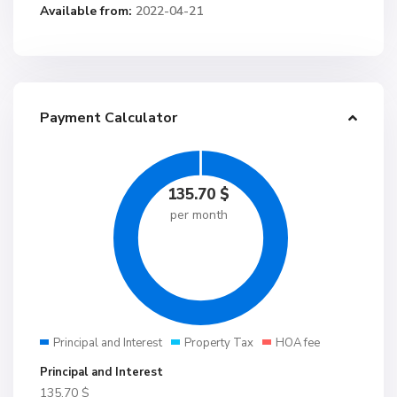
Available from:
2022-04-21
Payment Calculator
135.70
$
per month
Principal and Interest
Property Tax
HOA fee
Principal and Interest
135.70
$