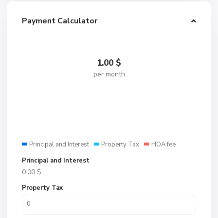
Payment Calculator
1.00
$
per month
Principal and Interest
Property Tax
HOA fee
Principal and Interest
0.00
$
Property Tax