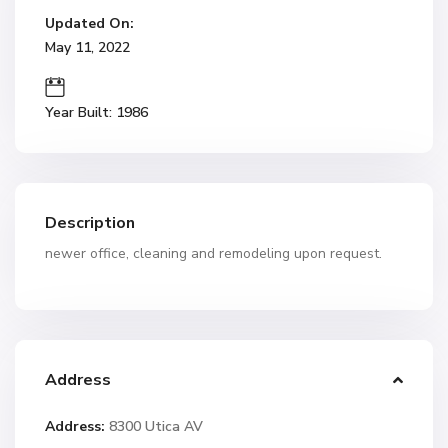
Updated On:
May 11, 2022
Year Built: 1986
Description
newer office, cleaning and remodeling upon request.
Address
Address:
8300 Utica AV