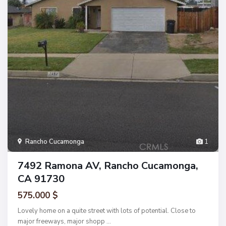
Rancho Cucamonga
1
7492 Ramona AV, Rancho Cucamonga,
CA 91730
575.000 $
Lovely home on a quite street with lots of potential. Close to
major freeways, major shopp
...