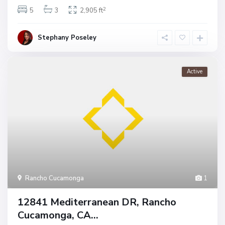
2
5
3
2,905 ft
Stephany Poseley
Active
Rancho Cucamonga
1
12841 Mediterranean DR, Rancho
Cucamonga, CA...