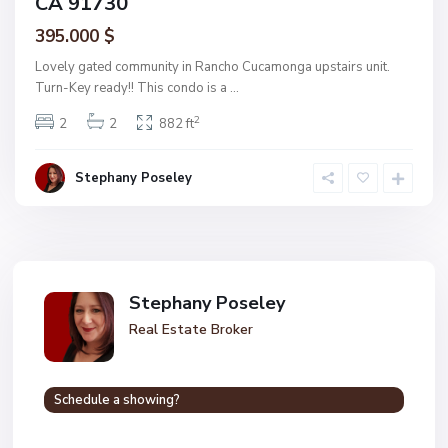
CA 91730
395.000 $
Lovely gated community in Rancho Cucamonga upstairs unit.
Turn-Key ready!! This condo is a
...
2
2
2
882 ft
Stephany Poseley
Stephany Poseley
Real Estate Broker
Schedule a showing?