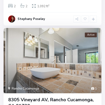
2
2
2
1,092 ft
Stephany Poseley
Active
Rancho Cucamonga
1
8305 Vineyard AV, Rancho Cucamonga,