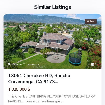
Similar Listings
Active
Rancho Cucamonga
1
13061 Cherokee RD, Rancho
Cucamonga, CA 9173...
1.325.000 $
This One Has It All! BRING ALL YOUR TOYS HUGE GATED RV
PARKING. Thousands have been spe
...