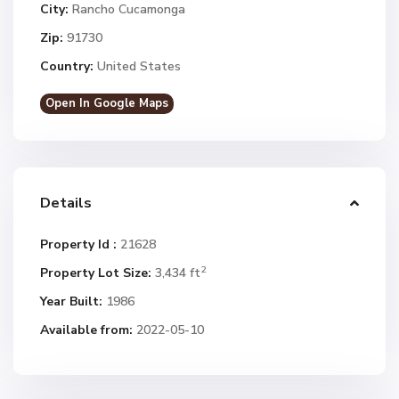
City:
Rancho Cucamonga
Zip:
91730
Country:
United States
Open In Google Maps
Details
Property Id :
21628
2
Property Lot Size:
3,434 ft
Year Built:
1986
Available from:
2022-05-10