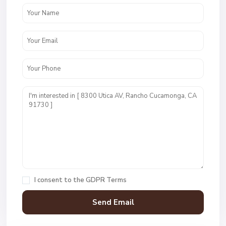
I consent to the
GDPR Terms