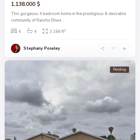
1.138.000 $
This gorgeous 4 bedroom home in the prestigious & desirable
community of Rancho Etiwa
...
2
4
4
3,166 ft
Stephany Poseley
Pending