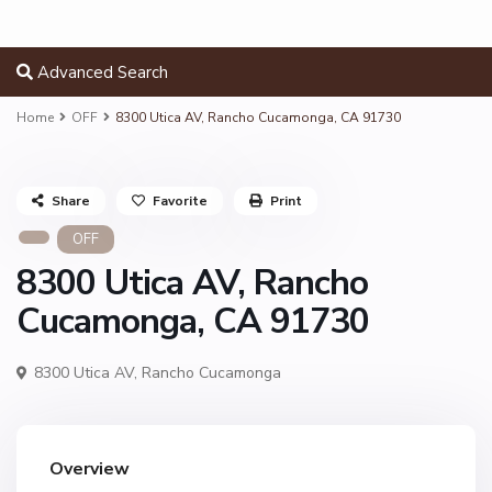
Advanced Search
Home
OFF
8300 Utica AV, Rancho Cucamonga, CA 91730
Share
Favorite
Print
OFF
8300 Utica AV, Rancho
Cucamonga, CA 91730
8300 Utica AV,
Rancho Cucamonga
Overview