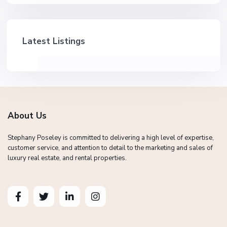
Latest Listings
About Us
Stephany Poseley is committed to delivering a high level of expertise,
customer service, and attention to detail to the marketing and sales of
luxury real estate, and rental properties.