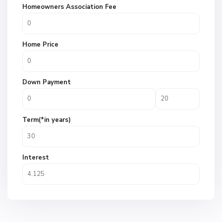
Homeowners Association Fee
Home Price
Down Payment
Term(*in years)
Interest