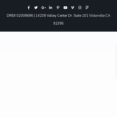
DRE# 02008686 | 14238 Valley Center Dr. Suite 101 Victorville CA
92395