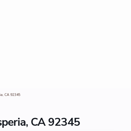
ia, CA 92345
speria, CA 92345