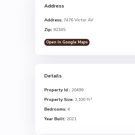
Address
Address:
7476 Victor AV
Zip:
92345
Open In Google Maps
Details
Property Id :
20499
2
Property Size:
2,100 ft
Bedrooms:
4
Year Built:
2021