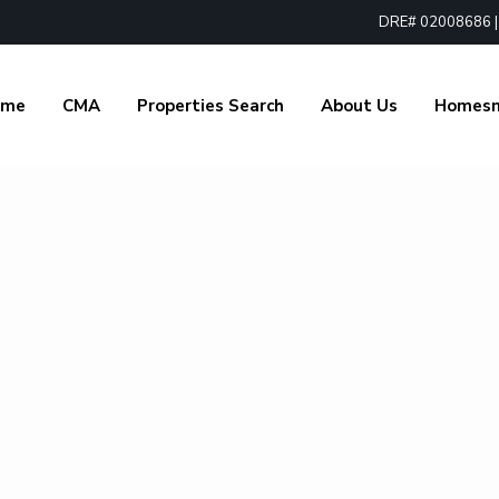
DRE# 02008686 | 1
ome
CMA
Properties Search
About Us
Homes