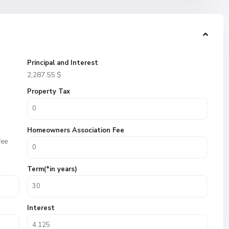
Principal and Interest
2,287.55
$
Property Tax
Homeowners Association Fee
fee
Term(*in years)
Interest