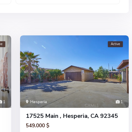
ve
Active
1
Hesperia
1
17525 Main , Hesperia, CA 92345
549.000 $