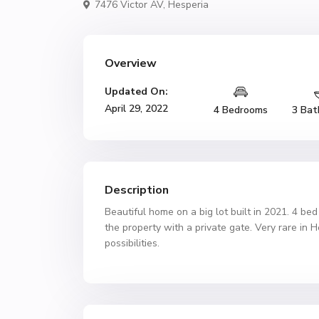
7476 Victor AV,
Hesperia
Overview
Updated On:
April 29, 2022
4 Bedrooms
3 Bat
Description
Beautiful home on a big lot built in 2021. 4 bed
the property with a private gate. Very rare in 
possibilities.