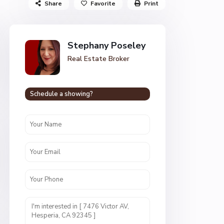
Share
Favorite
Print
Stephany Poseley
Real Estate Broker
Schedule a showing?