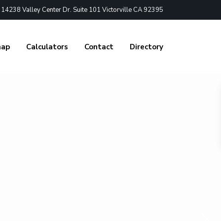
4238 Valley Center Dr. Suite 101 Victorville CA 92395
nap
Calculators
Contact
Directory