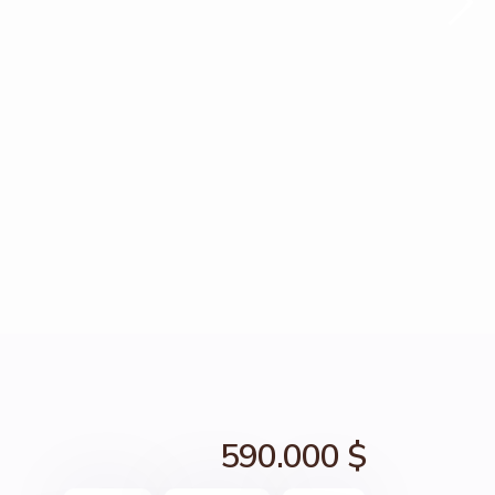
590.000 $