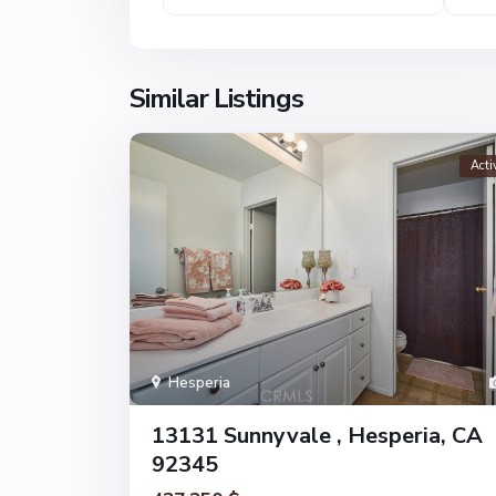
Similar Listings
Acti
Hesperia
13131 Sunnyvale , Hesperia, CA
92345