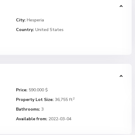
City:
Hesperia
Country:
United States
Price:
590.000 $
2
Property Lot Size:
36,755 ft
Bathrooms:
3
Available from:
2022-03-04