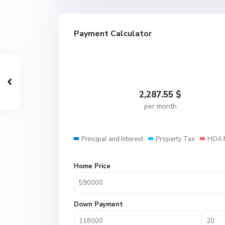
Payment Calculator
2,287.55
$
per month
Principal and Interest
Property Tax
HOA 
Home Price
Down Payment