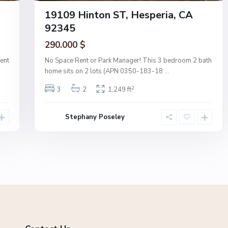
19109 Hinton ST, Hesperia, CA
92345
290.000 $
ent
No Space Rent or Park Manager! This 3 bedroom 2 bath
home sits on 2 lots (APN 0350-183-18
...
2
3
2
1,249 ft
Stephany Poseley