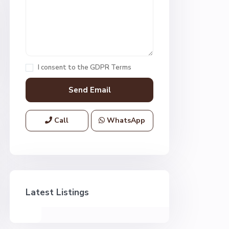
I consent to the
GDPR Terms
Call
WhatsApp
Latest Listings