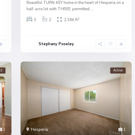
Beautiful TURN-KEY home in the heart of Hesperia on a
half-acre lot with THREE, permitted,
...
2
3
2
2,386 ft
Stephany Poseley
ct
Active
1
Hesperia
1