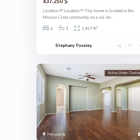
437.250 $
Location:!!!! Location !!! This home is located in the
Mission Crest community on a cul-de
...
2
4
3
1,937 ft
Stephany Poseley
Active Under Contra
Hesperia