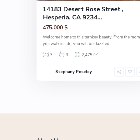
14183 Desert Rose Street ,
Hesperia, CA 9234...
475.000 $
Welcome home to this turnkey beauty! From the mom
you walk inside, you will be dazzled
...
2
3
3
2,475 ft
Stephany Poseley