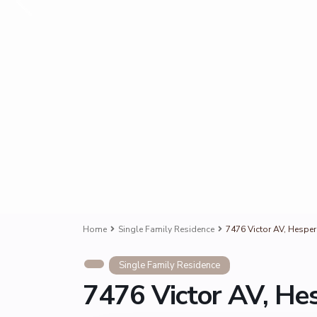
Home
Single Family Residence
7476 Victor AV, Hesper
Single Family Residence
7476 Victor AV, He