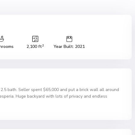
2
hrooms
2,100 ft
Year Built: 2021
 2.5 bath. Seller spent $65,000 and put a brick wall all around
Hesperia. Huge backyard with lots of privacy and endless