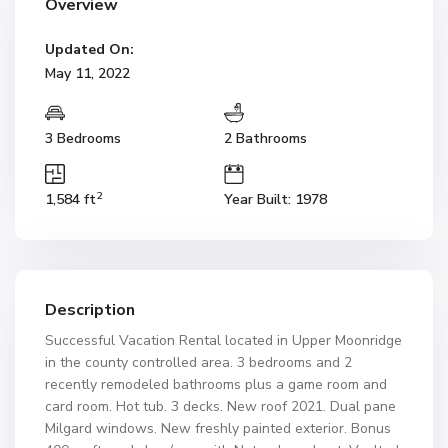
Overview
Updated On:
May 11, 2022
3 Bedrooms
2 Bathrooms
2
1,584 ft
Year Built: 1978
Description
Successful Vacation Rental located in Upper Moonridge
in the county controlled area. 3 bedrooms and 2
recently remodeled bathrooms plus a game room and
card room. Hot tub. 3 decks. New roof 2021. Dual pane
Milgard windows. New freshly painted exterior. Bonus