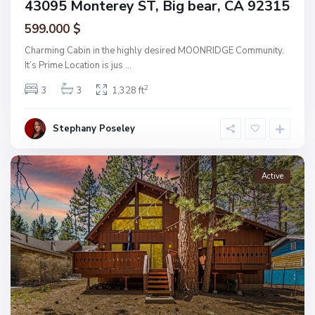
43095 Monterey ST, Big bear, CA 92315
599.000 $
Charming Cabin in the highly desired MOONRIDGE Community.
It’s Prime Location is jus
...
2
3
3
1,328 ft
Stephany Poseley
Active