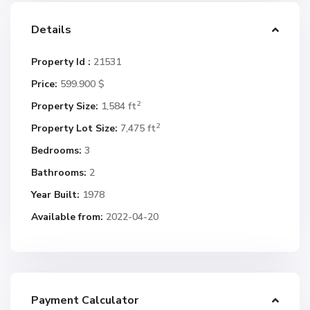
Details
Property Id :
21531
Price:
599.900 $
2
Property Size:
1,584 ft
2
Property Lot Size:
7,475 ft
Bedrooms:
3
Bathrooms:
2
Year Built:
1978
Available from:
2022-04-20
Payment Calculator