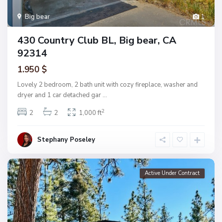
Big bear
1
430 Country Club BL, Big bear, CA
92314
1.950 $
Lovely 2 bedroom, 2 bath unit with cozy fireplace, washer and
dryer and 1 car detached gar
...
2
2
2
1,000 ft
Stephany Poseley
Active Under Contract