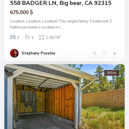
558 BADGER LN, Big bear, CA 92315
675.000 $
Location, Location, Location! This single family 3 bedroom 2
bathroom home is located in t
...
2
3
2
1,387 ft
Stephany Poseley
Active