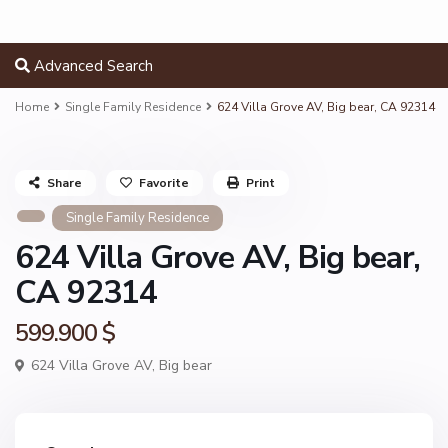
Advanced Search
Home
Single Family Residence
624 Villa Grove AV, Big bear, CA 92314
Share
Favorite
Print
Single Family Residence
624 Villa Grove AV, Big bear,
CA 92314
599.900 $
624 Villa Grove AV,
Big bear