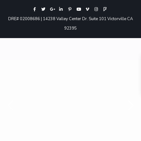
DRE# 02008686 | 14238 Valley Center Dr. Suite 101 Victorville CA
92395