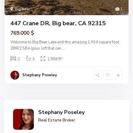
Big bear
1
447 Crane DR, Big bear, CA 92315
769.000 $
Welcome to Big Bear Lake and this amazing 1,904 square foot
2BR/2.5BA (plus loft that can
...
2
2
3
1,908 ft
Stephany Poseley
Stephany Poseley
Real Estate Broker