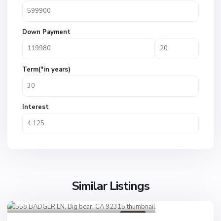
Down Payment
Term(*in years)
Interest
Similar Listings
Big bear
1
Active