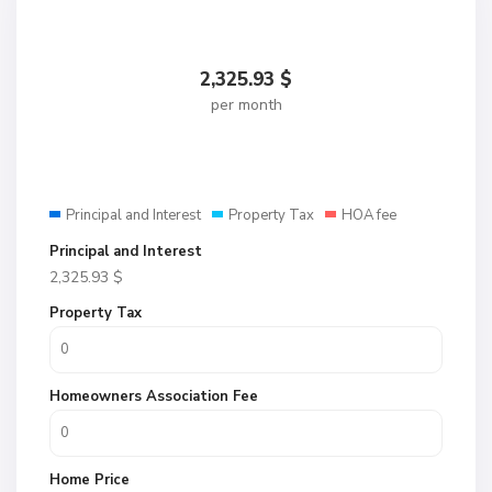
2,325.93
$
per month
Principal and Interest
Property Tax
HOA fee
Principal and Interest
2,325.93
$
Property Tax
Homeowners Association Fee
Home Price