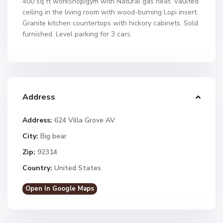
400 sq ft workshop/gym with Natural gas heat. Vaulted
ceiling in the living room with wood-burning Lopi insert.
Granite kitchen countertops with hickory cabinets. Sold
furnished. Level parking for 3 cars.
Address
Address:
624 Villa Grove AV
City:
Big bear
Zip:
92314
Country:
United States
Open In Google Maps