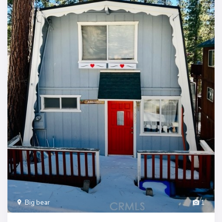
Big bear
1