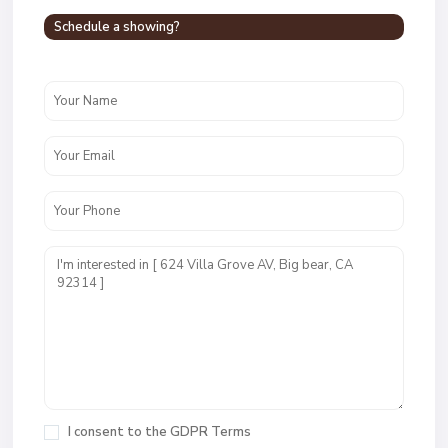
Schedule a showing?
I consent to the
GDPR Terms