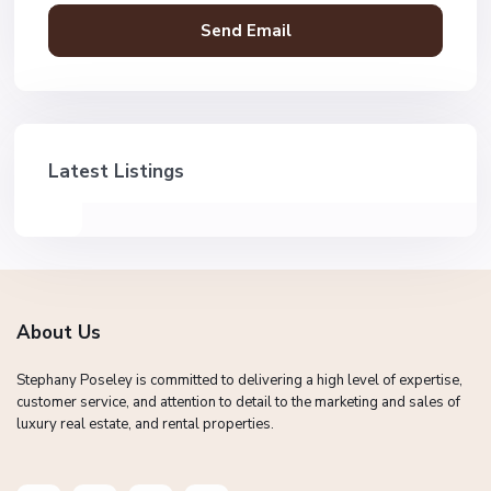
Latest Listings
About Us
Stephany Poseley is committed to delivering a high level of expertise,
customer service, and attention to detail to the marketing and sales of
luxury real estate, and rental properties.