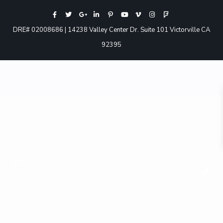
DRE# 02008686 | 14238 Valley Center Dr. Suite 101 Victorville CA
92395