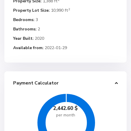
Property Size:
1,388 ft
2
Property Lot Size:
10,990 ft
Bedrooms:
3
Bathrooms:
2
Year Built:
2020
Available from:
2022-01-29
Payment Calculator
2,442.60
$
per month