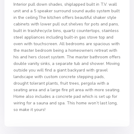
Interior pull down shades, shiplapped built in T.V. wall
unit and a 5 speaker surround sound audio system built
in the ceiling.The kitchen offers beautiful shaker style
cabinets with lower pull out shelves for pots and pans,
built in trash/recycle bins, quartz countertops, stainless
steel appliances including built-in gas stove top and
oven with touchscreen. All bedrooms are spacious with
the master bedroom being a homeowners retreat with
his and hers closet system. The master bathroom offers
double vanity sinks, a separate tub and shower. Moving
outside you will find a giant backyard with gravel
landscape with custom concrete stepping pads,
drought tolerant plants, fruit trees, pergola with a
seating area and a large fire pit area with more seating.
Home also includes a concrete pad which is set up for
wiring for a sauna and spa. This home won’t last long,
so make it yours!