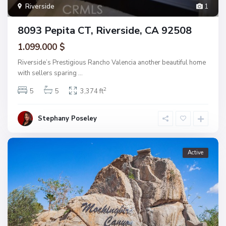
Riverside
1
8093 Pepita CT, Riverside, CA 92508
1.099.000 $
Riverside’s Prestigious Rancho Valencia another beautiful home
with sellers sparing
...
2
5
5
3,374 ft
Stephany Poseley
Active