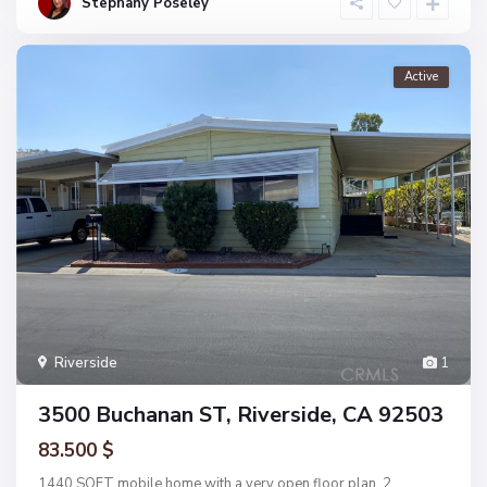
Stephany Poseley
Active
Riverside
1
3500 Buchanan ST, Riverside, CA 92503
83.500 $
1440 SQFT mobile home with a very open floor plan, 2