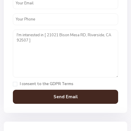
I consent to the
GDPR Terms