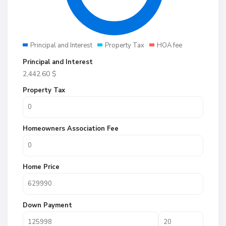
Principal and Interest
Property Tax
HOA fee
Principal and Interest
2,442.60
$
Property Tax
Homeowners Association Fee
Home Price
Down Payment