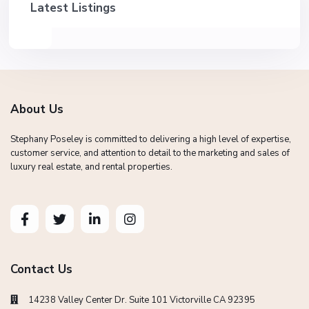
Latest Listings
About Us
Stephany Poseley is committed to delivering a high level of expertise,
customer service, and attention to detail to the marketing and sales of
luxury real estate, and rental properties.
Contact Us
14238 Valley Center Dr. Suite 101 Victorville CA 92395