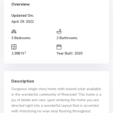
Overview
Updated On:
April 29, 2022
3 Bedrooms
2 Bathrooms
2
1,388 ft
Year Built: 2020
Description
Gorgeous single story home with leased solar available
in the wonderful community of Riverside! This home is a
joy of detail and care; upon entering the home you are
directed right into a wonderful layout that is accented
with Armstrong no-wax vinyl flooring throughout,