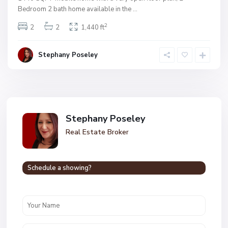
Bedroom 2 bath home available in the
...
2
2
2
1,440 ft
Stephany Poseley
Stephany Poseley
Real Estate Broker
Schedule a showing?