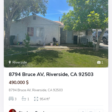
Riverside
1
8794 Bruce AV, Riverside, CA 92503
490.000 $
8794 Bruce AV, Riverside, CA 92503
2
3
1
954 ft