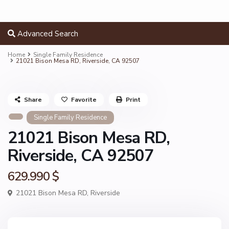
Advanced Search
Home
Single Family Residence
21021 Bison Mesa RD, Riverside, CA 92507
Share
Favorite
Print
Single Family Residence
21021 Bison Mesa RD,
Riverside, CA 92507
629.990 $
21021 Bison Mesa RD,
Riverside