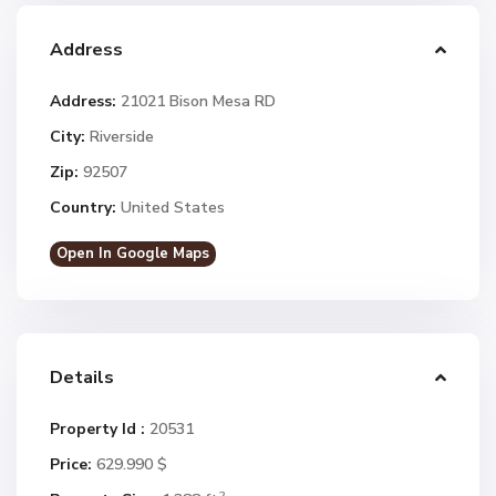
Address
Address:
21021 Bison Mesa RD
City:
Riverside
Zip:
92507
Country:
United States
Open In Google Maps
Details
Property Id :
20531
Price:
629.990 $
2