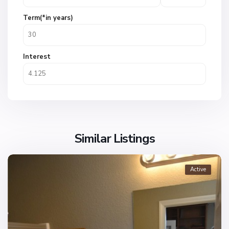
Term(*in years)
Interest
Similar Listings
Active