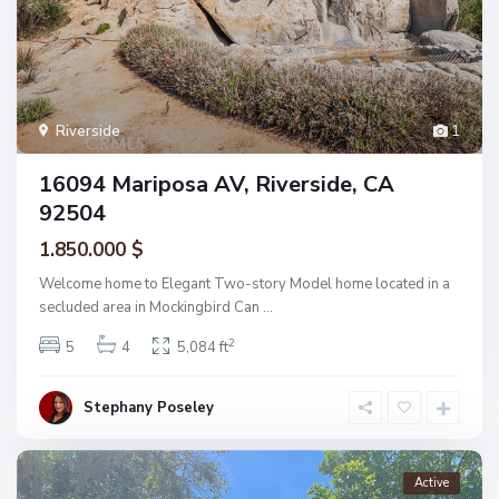
Riverside
1
16094 Mariposa AV, Riverside, CA
92504
1.850.000 $
Welcome home to Elegant Two-story Model home located in a
secluded area in Mockingbird Can
...
2
5
4
5,084 ft
Stephany Poseley
Active