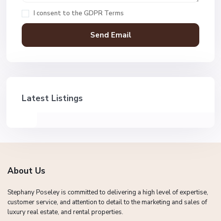
I consent to the
GDPR Terms
Latest Listings
About Us
Stephany Poseley is committed to delivering a high level of expertise,
customer service, and attention to detail to the marketing and sales of
luxury real estate, and rental properties.