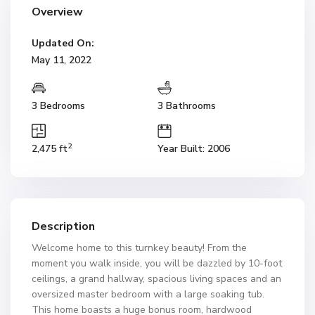
Overview
Updated On:
May 11, 2022
3 Bedrooms
3 Bathrooms
2
2,475 ft
Year Built: 2006
Description
Welcome home to this turnkey beauty! From the
moment you walk inside, you will be dazzled by 10-foot
ceilings, a grand hallway, spacious living spaces and an
oversized master bedroom with a large soaking tub.
This home boasts a huge bonus room, hardwood