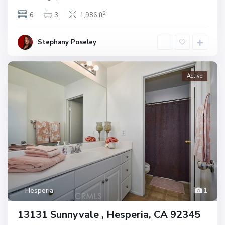
2
6
3
1,986 ft
Stephany Poseley
Active
Hesperia
1
13131 Sunnyvale , Hesperia, CA 92345