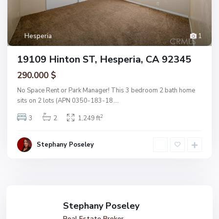
Hesperia
1
19109 Hinton ST, Hesperia, CA 92345
290.000 $
No Space Rent or Park Manager! This 3 bedroom 2 bath home
sits on 2 lots (APN 0350-183-18
...
2
3
2
1,249 ft
Stephany Poseley
Stephany Poseley
Real Estate Broker