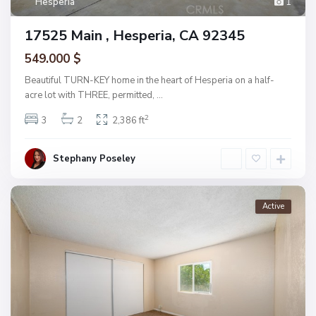
Hesperia
1
17525 Main , Hesperia, CA 92345
549.000 $
Beautiful TURN-KEY home in the heart of Hesperia on a half-
acre lot with THREE, permitted,
...
2
3
2
2,386 ft
Stephany Poseley
Active