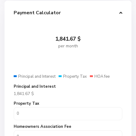
Payment Calculator
1,841.67
$
per month
Principal and Interest
Property Tax
HOA fee
Principal and Interest
1,841.67
$
Property Tax
Homeowners Association Fee