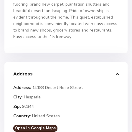
flooring, brand new carpet, plantation shutters and
beautiful desert landscaping. Pride of ownership is
evident throughout the home. This quiet, established
neighborhood is conveniently located with easy access
to brand new shops, grocery stores and restaurants.
Easy access to the 15 freeway.
Address
Address:
14183 Desert Rose Street
City:
Hesperia
Zip:
92344
Country:
United States
Open In Google Maps