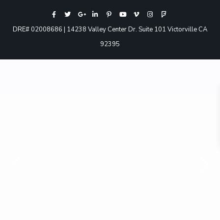
DRE# 02008686 | 14238 Valley Center Dr. Suite 101 Victorville CA
92395