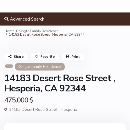
Advanced Search
Home
Single Family Residence
14183 Desert Rose Street , Hesperia, CA 92344
Share
Favorite
Print
Single Family Residence
14183 Desert Rose Street ,
Hesperia, CA 92344
475.000 $
14183 Desert Rose Street ,
Hesperia