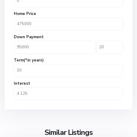
Home Price
Down Payment
Term(*in years)
Interest
Similar Listings