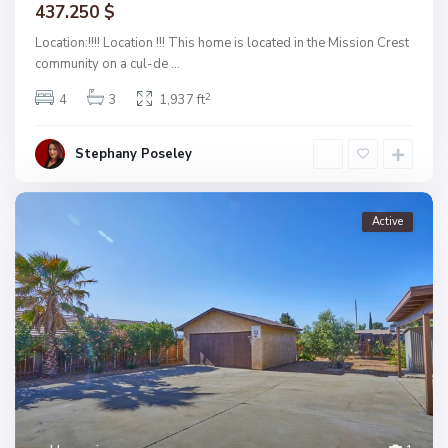
437.250 $
Location:!!!! Location !!! This home is located in the Mission Crest
community on a cul-de
...
2
4
3
1,937 ft
Stephany Poseley
Active