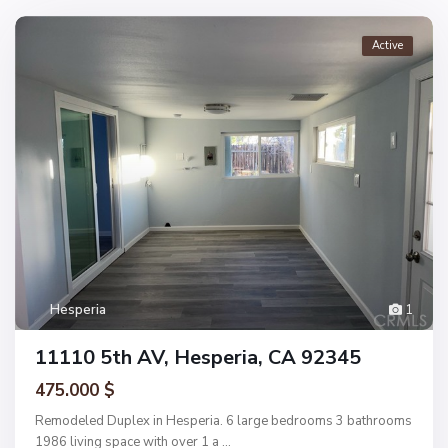
Active
Hesperia
1
11110 5th AV, Hesperia, CA 92345
475.000 $
Remodeled Duplex in Hesperia. 6 large bedrooms 3 bathrooms
1986 living space with over 1 a
...