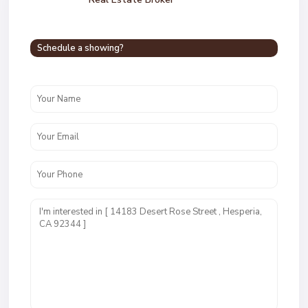
Schedule a showing?