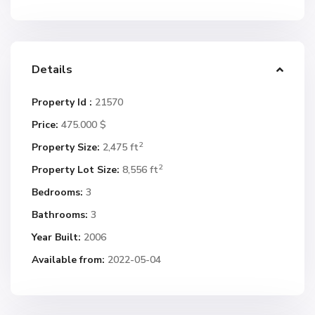
Details
Property Id :
21570
Price:
475.000 $
2
Property Size:
2,475 ft
2
Property Lot Size:
8,556 ft
Bedrooms:
3
Bathrooms:
3
Year Built:
2006
Available from:
2022-05-04